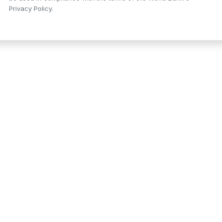
Privacy Policy.