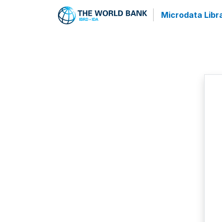
Microdata Libr