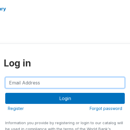
ary
Log in
Register
Forgot password
Information you provide by registering or login to our catalog will
be used in compliance with the terms of the World Bank's