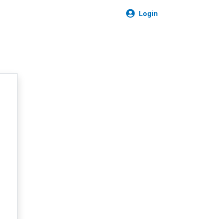
Login