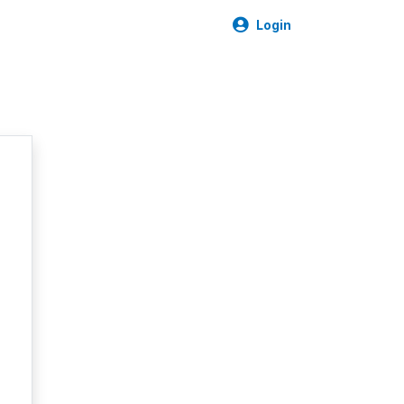
Login