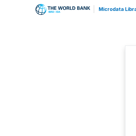
Microdata Libr