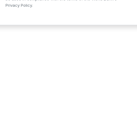
Privacy Policy.