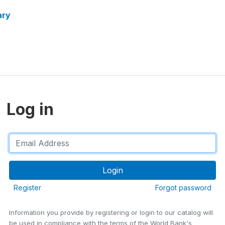
ary
Log in
Register
Forgot password
Information you provide by registering or login to our catalog will
be used in compliance with the terms of the World Bank's