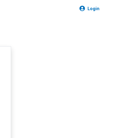
Login