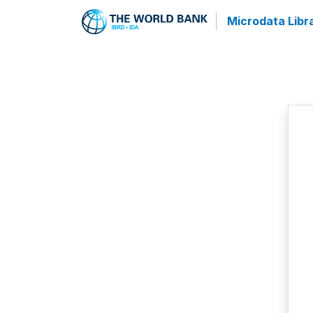
Microdata Libr