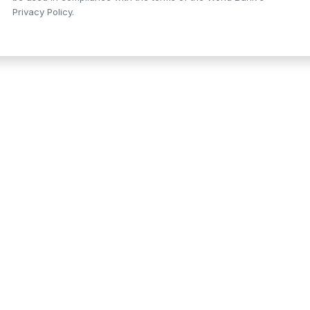
Privacy Policy.