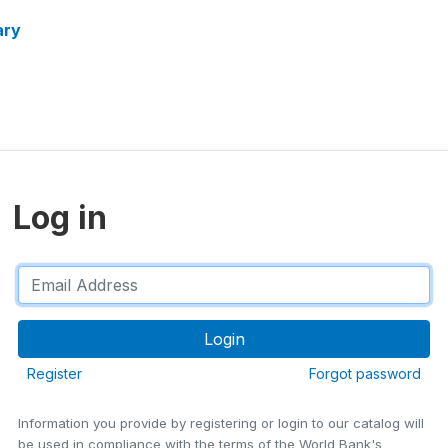
ary
Log in
Register
Forgot password
Information you provide by registering or login to our catalog will
be used in compliance with the terms of the World Bank's