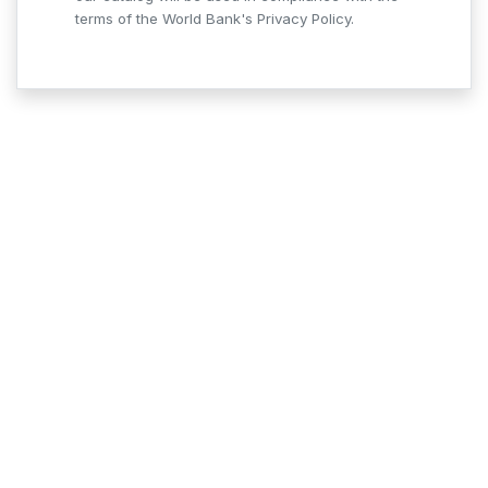
terms of the World Bank's Privacy Policy.