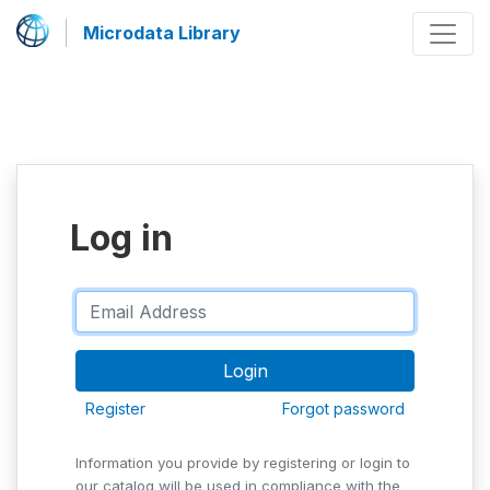
Microdata Library
Log in
Register
Forgot password
Information you provide by registering or login to
our catalog will be used in compliance with the