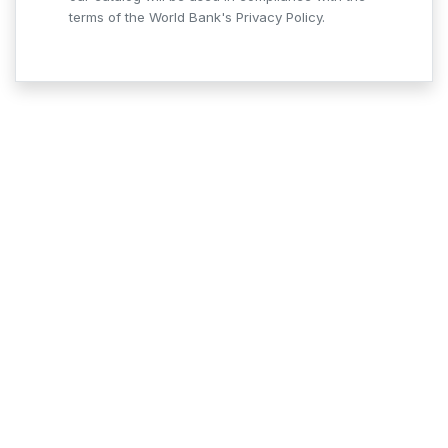
terms of the World Bank's Privacy Policy.