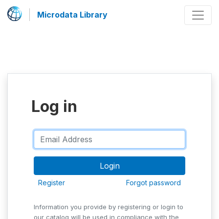
Microdata Library
Log in
Register
Forgot password
Information you provide by registering or login to
our catalog will be used in compliance with the