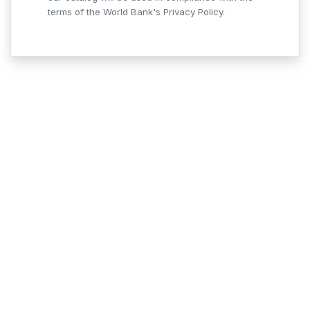
terms of the World Bank's Privacy Policy.