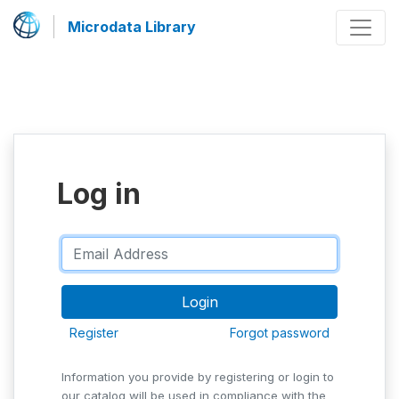
Microdata Library
Log in
Register
Forgot password
Information you provide by registering or login to
our catalog will be used in compliance with the