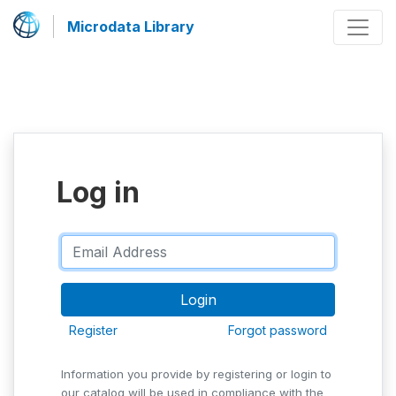
Microdata Library
Log in
Register
Forgot password
Information you provide by registering or login to
our catalog will be used in compliance with the