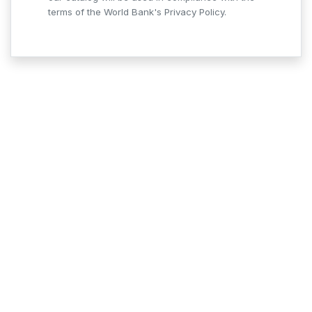
terms of the World Bank's Privacy Policy.