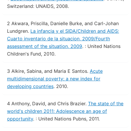
Switzerland: UNAIDS, 2008.
2
Akwara, Priscilla, Danielle Burke, and Carl-Johan
Lundgren.
La infancia y el SIDA/Children and AIDS:
Cuarto inventario de la situacion, 2009/Fourth
assessment of the situation, 2009
.
: United Nations
Children's Fund, 2010.
3
Alkire, Sabina, and Maria E Santos.
Acute
multidimensional poverty: a new index for
developing countries
.
2010.
4
Anthony, David, and Chris Brazier.
The state of the
world's children 2011: Adolescence an age of
opportunity
.
: United Nations Pubns, 2011.