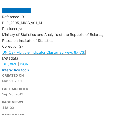
GET MICRODATA
Reference ID
BLR_2005_MICS_v01_M
Producer(s)
Ministry of Statistics and Analysis of the Republic of Belarus,
Research Institute of Statistics
Collection(s)
UNICEF Multiple Indicator Cluster Surveys (MICS)
Metadata
DDI/XML
JSON
Interactive tools
CREATED ON
Mar 21, 2011
LAST MODIFIED
Sep 26, 2013
PAGE VIEWS
448100