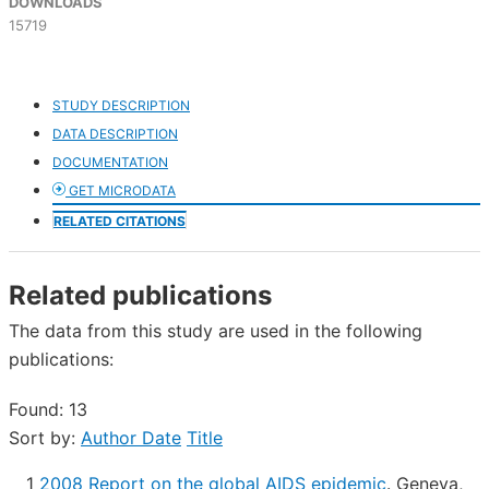
DOWNLOADS
15719
STUDY DESCRIPTION
DATA DESCRIPTION
DOCUMENTATION
GET MICRODATA
RELATED CITATIONS
Related publications
The data from this study are used in the following
publications:
Found: 13
Sort by:
Author
Date
Title
1
2008 Report on the global AIDS epidemic
.
Geneva,