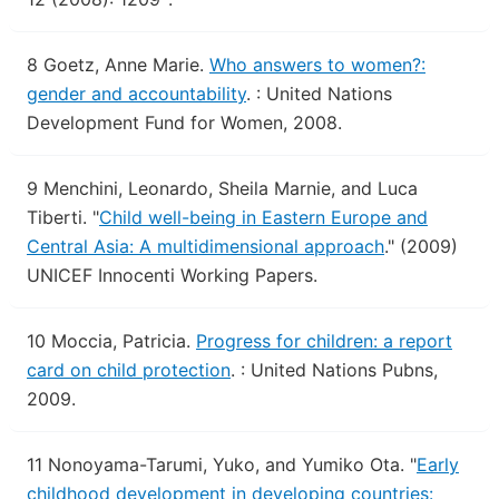
8
Goetz, Anne Marie.
Who answers to women?:
gender and accountability
.
: United Nations
Development Fund for Women, 2008.
9
Menchini, Leonardo, Sheila Marnie, and Luca
Tiberti.
"
Child well-being in Eastern Europe and
Central Asia: A multidimensional approach
."
(2009)
UNICEF Innocenti Working Papers.
10
Moccia, Patricia.
Progress for children: a report
card on child protection
.
: United Nations Pubns,
2009.
11
Nonoyama-Tarumi, Yuko, and Yumiko Ota.
"
Early
childhood development in developing countries: