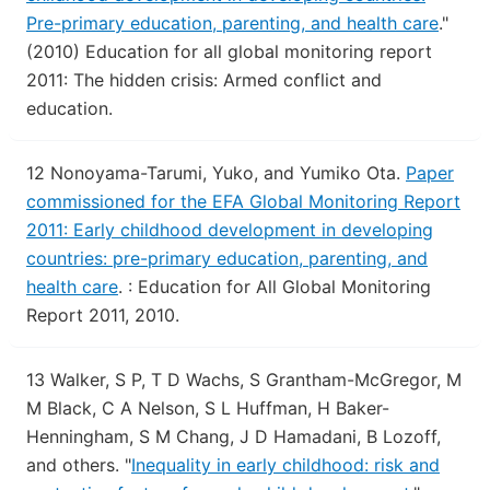
Pre-primary education, parenting, and health care
."
(2010) Education for all global monitoring report
2011: The hidden crisis: Armed conflict and
education.
12
Nonoyama-Tarumi, Yuko, and Yumiko Ota.
Paper
commissioned for the EFA Global Monitoring Report
2011: Early childhood development in developing
countries: pre-primary education, parenting, and
health care
.
: Education for All Global Monitoring
Report 2011, 2010.
13
Walker, S P, T D Wachs, S Grantham-McGregor, M
M Black, C A Nelson, S L Huffman, H Baker-
Henningham, S M Chang, J D Hamadani, B Lozoff,
and others.
"
Inequality in early childhood: risk and