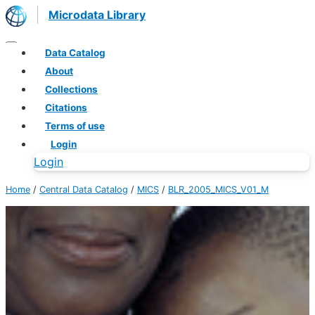
Microdata Library
Data Catalog
About
Collections
Citations
Terms of use
Login
Login
Home
/
Central Data Catalog
/
MICS
/
BLR_2005_MICS_V01_M