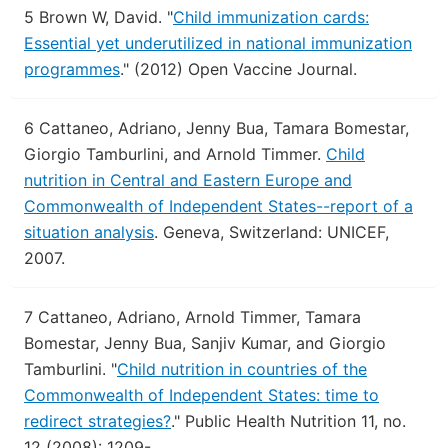
5
Brown W, David.
"
Child immunization cards:
Essential yet underutilized in national immunization
programmes
."
(2012) Open Vaccine Journal.
6
Cattaneo, Adriano, Jenny Bua, Tamara Bomestar,
Giorgio Tamburlini, and Arnold Timmer.
Child
nutrition in Central and Eastern Europe and
Commonwealth of Independent States--report of a
situation analysis
.
Geneva, Switzerland: UNICEF,
2007.
7
Cattaneo, Adriano, Arnold Timmer, Tamara
Bomestar, Jenny Bua, Sanjiv Kumar, and Giorgio
Tamburlini.
"
Child nutrition in countries of the
Commonwealth of Independent States: time to
redirect strategies?
."
Public Health Nutrition 11, no.
12 (2008): 1209-.