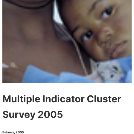
Multiple Indicator Cluster
Survey 2005
Belarus
,
2005