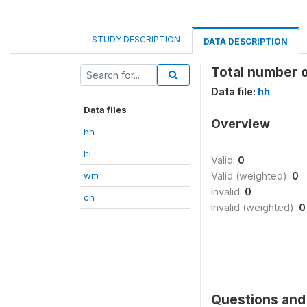
STUDY DESCRIPTION
DATA DESCRIPTION
Total number 
Data file:
hh
Data files
Overview
hh
hl
Valid:
0
wm
Valid (weighted):
0
Invalid:
0
ch
Invalid (weighted):
0
Questions and 