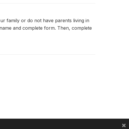
r family or do not have parents living in
d's name and complete form. Then, complete
×