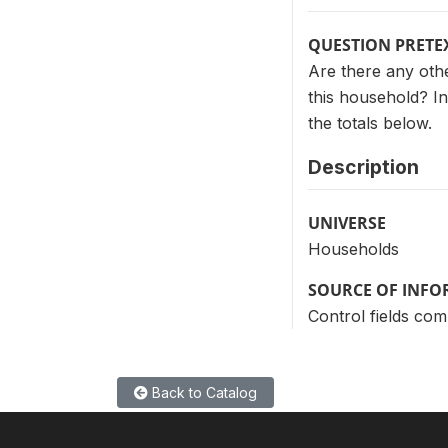
QUESTION PRETE
Are there any othe
this household? In
the totals below.
Description
UNIVERSE
Households
SOURCE OF INF
Control fields com
Back to Catalog