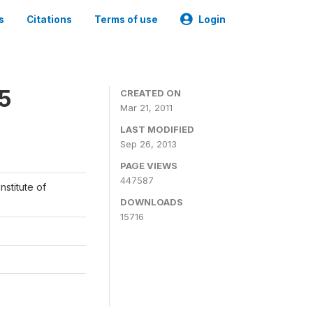
s
Citations
Terms of use
Login
05
CREATED ON
Mar 21, 2011
LAST MODIFIED
Sep 26, 2013
PAGE VIEWS
447587
nstitute of
DOWNLOADS
15716