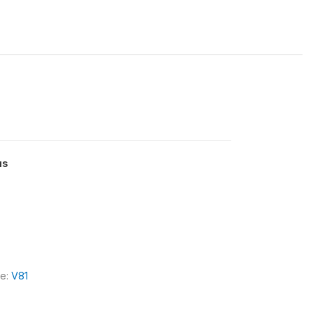
us
le:
V81