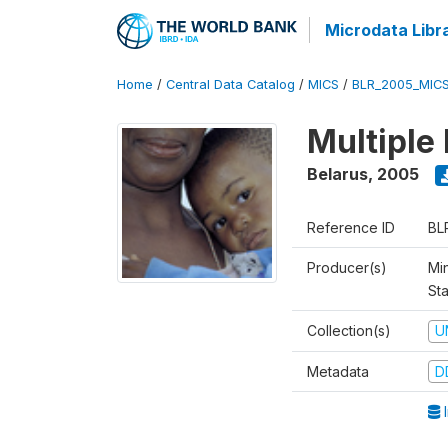
Microdata Libr
Home
/
Central Data Catalog
/
MICS
/
BLR_2005_MIC
Multiple
Belarus
,
2005
Reference ID
BL
Producer(s)
Min
Sta
Collection(s)
U
Metadata
D
I