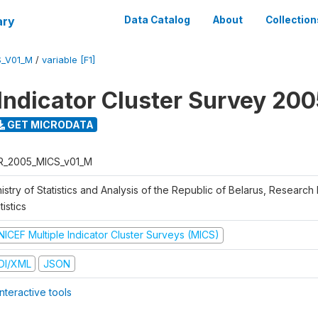
ary
Data Catalog
About
Collection
S_V01_M
/
variable [F1]
 Indicator Cluster Survey 20
GET MICRODATA
R_2005_MICS_v01_M
istry of Statistics and Analysis of the Republic of Belarus, Research I
tistics
NICEF Multiple Indicator Cluster Surveys (MICS)
DI/XML
JSON
nteractive tools