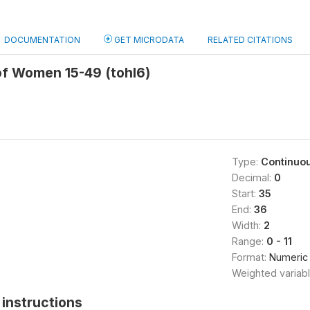
DOCUMENTATION
GET MICRODATA
RELATED CITATIONS
of Women 15-49 (tohl6)
Type:
Continuo
Decimal:
0
Start:
35
End:
36
Width:
2
Range:
0 - 11
Format:
Numeric
Weighted variab
instructions