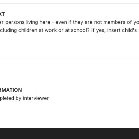
XT
r persons living here - even if they are not members of you
cluding children at work or at school? If yes, insert chil
ORMATION
pleted by interviewer