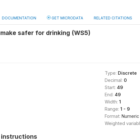
DOCUMENTATION
GET MICRODATA
RELATED CITATIONS
 make safer for drinking (WS5)
Type:
Discrete
Decimal:
0
Start:
49
End:
49
Width:
1
Range:
1 - 9
Format:
Numeric
Weighted variab
instructions