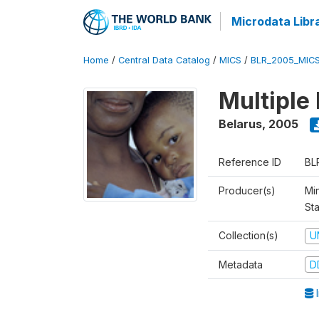
Microdata Libr
Home
/
Central Data Catalog
/
MICS
/
BLR_2005_MIC
Multiple
Belarus
,
2005
Reference ID
BL
Producer(s)
Min
Sta
Collection(s)
U
Metadata
D
I