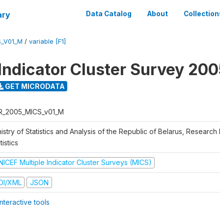
ary
Data Catalog
About
Collection
S_V01_M
/
variable [F1]
 Indicator Cluster Survey 20
GET MICRODATA
R_2005_MICS_v01_M
istry of Statistics and Analysis of the Republic of Belarus, Research I
tistics
NICEF Multiple Indicator Cluster Surveys (MICS)
DI/XML
JSON
nteractive tools