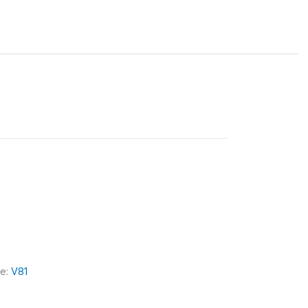
le:
V81