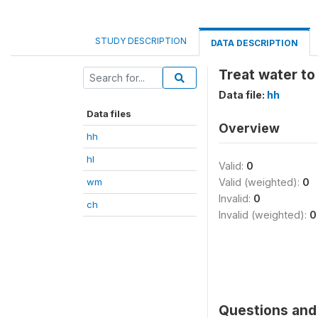
STUDY DESCRIPTION
DATA DESCRIPTION
Treat water to
Data file:
hh
Data files
Overview
hh
hl
Valid:
0
wm
Valid (weighted):
0
Invalid:
0
ch
Invalid (weighted):
0
Questions and 