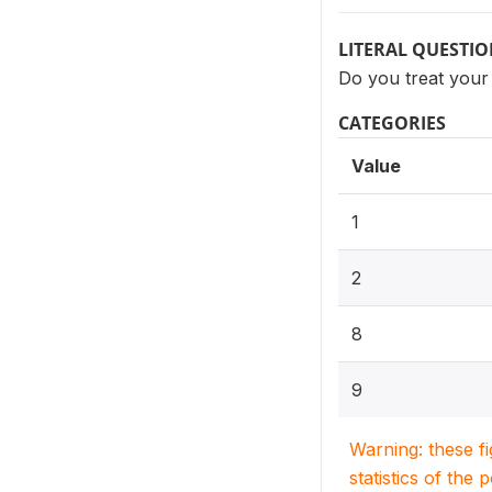
LITERAL QUESTI
Do you treat your 
CATEGORIES
Value
1
2
8
9
Warning: these f
statistics of the 