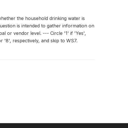
hether the household drinking water is
question is intended to gather information on
or vendor level. --- Circle '1' if 'Yes',
r '8', respectively, and skip to WS7.