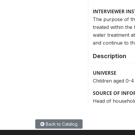
INTERVIEWER IN
The purpose of th
treated within the
water treatment at 
and continue to the
Description
UNIVERSE
Children aged 0-4
SOURCE OF INF
Head of househol
Back to Catalog