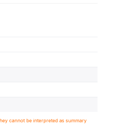
. They cannot be interpreted as summary