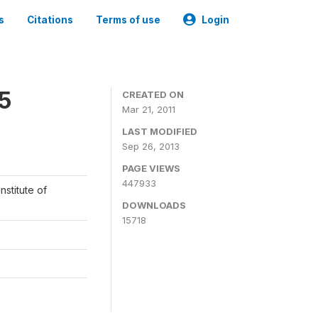
s
Citations
Terms of use
Login
05
CREATED ON
Mar 21, 2011
LAST MODIFIED
Sep 26, 2013
PAGE VIEWS
447933
nstitute of
DOWNLOADS
15718