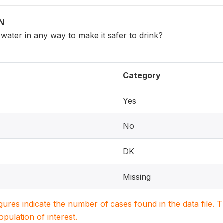
ON
water in any way to make it safer to drink?
Category
Yes
No
DK
Missing
igures indicate the number of cases found in the data file
population of interest.