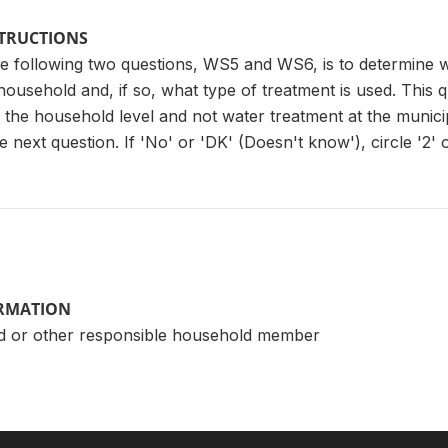
STRUCTIONS
e following two questions, WS5 and WS6, is to determine w
 household and, if so, what type of treatment is used. This 
the household level and not water treatment at the municipal 
 next question. If 'No' or 'DK' (Doesn't know'), circle '2' o
ORMATION
d or other responsible household member