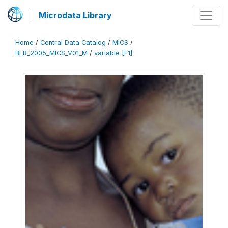
Microdata Library
Home
/
Central Data Catalog
/
MICS
/
BLR_2005_MICS_V01_M
/
variable [F1]