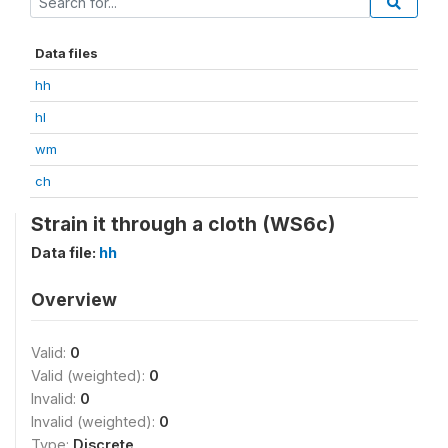
Data files
hh
hl
wm
ch
Strain it through a cloth (WS6c)
Data file:
hh
Overview
Valid:
0
Valid (weighted):
0
Invalid:
0
Invalid (weighted):
0
Type:
Discrete