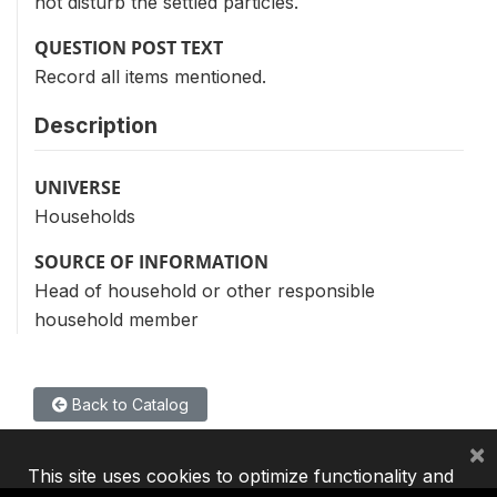
not disturb the settled particles.
QUESTION POST TEXT
Record all items mentioned.
Description
UNIVERSE
Households
SOURCE OF INFORMATION
Head of household or other responsible
household member
Back to Catalog
×
This site uses cookies to optimize functionality and