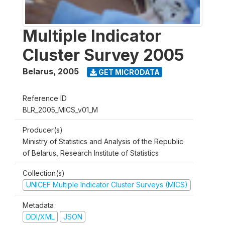
Multiple Indicator
Cluster Survey 2005
Belarus
,
2005
GET MICRODATA
Reference ID
BLR_2005_MICS_v01_M
Producer(s)
Ministry of Statistics and Analysis of the Republic
of Belarus, Research Institute of Statistics
Collection(s)
UNICEF Multiple Indicator Cluster Surveys (MICS)
Metadata
DDI/XML
JSON