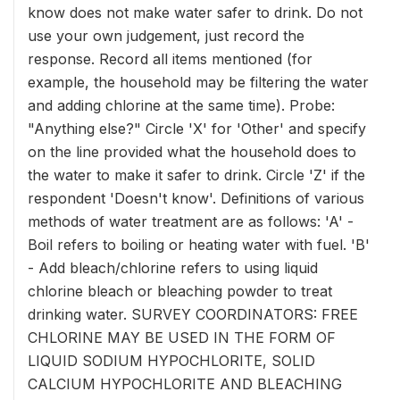
know does not make water safer to drink. Do not
use your own judgement, just record the
response. Record all items mentioned (for
example, the household may be filtering the water
and adding chlorine at the same time). Probe:
"Anything else?" Circle 'X' for 'Other' and specify
on the line provided what the household does to
the water to make it safer to drink. Circle 'Z' if the
respondent 'Doesn't know'. Definitions of various
methods of water treatment are as follows: 'A' -
Boil refers to boiling or heating water with fuel. 'B'
- Add bleach/chlorine refers to using liquid
chlorine bleach or bleaching powder to treat
drinking water. SURVEY COORDINATORS: FREE
CHLORINE MAY BE USED IN THE FORM OF
LIQUID SODIUM HYPOCHLORITE, SOLID
CALCIUM HYPOCHLORITE AND BLEACHING