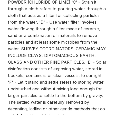
POWDER (CHLORIDE OF LIME) 'C' - Strain it
through a cloth refers to pouring water through a
cloth that acts as a filter for collecting particles
from the water. 'D' - Use water filter involves
water flowing through a filter made of ceramic,
sand or a combination of materials to remove
particles and at least some microbes from the
water. SURVEY COORDINATORS: CERAMIC MAY
INCLUDE CLAYS, DIATOMACEOUS EARTH,
GLASS AND OTHER FINE PARTICLES. 'E' - Solar
disinfection consists of exposing water, stored in
buckets, containers or clear vessels, to sunlight.
'F' - Let it stand and settle refers to storing water
undisturbed and without mixing long enough for
larger particles to settle to the bottom by gravity.
The settled water is carefully removed by
decanting, ladling or other gentle methods that do