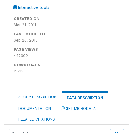
Interactive tools
CREATED ON
Mar 21, 2011
LAST MODIFIED
Sep 26, 2013
PAGE VIEWS
447902
DOWNLOADS
15718
STUDY DESCRIPTION
DATA DESCRIPTION
DOCUMENTATION
GET MICRODATA
RELATED CITATIONS