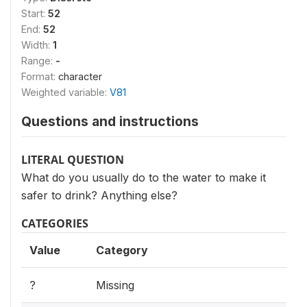
Start:
52
End:
52
Width:
1
Range:
-
Format:
character
Weighted variable:
V81
Questions and instructions
LITERAL QUESTION
What do you usually do to the water to make it
safer to drink? Anything else?
CATEGORIES
Value
Category
?
Missing