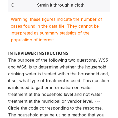
C
Strain it through a cloth
Warning: these figures indicate the number of
cases found in the data file. They cannot be
interpreted as summary statistics of the
population of interest.
INTERVIEWER INSTRUCTIONS
The purpose of the following two questions, WS5
and WS6, is to determine whether the household
drinking water is treated within the household and,
if so, what type of treatment is used. This question
is intended to gather information on water
treatment at the household level and not water
treatment at the municipal or vendor level. ---
Circle the code corresponding to the response.
The household may be using a method that you