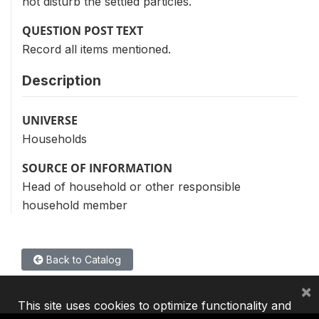
not disturb the settled particles.
QUESTION POST TEXT
Record all items mentioned.
Description
UNIVERSE
Households
SOURCE OF INFORMATION
Head of household or other responsible
household member
Back to Catalog
×
This site uses cookies to optimize functionality and