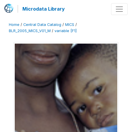
Microdata Library
Home
/
Central Data Catalog
/
MICS
/
BLR_2005_MICS_V01_M
/
variable [F1]