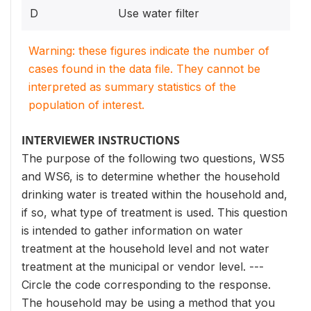
D
Use water filter
Warning: these figures indicate the number of
cases found in the data file. They cannot be
interpreted as summary statistics of the
population of interest.
INTERVIEWER INSTRUCTIONS
The purpose of the following two questions, WS5
and WS6, is to determine whether the household
drinking water is treated within the household and,
if so, what type of treatment is used. This question
is intended to gather information on water
treatment at the household level and not water
treatment at the municipal or vendor level. ---
Circle the code corresponding to the response.
The household may be using a method that you