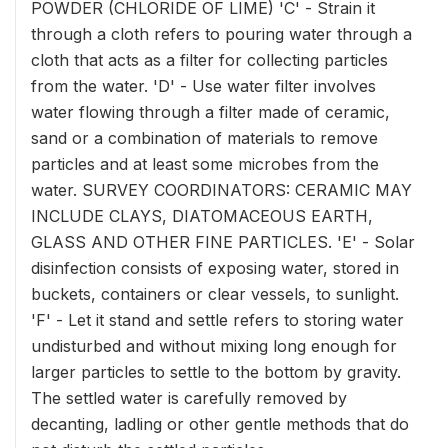
POWDER (CHLORIDE OF LIME) 'C' - Strain it
through a cloth refers to pouring water through a
cloth that acts as a filter for collecting particles
from the water. 'D' - Use water filter involves
water flowing through a filter made of ceramic,
sand or a combination of materials to remove
particles and at least some microbes from the
water. SURVEY COORDINATORS: CERAMIC MAY
INCLUDE CLAYS, DIATOMACEOUS EARTH,
GLASS AND OTHER FINE PARTICLES. 'E' - Solar
disinfection consists of exposing water, stored in
buckets, containers or clear vessels, to sunlight.
'F' - Let it stand and settle refers to storing water
undisturbed and without mixing long enough for
larger particles to settle to the bottom by gravity.
The settled water is carefully removed by
decanting, ladling or other gentle methods that do