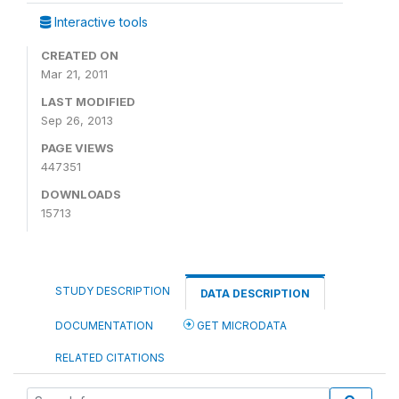
Interactive tools
CREATED ON
Mar 21, 2011
LAST MODIFIED
Sep 26, 2013
PAGE VIEWS
447351
DOWNLOADS
15713
STUDY DESCRIPTION
DATA DESCRIPTION
DOCUMENTATION
GET MICRODATA
RELATED CITATIONS