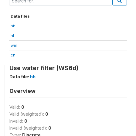
Data files
hh
hl
wm
ch
Use water filter (WS6d)
Data file:
hh
Overview
Valid:
0
Valid (weighted):
0
Invalid:
0
Invalid (weighted):
0
Type:
Discrete