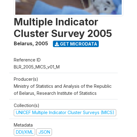
Multiple Indicator
Cluster Survey 2005
Belarus
,
2005
GET MICRODATA
Reference ID
BLR_2005_MICS_v01_M
Producer(s)
Ministry of Statistics and Analysis of the Republic
of Belarus, Research Institute of Statistics
Collection(s)
UNICEF Multiple Indicator Cluster Surveys (MICS)
Metadata
DDI/XML
JSON