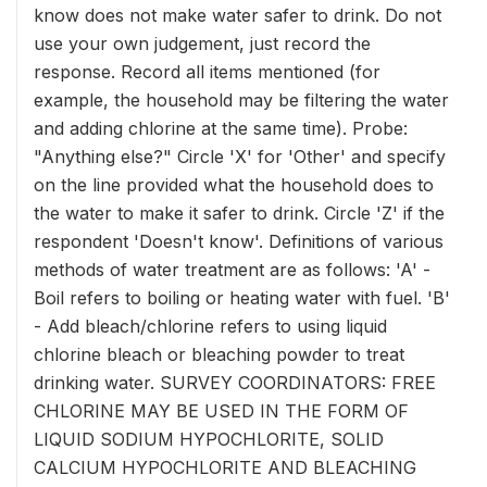
know does not make water safer to drink. Do not
use your own judgement, just record the
response. Record all items mentioned (for
example, the household may be filtering the water
and adding chlorine at the same time). Probe:
"Anything else?" Circle 'X' for 'Other' and specify
on the line provided what the household does to
the water to make it safer to drink. Circle 'Z' if the
respondent 'Doesn't know'. Definitions of various
methods of water treatment are as follows: 'A' -
Boil refers to boiling or heating water with fuel. 'B'
- Add bleach/chlorine refers to using liquid
chlorine bleach or bleaching powder to treat
drinking water. SURVEY COORDINATORS: FREE
CHLORINE MAY BE USED IN THE FORM OF
LIQUID SODIUM HYPOCHLORITE, SOLID
CALCIUM HYPOCHLORITE AND BLEACHING