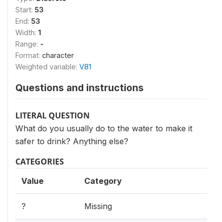
Start:
53
End:
53
Width:
1
Range:
-
Format:
character
Weighted variable:
V81
Questions and instructions
LITERAL QUESTION
What do you usually do to the water to make it
safer to drink? Anything else?
CATEGORIES
Value
Category
?
Missing