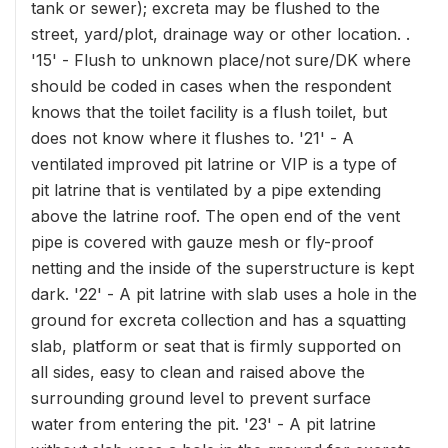
tank or sewer); excreta may be flushed to the
street, yard/plot, drainage way or other location. .
'15' - Flush to unknown place/not sure/DK where
should be coded in cases when the respondent
knows that the toilet facility is a flush toilet, but
does not know where it flushes to. '21' - A
ventilated improved pit latrine or VIP is a type of
pit latrine that is ventilated by a pipe extending
above the latrine roof. The open end of the vent
pipe is covered with gauze mesh or fly-proof
netting and the inside of the superstructure is kept
dark. '22' - A pit latrine with slab uses a hole in the
ground for excreta collection and has a squatting
slab, platform or seat that is firmly supported on
all sides, easy to clean and raised above the
surrounding ground level to prevent surface
water from entering the pit. '23' - A pit latrine