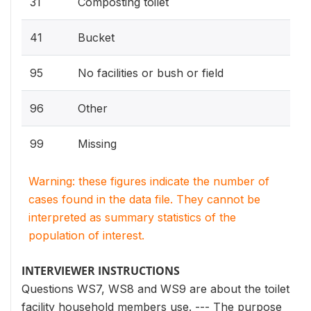
31
Composting toilet
41
Bucket
95
No facilities or bush or field
96
Other
99
Missing
Warning: these figures indicate the number of
cases found in the data file. They cannot be
interpreted as summary statistics of the
population of interest.
INTERVIEWER INSTRUCTIONS
Questions WS7, WS8 and WS9 are about the toilet
facility household members use. --- The purpose