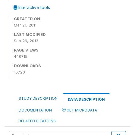
Interactive tools
CREATED ON
Mar 21, 2011
LAST MODIFIED
Sep 26, 2013
PAGE VIEWS
448715
DOWNLOADS
15720
STUDY DESCRIPTION
DATA DESCRIPTION
DOCUMENTATION
GET MICRODATA
RELATED CITATIONS