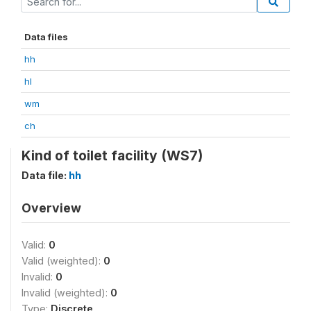
Data files
hh
hl
wm
ch
Kind of toilet facility (WS7)
Data file:
hh
Overview
Valid:
0
Valid (weighted):
0
Invalid:
0
Invalid (weighted):
0
Type:
Discrete