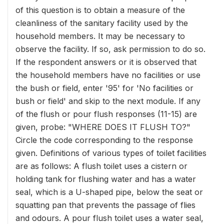
of this question is to obtain a measure of the
cleanliness of the sanitary facility used by the
household members. It may be necessary to
observe the facility. If so, ask permission to do so.
If the respondent answers or it is observed that
the household members have no facilities or use
the bush or field, enter '95' for 'No facilities or
bush or field' and skip to the next module. If any
of the flush or pour flush responses (11-15) are
given, probe: "WHERE DOES IT FLUSH TO?"
Circle the code corresponding to the response
given. Definitions of various types of toilet facilities
are as follows: A flush toilet uses a cistern or
holding tank for flushing water and has a water
seal, which is a U-shaped pipe, below the seat or
squatting pan that prevents the passage of flies
and odours. A pour flush toilet uses a water seal,