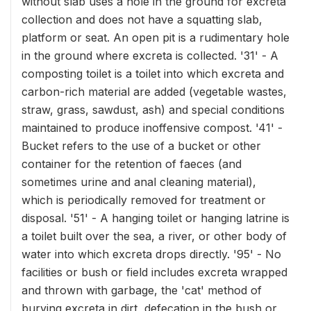
without slab uses a hole in the ground for excreta
collection and does not have a squatting slab,
platform or seat. An open pit is a rudimentary hole
in the ground where excreta is collected. '31' - A
composting toilet is a toilet into which excreta and
carbon-rich material are added (vegetable wastes,
straw, grass, sawdust, ash) and special conditions
maintained to produce inoffensive compost. '41' -
Bucket refers to the use of a bucket or other
container for the retention of faeces (and
sometimes urine and anal cleaning material),
which is periodically removed for treatment or
disposal. '51' - A hanging toilet or hanging latrine is
a toilet built over the sea, a river, or other body of
water into which excreta drops directly. '95' - No
facilities or bush or field includes excreta wrapped
and thrown with garbage, the 'cat' method of
burying excreta in dirt, defecation in the bush or