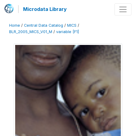
Microdata Library
Home
/
Central Data Catalog
/
MICS
/
BLR_2005_MICS_V01_M
/
variable [F1]