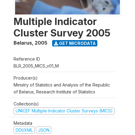
Multiple Indicator
Cluster Survey 2005
Belarus
,
2005
GET MICRODATA
Reference ID
BLR_2005_MICS_v01_M
Producer(s)
Ministry of Statistics and Analysis of the Republic
of Belarus, Research Institute of Statistics
Collection(s)
UNICEF Multiple Indicator Cluster Surveys (MICS)
Metadata
DDI/XML
JSON