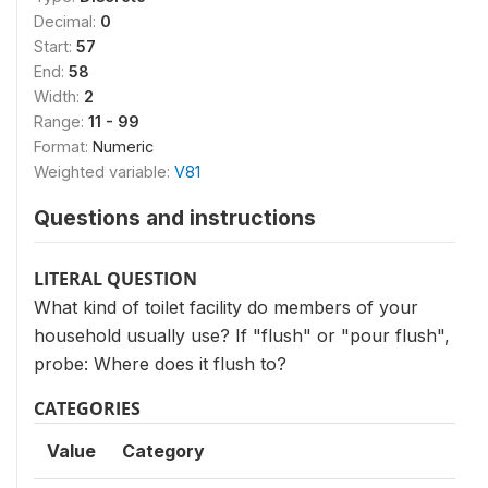
Decimal:
0
Start:
57
End:
58
Width:
2
Range:
11 - 99
Format:
Numeric
Weighted variable:
V81
Questions and instructions
LITERAL QUESTION
What kind of toilet facility do members of your
household usually use? If "flush" or "pour flush",
probe: Where does it flush to?
CATEGORIES
Value
Category