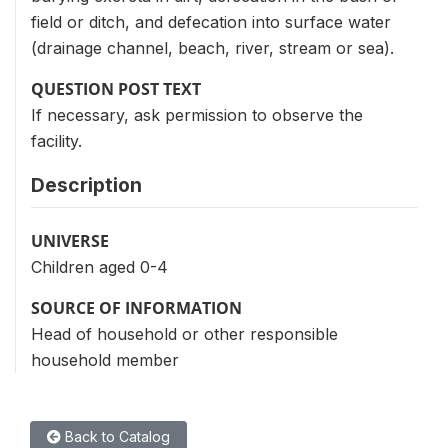
field or ditch, and defecation into surface water
(drainage channel, beach, river, stream or sea).
QUESTION POST TEXT
If necessary, ask permission to observe the
facility.
Description
UNIVERSE
Children aged 0-4
SOURCE OF INFORMATION
Head of household or other responsible
household member
Back to Catalog