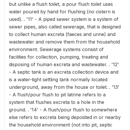
but unlike a flush toilet, a pour flush toilet uses
water poured by hand for flushing (no cistern is
used). . '11' - A piped sewer system is a system of
sewer pipes, also called sewerage, that is designed
to collect human excreta (faeces and urine) and
wastewater and remove them from the household
environment. Sewerage systems consist of
facilities for collection, pumping, treating and
disposing of human excreta and wastewater. . '12'
- A septic tank is an excreta collection device and
is a water-tight settling tank normally located
underground, away from the house or toilet. . '13'
- A flush/pour flush to pit latrine refers to a
system that flushes excreta to a hole in the
ground. . '14' - A flush/pour flush to somewhere
else refers to excreta being deposited in or nearby
the household environment (not into pit, septic