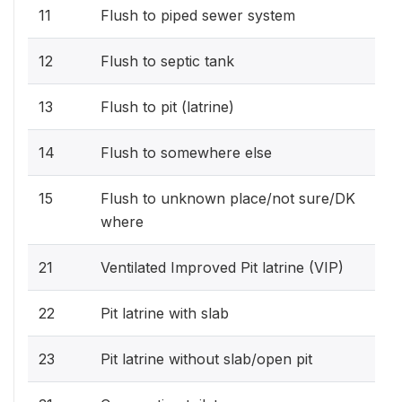
11
Flush to piped sewer system
12
Flush to septic tank
13
Flush to pit (latrine)
14
Flush to somewhere else
15
Flush to unknown place/not sure/DK
where
21
Ventilated Improved Pit latrine (VIP)
22
Pit latrine with slab
23
Pit latrine without slab/open pit