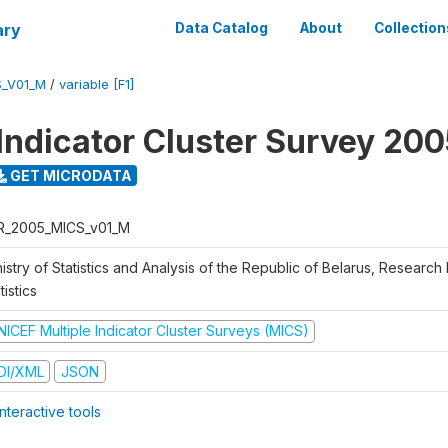
ary
Data Catalog
About
Collection
S_V01_M
/
variable [F1]
 Indicator Cluster Survey 20
GET MICRODATA
R_2005_MICS_v01_M
istry of Statistics and Analysis of the Republic of Belarus, Research I
tistics
NICEF Multiple Indicator Cluster Surveys (MICS)
DI/XML
JSON
nteractive tools