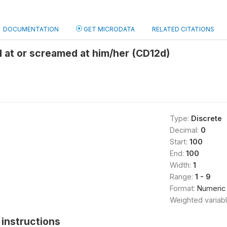
DOCUMENTATION
GET MICRODATA
RELATED CITATIONS
 at or screamed at him/her (CD12d)
Type:
Discrete
Decimal:
0
Start:
100
End:
100
Width:
1
Range:
1 - 9
Format:
Numeric
Weighted variab
instructions