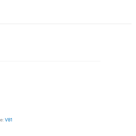
le:
V81