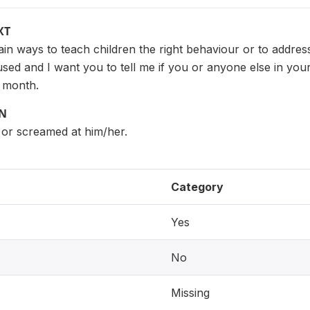
XT
tain ways to teach children the right behaviour or to addres
sed and I want you to tell me if you or anyone else in yo
t month.
ON
 or screamed at him/her.
Category
Yes
No
Missing