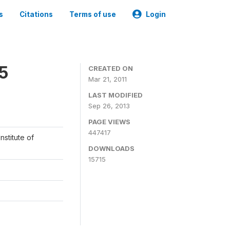
s
Citations
Terms of use
Login
05
CREATED ON
Mar 21, 2011
LAST MODIFIED
Sep 26, 2013
PAGE VIEWS
447417
nstitute of
DOWNLOADS
15715