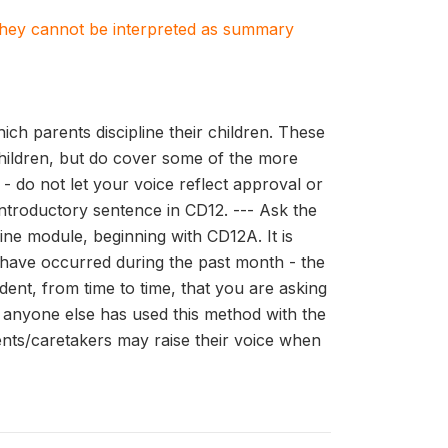
. They cannot be interpreted as summary
ch parents discipline their children. These
children, but do cover some of the more
- do not let your voice reflect approval or
 introductory sentence in CD12. --- Ask the
line module, beginning with CD12A. It is
 have occurred during the past month - the
ent, from time to time, that you are asking
r anyone else has used this method with the
arents/caretakers may raise their voice when