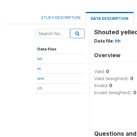
STUDY DESCRIPTION
DATA DESCRIPTION
Shouted yelled
Data file:
hh
Data files
Overview
hh
hl
Valid:
0
wm
Valid (weighted):
0
Invalid:
0
ch
Invalid (weighted):
0
Questions and 