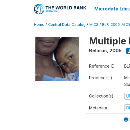
Microdata Libr
Home
/
Central Data Catalog
/
MICS
/
BLR_2005_MIC
Multiple
Belarus
,
2005
Reference ID
BL
Producer(s)
Min
Sta
Collection(s)
U
Metadata
D
I