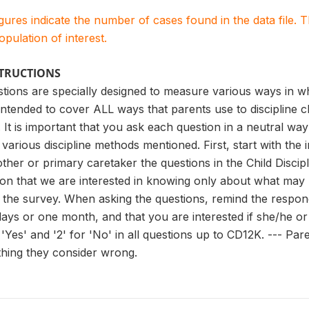
igures indicate the number of cases found in the data file
population of interest.
STRUCTIONS
tions are specially designed to measure various ways in whi
intended to cover ALL ways that parents use to discipline 
 is important that you ask each question in a neutral way 
 various discipline methods mentioned. First, start with the
other or primary caretaker the questions in the Child Discip
ion that we are interested in knowing only about what may
the survey. When asking the questions, remind the respond
days or one month, and that you are interested if she/he o
or 'Yes' and '2' for 'No' in all questions up to CD12K. --- P
thing they consider wrong.