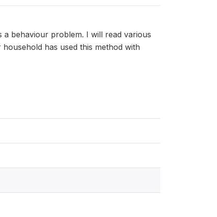
s a behaviour problem. I will read various
ur household has used this method with