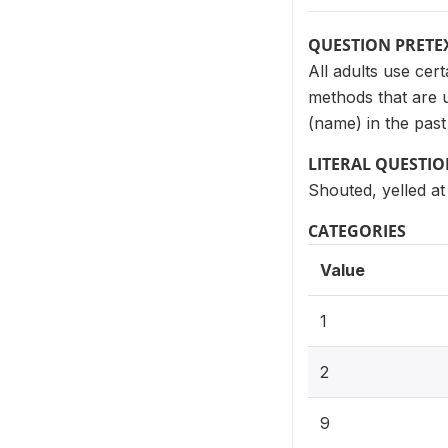
QUESTION PRETE
All adults use cer
methods that are u
(name) in the pas
LITERAL QUESTI
Shouted, yelled at
CATEGORIES
Value
1
2
9