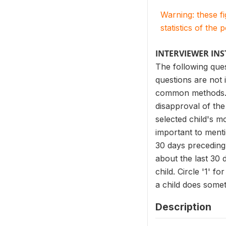
Warning: these f
statistics of the 
INTERVIEWER IN
The following ques
questions are not 
common methods. It
disapproval of the
selected child's m
important to ment
30 days preceding 
about the last 30 
child. Circle '1' f
a child does some
Description