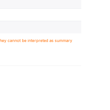
. They cannot be interpreted as summary