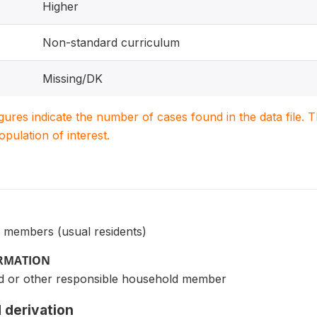
Higher
Non-standard curriculum
Missing/DK
igures indicate the number of cases found in the data file
population of interest.
 members (usual residents)
ORMATION
d or other responsible household member
 derivation