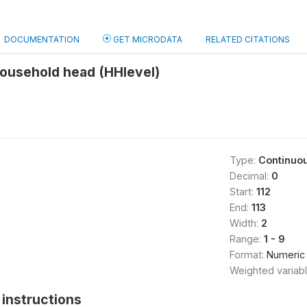
DOCUMENTATION
GET MICRODATA
RELATED CITATIONS
household head (HHlevel)
Type:
Continuo
Decimal:
0
Start:
112
End:
113
Width:
2
Range:
1 - 9
Format:
Numeric
Weighted variab
instructions