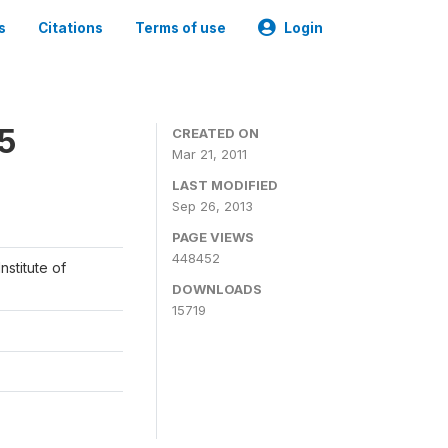
s
Citations
Terms of use
Login
05
CREATED ON
Mar 21, 2011
LAST MODIFIED
Sep 26, 2013
PAGE VIEWS
448452
nstitute of
DOWNLOADS
15719