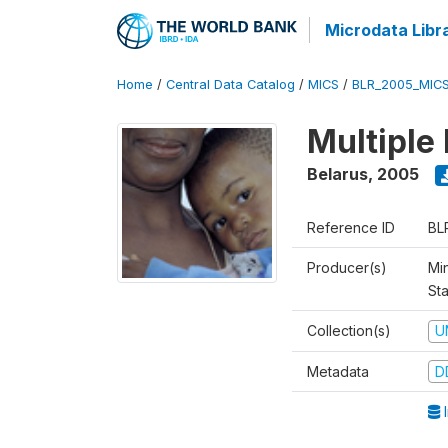
Microdata Libr
Home
/
Central Data Catalog
/
MICS
/
BLR_2005_MIC
Multiple
Belarus
,
2005
Reference ID
BL
Producer(s)
Min
Sta
Collection(s)
U
Metadata
D
I