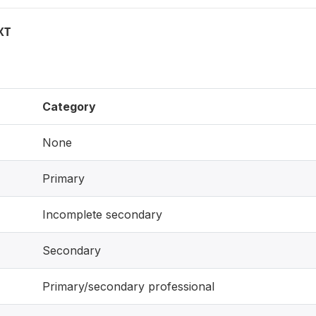
XT
Category
None
Primary
Incomplete secondary
Secondary
Primary/secondary professional