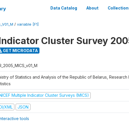
ary
Data Catalog
About
Collection
S_V01_M
/
variable [F1]
 Indicator Cluster Survey 20
GET MICRODATA
R_2005_MICS_v01_M
istry of Statistics and Analysis of the Republic of Belarus, Research I
tistics
NICEF Multiple Indicator Cluster Surveys (MICS)
DI/XML
JSON
nteractive tools