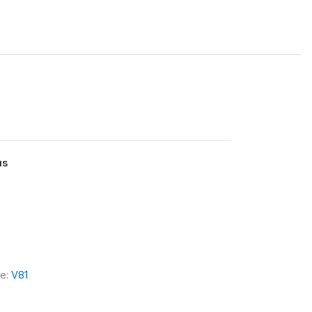
us
le:
V81