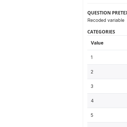
QUESTION PRETE
Recoded variable
CATEGORIES
Value
1
2
3
4
5