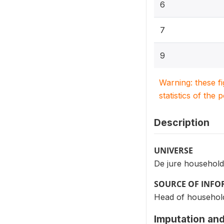
6
7
9
Warning: these f
statistics of the 
Description
UNIVERSE
De jure household
SOURCE OF INF
Head of househol
Imputation and