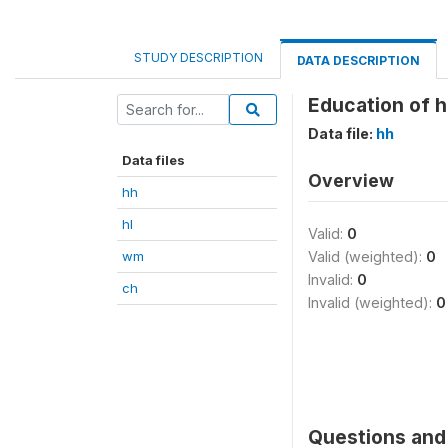
STUDY DESCRIPTION
DATA DESCRIPTION
Education of 
Data file:
hh
Data files
Overview
hh
hl
Valid:
0
wm
Valid (weighted):
0
Invalid:
0
ch
Invalid (weighted):
0
Questions and 