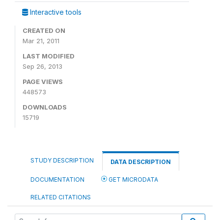
Interactive tools
CREATED ON
Mar 21, 2011
LAST MODIFIED
Sep 26, 2013
PAGE VIEWS
448573
DOWNLOADS
15719
STUDY DESCRIPTION
DATA DESCRIPTION
DOCUMENTATION
GET MICRODATA
RELATED CITATIONS