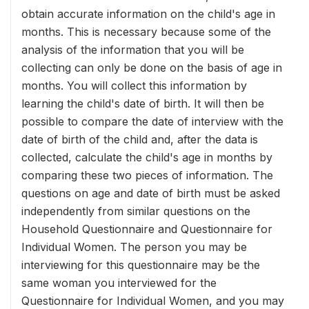
obtain accurate information on the child's age in
months. This is necessary because some of the
analysis of the information that you will be
collecting can only be done on the basis of age in
months. You will collect this information by
learning the child's date of birth. It will then be
possible to compare the date of interview with the
date of birth of the child and, after the data is
collected, calculate the child's age in months by
comparing these two pieces of information. The
questions on age and date of birth must be asked
independently from similar questions on the
Household Questionnaire and Questionnaire for
Individual Women. The person you may be
interviewing for this questionnaire may be the
same woman you interviewed for the
Questionnaire for Individual Women, and you may