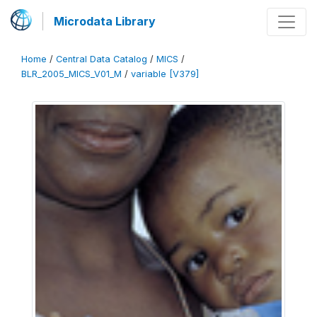
Microdata Library
Home
/
Central Data Catalog
/
MICS
/
BLR_2005_MICS_V01_M
/
variable [V379]