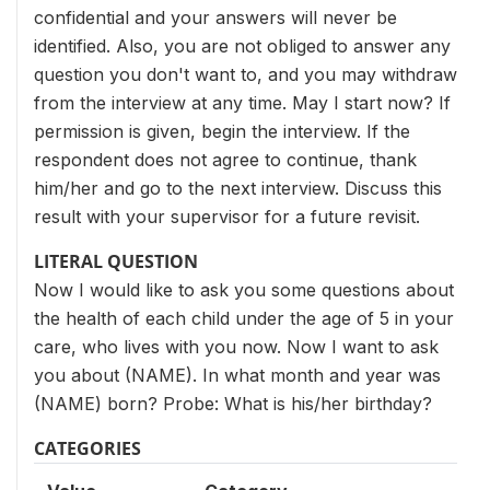
confidential and your answers will never be
identified. Also, you are not obliged to answer any
question you don't want to, and you may withdraw
from the interview at any time. May I start now? If
permission is given, begin the interview. If the
respondent does not agree to continue, thank
him/her and go to the next interview. Discuss this
result with your supervisor for a future revisit.
LITERAL QUESTION
Now I would like to ask you some questions about
the health of each child under the age of 5 in your
care, who lives with you now. Now I want to ask
you about (NAME). In what month and year was
(NAME) born? Probe: What is his/her birthday?
CATEGORIES