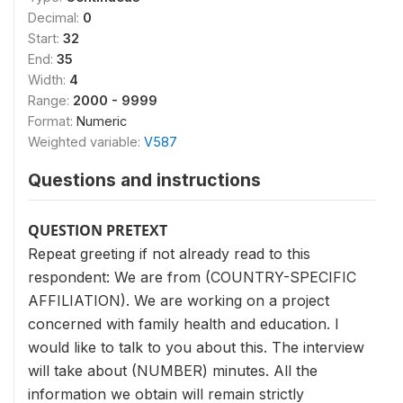
Decimal:
0
Start:
32
End:
35
Width:
4
Range:
2000 - 9999
Format:
Numeric
Weighted variable:
V587
Questions and instructions
QUESTION PRETEXT
Repeat greeting if not already read to this
respondent: We are from (COUNTRY-SPECIFIC
AFFILIATION). We are working on a project
concerned with family health and education. I
would like to talk to you about this. The interview
will take about (NUMBER) minutes. All the
information we obtain will remain strictly