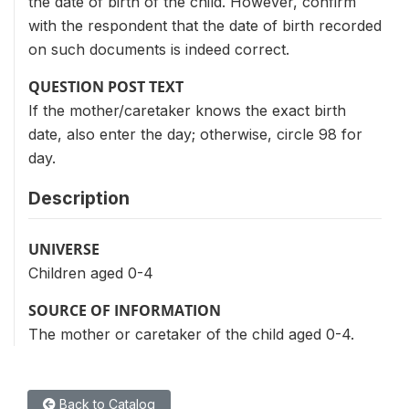
the date of birth of the child. However, confirm
with the respondent that the date of birth recorded
on such documents is indeed correct.
QUESTION POST TEXT
If the mother/caretaker knows the exact birth
date, also enter the day; otherwise, circle 98 for
day.
Description
UNIVERSE
Children aged 0-4
SOURCE OF INFORMATION
The mother or caretaker of the child aged 0-4.
Back to Catalog