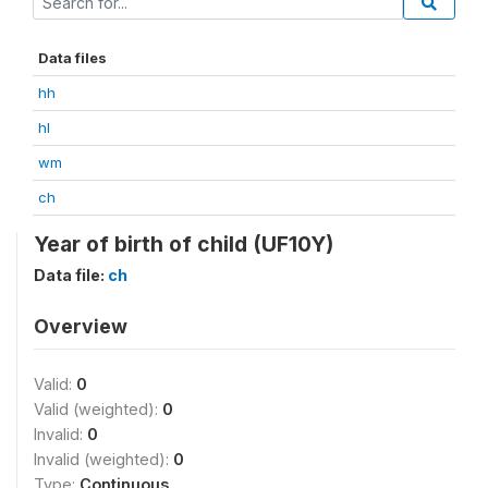
Data files
hh
hl
wm
ch
Year of birth of child (UF10Y)
Data file:
ch
Overview
Valid:
0
Valid (weighted):
0
Invalid:
0
Invalid (weighted):
0
Type:
Continuous