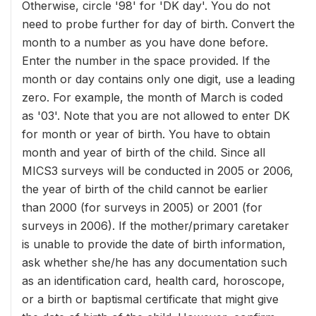
Otherwise, circle '98' for 'DK day'. You do not
need to probe further for day of birth. Convert the
month to a number as you have done before.
Enter the number in the space provided. If the
month or day contains only one digit, use a leading
zero. For example, the month of March is coded
as '03'. Note that you are not allowed to enter DK
for month or year of birth. You have to obtain
month and year of birth of the child. Since all
MICS3 surveys will be conducted in 2005 or 2006,
the year of birth of the child cannot be earlier
than 2000 (for surveys in 2005) or 2001 (for
surveys in 2006). If the mother/primary caretaker
is unable to provide the date of birth information,
ask whether she/he has any documentation such
as an identification card, health card, horoscope,
or a birth or baptismal certificate that might give