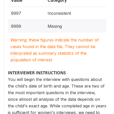
Value
Category
9997
Inconsistent
9999
Missing
Warning: these figures indicate the number of
cases found in the data file. They cannot be
interpreted as summary statistics of the
population of interest.
INTERVIEWER INSTRUCTIONS
You will begin the interview with questions about
the child's date of birth and age. These are two of
the most important questions in the interview,
since almost all analysis of the data depends on
the child's exact age. While completed age in years
is sufficient for women's interviews, we need to