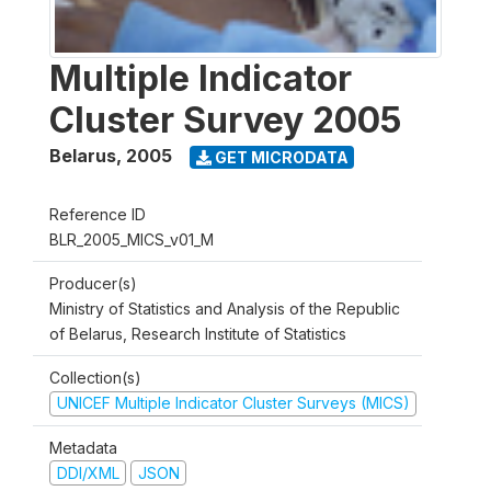
Multiple Indicator
Cluster Survey 2005
Belarus
,
2005
GET MICRODATA
Reference ID
BLR_2005_MICS_v01_M
Producer(s)
Ministry of Statistics and Analysis of the Republic
of Belarus, Research Institute of Statistics
Collection(s)
UNICEF Multiple Indicator Cluster Surveys (MICS)
Metadata
DDI/XML
JSON