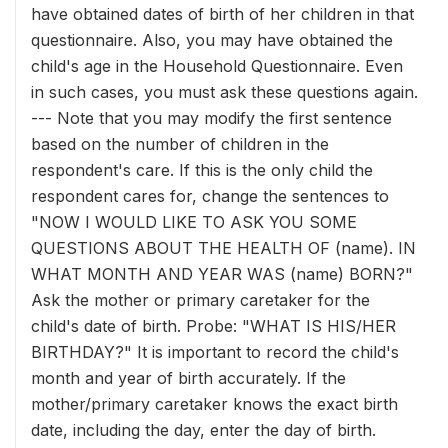
have obtained dates of birth of her children in that
questionnaire. Also, you may have obtained the
child's age in the Household Questionnaire. Even
in such cases, you must ask these questions again.
--- Note that you may modify the first sentence
based on the number of children in the
respondent's care. If this is the only child the
respondent cares for, change the sentences to
"NOW I WOULD LIKE TO ASK YOU SOME
QUESTIONS ABOUT THE HEALTH OF (name). IN
WHAT MONTH AND YEAR WAS (name) BORN?"
Ask the mother or primary caretaker for the
child's date of birth. Probe: "WHAT IS HIS/HER
BIRTHDAY?" It is important to record the child's
month and year of birth accurately. If the
mother/primary caretaker knows the exact birth
date, including the day, enter the day of birth.