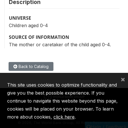
Description
UNIVERSE
Children aged 0-4
SOURCE OF INFORMATION
The mother or caretaker of the child aged 0-4.
Back to Catalog
×
This site uses cookies to optimize functionality and
give you the best possible experience. If you
continue to navigate this website beyond this page,
cookies will be placed on your browser. To learn
IBRD
IDA
IFC
MIGA
ICSID
more about cookies,
click here
.
©
2026, The World Bank Group, All Rights Reserved.
Help / Feedback