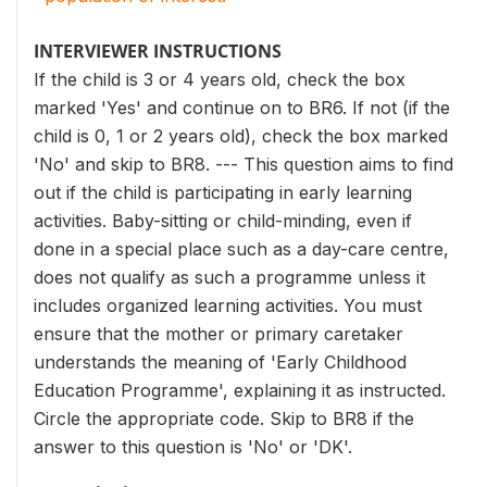
INTERVIEWER INSTRUCTIONS
If the child is 3 or 4 years old, check the box
marked 'Yes' and continue on to BR6. If not (if the
child is 0, 1 or 2 years old), check the box marked
'No' and skip to BR8. --- This question aims to find
out if the child is participating in early learning
activities. Baby-sitting or child-minding, even if
done in a special place such as a day-care centre,
does not qualify as such a programme unless it
includes organized learning activities. You must
ensure that the mother or primary caretaker
understands the meaning of 'Early Childhood
Education Programme', explaining it as instructed.
Circle the appropriate code. Skip to BR8 if the
answer to this question is 'No' or 'DK'.