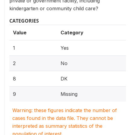
private or government facility, including
kindergarten or community child care?
CATEGORIES
Value
Category
1
Yes
2
No
8
DK
9
Missing
Warning: these figures indicate the number of
cases found in the data file. They cannot be
interpreted as summary statistics of the
population of interest.