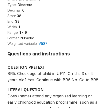
Type:
Discrete
Decimal:
0
Start:
38
End:
38
Width:
1
Range:
1 - 9
Format:
Numeric
Weighted variable:
V587
Questions and instructions
QUESTION PRETEXT
BR5. Check age of child in UF11: Child is 3 or 4
years old? Yes. Continue with BR6 No. Go to BR8
LITERAL QUESTION
Does (name) attend any organized learning or
early childhood education programme, such as a