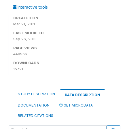
Interactive tools
CREATED ON
Mar 21, 2011
LAST MODIFIED
Sep 26, 2013
PAGE VIEWS
448966
DOWNLOADS
15721
STUDY DESCRIPTION
DATA DESCRIPTION
DOCUMENTATION
GET MICRODATA
RELATED CITATIONS