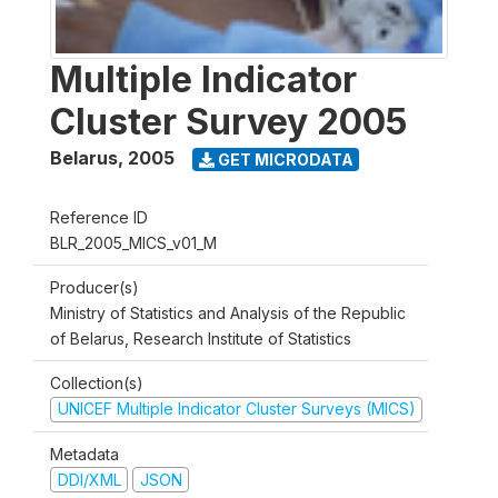
Multiple Indicator
Cluster Survey 2005
Belarus
,
2005
GET MICRODATA
Reference ID
BLR_2005_MICS_v01_M
Producer(s)
Ministry of Statistics and Analysis of the Republic
of Belarus, Research Institute of Statistics
Collection(s)
UNICEF Multiple Indicator Cluster Surveys (MICS)
Metadata
DDI/XML
JSON