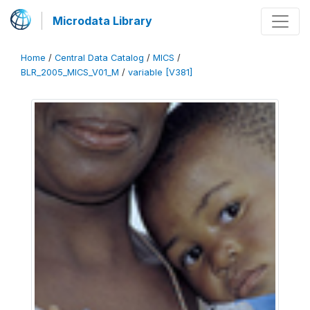
Microdata Library
Home
/
Central Data Catalog
/
MICS
/
BLR_2005_MICS_V01_M
/
variable [V381]