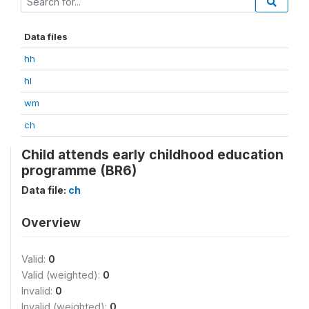
Data files
hh
hl
wm
ch
Child attends early childhood education
programme (BR6)
Data file:
ch
Overview
Valid:
0
Valid (weighted):
0
Invalid:
0
Invalid (weighted):
0