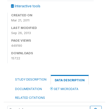
Interactive tools
CREATED ON
Mar 21, 2011
LAST MODIFIED
Sep 26, 2013
PAGE VIEWS
449190
DOWNLOADS
15722
STUDY DESCRIPTION
DATA DESCRIPTION
DOCUMENTATION
GET MICRODATA
RELATED CITATIONS