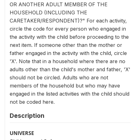
OR ANOTHER ADULT MEMBER OF THE
HOUSEHOLD (INCLUDING THE
CARETAKER/RESPONDENT)?" For each activity,
circle the code for every person who engaged in
the activity with the child before proceeding to the
next item. If someone other than the mother or
father engaged in the activity with the child, circle
'X'. Note that in a household where there are no
adults other than the child's mother and father, 'X'
should not be circled. Adults who are not
members of the household but who may have
engaged in the listed activities with the child should
not be coded here.
Description
UNIVERSE