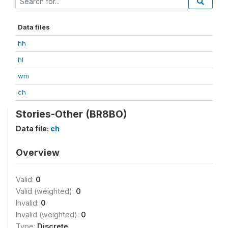
Data files
hh
hl
wm
ch
Stories-Other (BR8BO)
Data file:
ch
Overview
Valid:
0
Valid (weighted):
0
Invalid:
0
Invalid (weighted):
0
Type:
Discrete