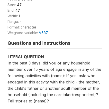
Start:
47
End:
47
Width:
1
Range:
-
Format:
character
Weighted variable:
V587
Questions and instructions
LITERAL QUESTION
In the past 3 days, did you or any household
member over 15 years of age engage in any of the
following activities with (name): If yes, ask: who
engaged in this activity with the child - the mother,
the child's father or another adult member of the
household (including the caretaker/respondent)?
Tell stories to (name)?