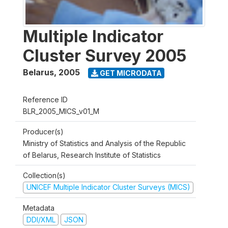
Multiple Indicator
Cluster Survey 2005
Belarus
,
2005
GET MICRODATA
Reference ID
BLR_2005_MICS_v01_M
Producer(s)
Ministry of Statistics and Analysis of the Republic
of Belarus, Research Institute of Statistics
Collection(s)
UNICEF Multiple Indicator Cluster Surveys (MICS)
Metadata
DDI/XML
JSON