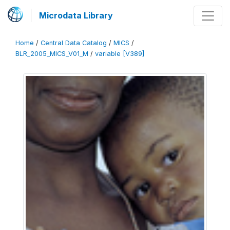
Microdata Library
Home
/
Central Data Catalog
/
MICS
/
BLR_2005_MICS_V01_M
/
variable [V389]