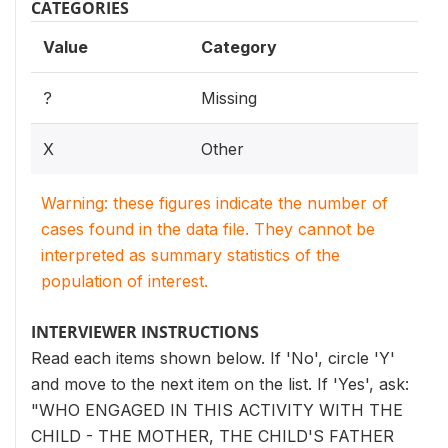
CATEGORIES
Value
Category
?
Missing
X
Other
Warning: these figures indicate the number of
cases found in the data file. They cannot be
interpreted as summary statistics of the
population of interest.
INTERVIEWER INSTRUCTIONS
Read each items shown below. If 'No', circle 'Y'
and move to the next item on the list. If 'Yes', ask:
"WHO ENGAGED IN THIS ACTIVITY WITH THE
CHILD - THE MOTHER, THE CHILD'S FATHER