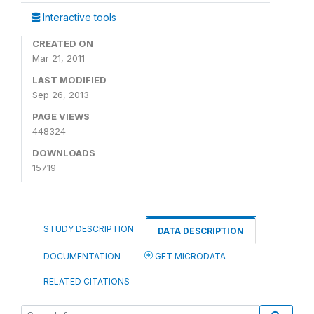
Interactive tools
CREATED ON
Mar 21, 2011
LAST MODIFIED
Sep 26, 2013
PAGE VIEWS
448324
DOWNLOADS
15719
STUDY DESCRIPTION
DATA DESCRIPTION
DOCUMENTATION
GET MICRODATA
RELATED CITATIONS