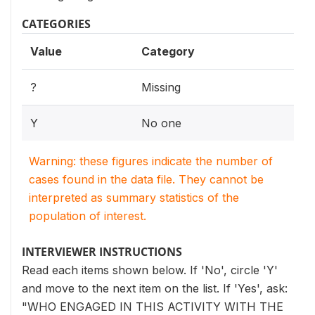
CATEGORIES
Value
Category
?
Missing
Y
No one
Warning: these figures indicate the number of
cases found in the data file. They cannot be
interpreted as summary statistics of the
population of interest.
INTERVIEWER INSTRUCTIONS
Read each items shown below. If 'No', circle 'Y'
and move to the next item on the list. If 'Yes', ask:
"WHO ENGAGED IN THIS ACTIVITY WITH THE