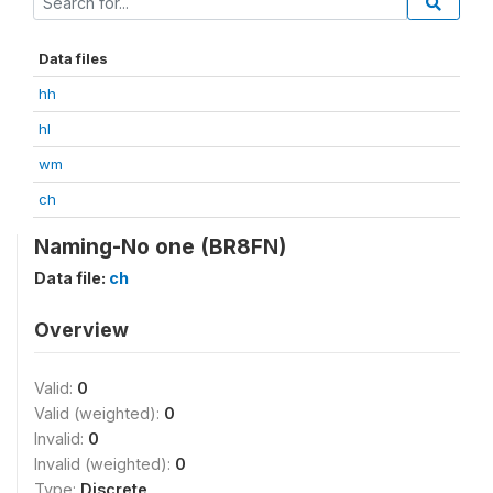
Data files
hh
hl
wm
ch
Naming-No one (BR8FN)
Data file:
ch
Overview
Valid:
0
Valid (weighted):
0
Invalid:
0
Invalid (weighted):
0
Type:
Discrete