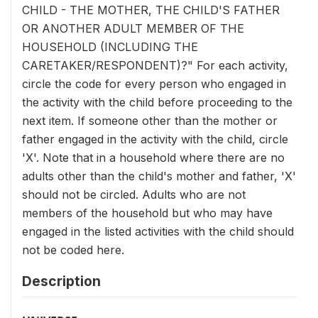
CHILD - THE MOTHER, THE CHILD'S FATHER
OR ANOTHER ADULT MEMBER OF THE
HOUSEHOLD (INCLUDING THE
CARETAKER/RESPONDENT)?" For each activity,
circle the code for every person who engaged in
the activity with the child before proceeding to the
next item. If someone other than the mother or
father engaged in the activity with the child, circle
'X'. Note that in a household where there are no
adults other than the child's mother and father, 'X'
should not be circled. Adults who are not
members of the household but who may have
engaged in the listed activities with the child should
not be coded here.
Description