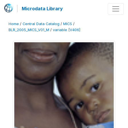
Microdata Library
Home
/
Central Data Catalog
/
MICS
/
BLR_2005_MICS_V01_M
/
variable [V406]