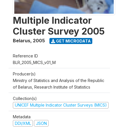
Multiple Indicator
Cluster Survey 2005
Belarus
,
2005
GET MICRODATA
Reference ID
BLR_2005_MICS_v01_M
Producer(s)
Ministry of Statistics and Analysis of the Republic
of Belarus, Research Institute of Statistics
Collection(s)
UNICEF Multiple Indicator Cluster Surveys (MICS)
Metadata
DDI/XML
JSON