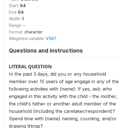
Start:
64
End:
64
Width:
1
Range:
-
Format:
character
Weighted variable:
V587
Questions and instructions
LITERAL QUESTION
In the past 3 days, did you or any household
member over 15 years of age engage in any of the
following activities with (name): If yes, ask: who
engaged in this activity with the child - the mother,
the child's father or another adult member of the
household (including the caretaker/respondent)?
Spend time with (name) naming, counting, and/or
drawing things?