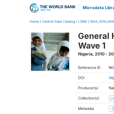
Microdata Libr
Home
/
Central Data Catalog
/
LSMS
/
NGA_2010_GH
General 
Wave 1
Nigeria
,
2010 - 20
Reference ID
NG
DOI
ht
Producer(s)
Nat
Collection(s)
L
Metadata
D