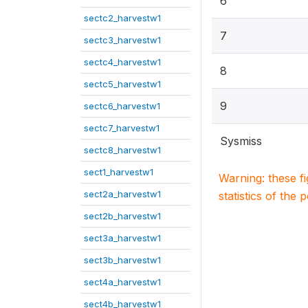
6
sectc2_harvestw1
7
sectc3_harvestw1
sectc4_harvestw1
8
sectc5_harvestw1
9
sectc6_harvestw1
sectc7_harvestw1
Sysmiss
sectc8_harvestw1
sect1_harvestw1
Warning: these f
sect2a_harvestw1
statistics of the 
sect2b_harvestw1
sect3a_harvestw1
sect3b_harvestw1
sect4a_harvestw1
sect4b_harvestw1