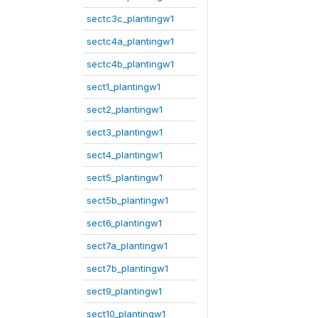
sectc3c_plantingw1
sectc4a_plantingw1
sectc4b_plantingw1
sect1_plantingw1
sect2_plantingw1
sect3_plantingw1
sect4_plantingw1
sect5_plantingw1
sect5b_plantingw1
sect6_plantingw1
sect7a_plantingw1
sect7b_plantingw1
sect9_plantingw1
sect10_plantingw1