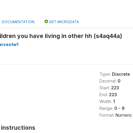
DOCUMENTATION
GET MICRODATA
ildren you have living in other hh (s4aq44a)
arvestw1
Type:
Discrete
Decimal:
0
Start:
223
End:
223
Width:
1
Range:
0 - 9
Format:
Numeric
instructions