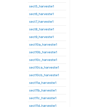
sect5_harvestw1
sect6_harvestw1
sect7_harvestw1
sect8_harvestw1
sect9_harvestw1
sect10a_harvestw1
sect10b_harvestw1
sect10c_harvestw1
sect10ca_harvestw1
sect10cb_harvestw1
sect11a_harvestw1
sect11b_harvestw1
sect11c_harvestw1
sect11d_harvestw1