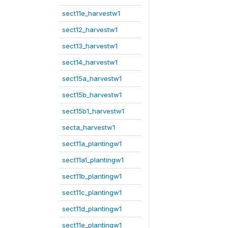
sect11e_harvestw1
sect12_harvestw1
sect13_harvestw1
sect14_harvestw1
sect15a_harvestw1
sect15b_harvestw1
sect15b1_harvestw1
secta_harvestw1
sect11a_plantingw1
sect11a1_plantingw1
sect11b_plantingw1
sect11c_plantingw1
sect11d_plantingw1
sect11e_plantingw1