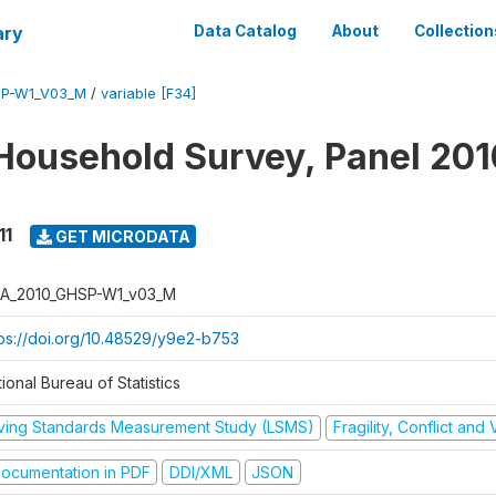
ary
Data Catalog
About
Collection
SP-W1_V03_M
/
variable [F34]
Household Survey, Panel 201
11
GET MICRODATA
A_2010_GHSP-W1_v03_M
tps://doi.org/10.48529/y9e2-b753
ional Bureau of Statistics
iving Standards Measurement Study (LSMS)
Fragility, Conflict and
ocumentation in PDF
DDI/XML
JSON