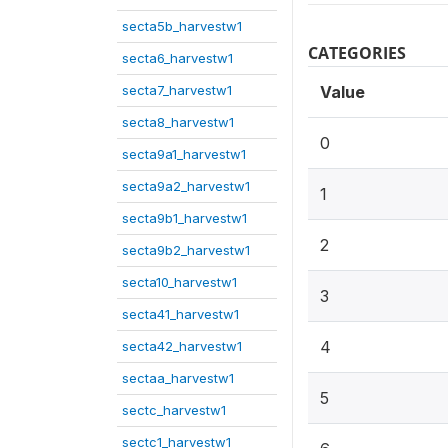
secta5b_harvestw1
CATEGORIES
secta6_harvestw1
secta7_harvestw1
Value
secta8_harvestw1
0
secta9a1_harvestw1
secta9a2_harvestw1
1
secta9b1_harvestw1
2
secta9b2_harvestw1
secta10_harvestw1
3
secta41_harvestw1
4
secta42_harvestw1
sectaa_harvestw1
5
sectc_harvestw1
sectc1_harvestw1