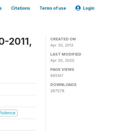
s
Citations
Terms of use
Login
0-2011,
CREATED ON
Apr 30, 2012
LAST MODIFIED
Apr 20, 2020
PAGE VIEWS
965147
DOWNLOADS
287578
 Violence