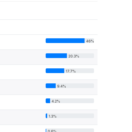
46%
20.3%
17.7%
9.4%
4.2%
1.3%
0.6%