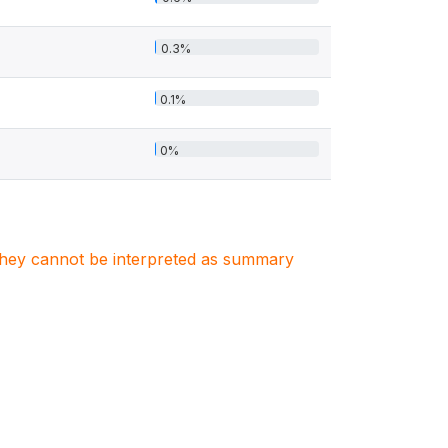
0.3%
0.1%
0%
. They cannot be interpreted as summary