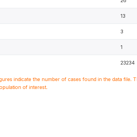
26
13
3
1
23234
igures indicate the number of cases found in the data file
population of interest.