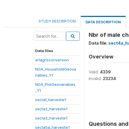
STUDY DESCRIPTION
DATA DESCRIPTION
Nbr of male ch
Data file:
sect4a_h
Data files
Overview
w1agnsconversion
NGA_HouseholdGeova
Valid:
4339
riables_Y1
Invalid:
23234
NGA_PlotGeovariables
_Y1
secta1_harvestw1
secta2_harvestw1
secta3_harvestw1
Questions and 
secta5a_harvestw1