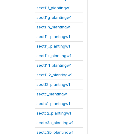
sect11f_plantingw1
sect11g_plantingw1
sect11h_plantingw1
sect11i_plantingw1
sect11j_plantingw1
sect11k_plantingw1
sect11l1_plantingw1
sect11l2_plantingw1
sect12_plantingw1
sectc_plantingw1
sectc1_plantingw1
sectc2_plantingw1
sectc3a_plantingw1
sectc3b_plantingw1