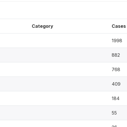
Category
Cases
1998
882
768
409
184
55