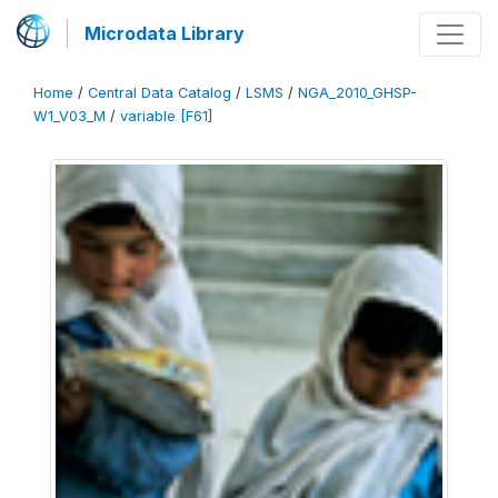
Microdata Library
Home
/
Central Data Catalog
/
LSMS
/
NGA_2010_GHSP-
W1_V03_M
/
variable [F61]