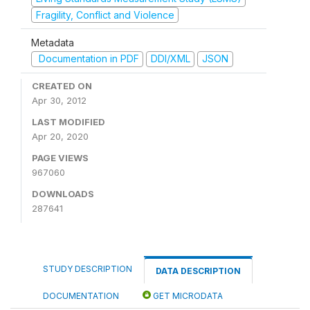
Fragility, Conflict and Violence
Metadata
Documentation in PDF
DDI/XML
JSON
CREATED ON
Apr 30, 2012
LAST MODIFIED
Apr 20, 2020
PAGE VIEWS
967060
DOWNLOADS
287641
STUDY DESCRIPTION
DATA DESCRIPTION
DOCUMENTATION
GET MICRODATA