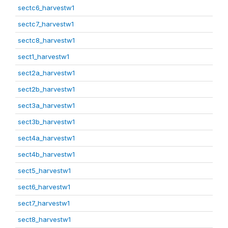
sectc6_harvestw1
sectc7_harvestw1
sectc8_harvestw1
sect1_harvestw1
sect2a_harvestw1
sect2b_harvestw1
sect3a_harvestw1
sect3b_harvestw1
sect4a_harvestw1
sect4b_harvestw1
sect5_harvestw1
sect6_harvestw1
sect7_harvestw1
sect8_harvestw1