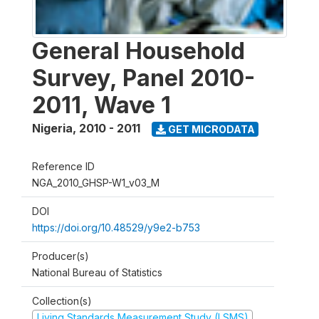
General Household
Survey, Panel 2010-
2011, Wave 1
Nigeria
,
2010 - 2011
GET MICRODATA
Reference ID
NGA_2010_GHSP-W1_v03_M
DOI
https://doi.org/10.48529/y9e2-b753
Producer(s)
National Bureau of Statistics
Collection(s)
Living Standards Measurement Study (LSMS)