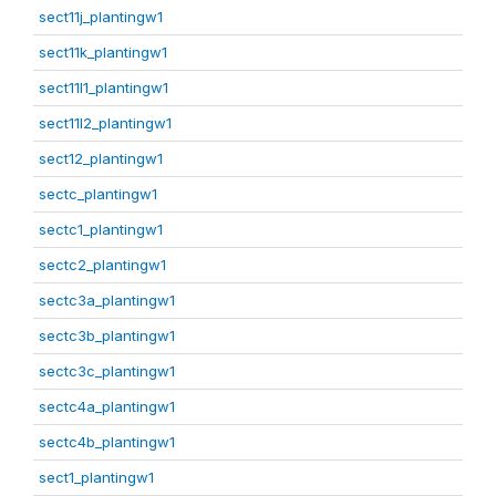
sect11j_plantingw1
sect11k_plantingw1
sect11l1_plantingw1
sect11l2_plantingw1
sect12_plantingw1
sectc_plantingw1
sectc1_plantingw1
sectc2_plantingw1
sectc3a_plantingw1
sectc3b_plantingw1
sectc3c_plantingw1
sectc4a_plantingw1
sectc4b_plantingw1
sect1_plantingw1