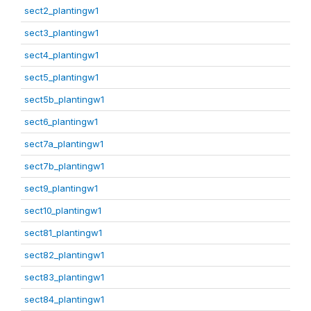
sect2_plantingw1
sect3_plantingw1
sect4_plantingw1
sect5_plantingw1
sect5b_plantingw1
sect6_plantingw1
sect7a_plantingw1
sect7b_plantingw1
sect9_plantingw1
sect10_plantingw1
sect81_plantingw1
sect82_plantingw1
sect83_plantingw1
sect84_plantingw1