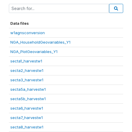
Data files
w1agnsconversion
NGA_HouseholdGeovariables_Y1
NGA_PlotGeovariables_Y1
secta1_harvestw1
secta2_harvestw1
secta3_harvestw1
secta5a_harvestw1
secta5b_harvestw1
secta6_harvestw1
secta7_harvestw1
secta8_harvestw1