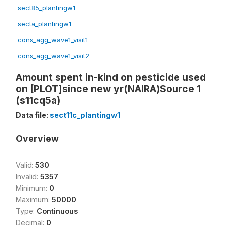
sect85_plantingw1
secta_plantingw1
cons_agg_wave1_visit1
cons_agg_wave1_visit2
Amount spent in-kind on pesticide used
on [PLOT]since new yr(NAIRA)Source 1
(s11cq5a)
Data file:
sect11c_plantingw1
Overview
Valid:
530
Invalid:
5357
Minimum:
0
Maximum:
50000
Type:
Continuous
Decimal:
0