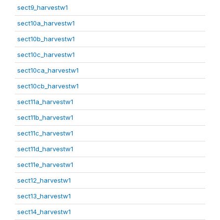
sect9_harvestw1
sect10a_harvestw1
sect10b_harvestw1
sect10c_harvestw1
sect10ca_harvestw1
sect10cb_harvestw1
sect11a_harvestw1
sect11b_harvestw1
sect11c_harvestw1
sect11d_harvestw1
sect11e_harvestw1
sect12_harvestw1
sect13_harvestw1
sect14_harvestw1