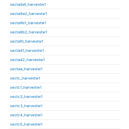
secta9a1_harvestw1
secta9a2_harvestw1
secta9b1_harvestw1
secta9b2_harvestw1
secta10_harvestw1
secta41_harvestw1
secta42_harvestw1
sectaa_harvestw1
sectc_harvestw1
sectc1_harvestw1
sectc2_harvestw1
sectc3_harvestw1
sectc4_harvestw1
sectc5_harvestw1