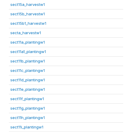
sect15a_harvestw1
sect15b_harvestw1
sect15b1_harvestw1
secta_harvestw1
sect11a_plantingw1
sect11a1_plantingw1
sect11b_plantingw1
sect11c_plantingw1
sect11d_plantingw1
sect11e_plantingw1
sect11f_plantingw1
sect11g_plantingw1
sect11h_plantingw1
sect11i_plantingw1