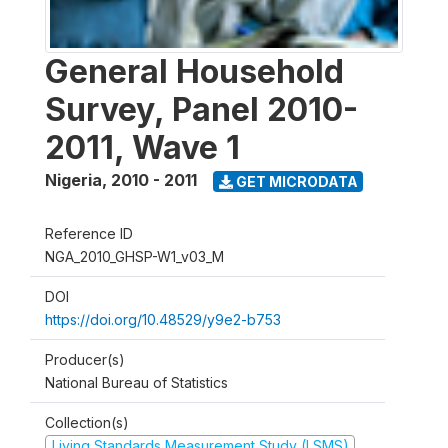
General Household
Survey, Panel 2010-
2011, Wave 1
Nigeria
,
2010 - 2011
GET MICRODATA
Reference ID
NGA_2010_GHSP-W1_v03_M
DOI
https://doi.org/10.48529/y9e2-b753
Producer(s)
National Bureau of Statistics
Collection(s)
Living Standards Measurement Study (LSMS)