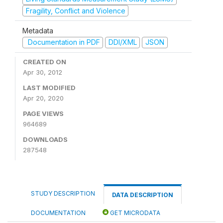
Fragility, Conflict and Violence
Metadata
Documentation in PDF
DDI/XML
JSON
CREATED ON
Apr 30, 2012
LAST MODIFIED
Apr 20, 2020
PAGE VIEWS
964689
DOWNLOADS
287548
STUDY DESCRIPTION
DATA DESCRIPTION
DOCUMENTATION
GET MICRODATA