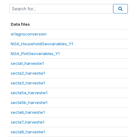
Data files
w1agnsconversion
NGA_HouseholdGeovariables_Y1
NGA_PlotGeovariables_Y1
secta1_harvestw1
secta2_harvestw1
secta3_harvestw1
secta5a_harvestw1
secta5b_harvestw1
secta6_harvestw1
secta7_harvestw1
secta8_harvestw1