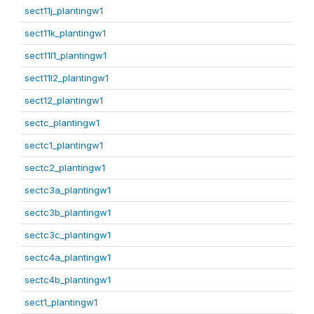
sect11j_plantingw1
sect11k_plantingw1
sect11l1_plantingw1
sect11l2_plantingw1
sect12_plantingw1
sectc_plantingw1
sectc1_plantingw1
sectc2_plantingw1
sectc3a_plantingw1
sectc3b_plantingw1
sectc3c_plantingw1
sectc4a_plantingw1
sectc4b_plantingw1
sect1_plantingw1