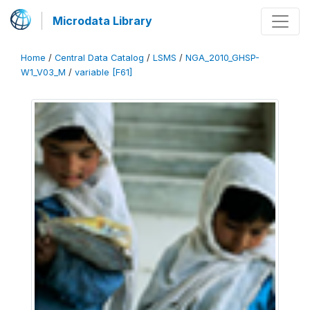
Microdata Library
Home
/
Central Data Catalog
/
LSMS
/
NGA_2010_GHSP-
W1_V03_M
/
variable [F61]