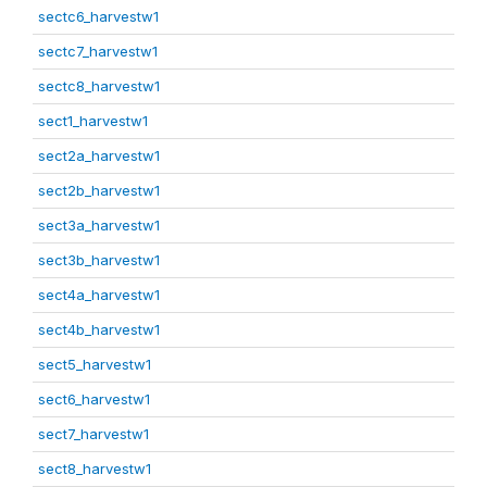
sectc6_harvestw1
sectc7_harvestw1
sectc8_harvestw1
sect1_harvestw1
sect2a_harvestw1
sect2b_harvestw1
sect3a_harvestw1
sect3b_harvestw1
sect4a_harvestw1
sect4b_harvestw1
sect5_harvestw1
sect6_harvestw1
sect7_harvestw1
sect8_harvestw1