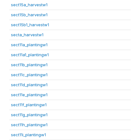
sect15a_harvestw1
sect15b_harvestw1
sect15b1_harvestw1
secta_harvestw1
sect11a_plantingw1
sect11a1_plantingw1
sect11b_plantingw1
sect11c_plantingw1
sect11d_plantingw1
sect11e_plantingw1
sect11f_plantingw1
sect11g_plantingw1
sect11h_plantingw1
sect11i_plantingw1