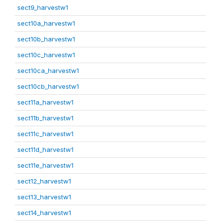
sect9_harvestw1
sect10a_harvestw1
sect10b_harvestw1
sect10c_harvestw1
sect10ca_harvestw1
sect10cb_harvestw1
sect11a_harvestw1
sect11b_harvestw1
sect11c_harvestw1
sect11d_harvestw1
sect11e_harvestw1
sect12_harvestw1
sect13_harvestw1
sect14_harvestw1