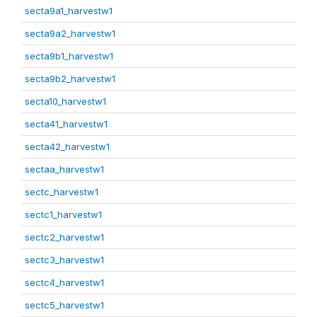
secta9a1_harvestw1
secta9a2_harvestw1
secta9b1_harvestw1
secta9b2_harvestw1
secta10_harvestw1
secta41_harvestw1
secta42_harvestw1
sectaa_harvestw1
sectc_harvestw1
sectc1_harvestw1
sectc2_harvestw1
sectc3_harvestw1
sectc4_harvestw1
sectc5_harvestw1