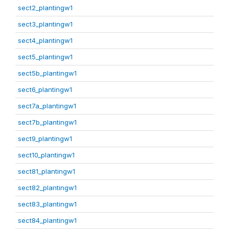
sect2_plantingw1
sect3_plantingw1
sect4_plantingw1
sect5_plantingw1
sect5b_plantingw1
sect6_plantingw1
sect7a_plantingw1
sect7b_plantingw1
sect9_plantingw1
sect10_plantingw1
sect81_plantingw1
sect82_plantingw1
sect83_plantingw1
sect84_plantingw1