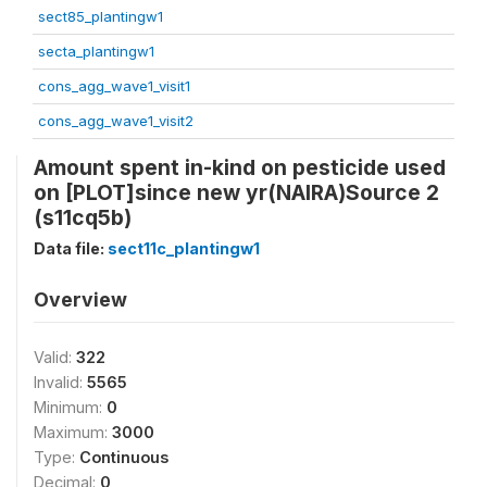
sect85_plantingw1
secta_plantingw1
cons_agg_wave1_visit1
cons_agg_wave1_visit2
Amount spent in-kind on pesticide used
on [PLOT]since new yr(NAIRA)Source 2
(s11cq5b)
Data file:
sect11c_plantingw1
Overview
Valid:
322
Invalid:
5565
Minimum:
0
Maximum:
3000
Type:
Continuous
Decimal:
0