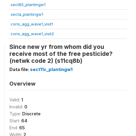
sect85_plantingw1
secta_plantingw1
cons_agg_wave1_visit1
cons_agg_wave1_visit2
Since new yr from whom did you
receive most of the free pesticide?
(netwk code 2) (s11cq8b)
Data file:
sect11c_plantingw1
Overview
Valid:
1
Invalid:
0
Type:
Discrete
Start:
64
End:
65
Width:
2