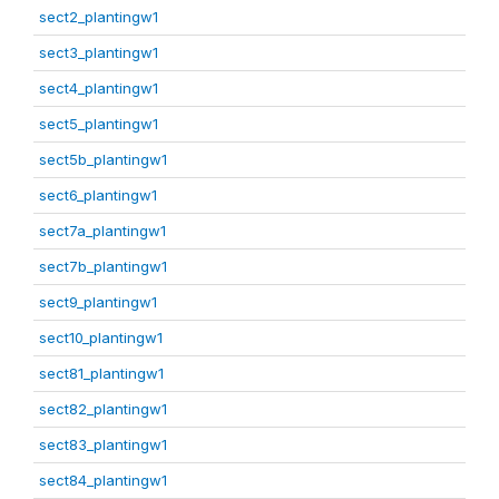
sect2_plantingw1
sect3_plantingw1
sect4_plantingw1
sect5_plantingw1
sect5b_plantingw1
sect6_plantingw1
sect7a_plantingw1
sect7b_plantingw1
sect9_plantingw1
sect10_plantingw1
sect81_plantingw1
sect82_plantingw1
sect83_plantingw1
sect84_plantingw1