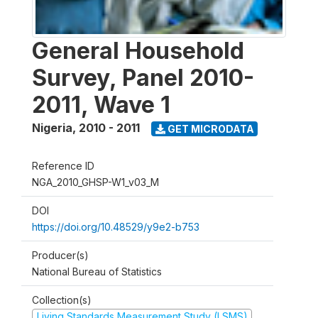
General Household
Survey, Panel 2010-
2011, Wave 1
Nigeria
,
2010 - 2011
GET MICRODATA
Reference ID
NGA_2010_GHSP-W1_v03_M
DOI
https://doi.org/10.48529/y9e2-b753
Producer(s)
National Bureau of Statistics
Collection(s)
Living Standards Measurement Study (LSMS)