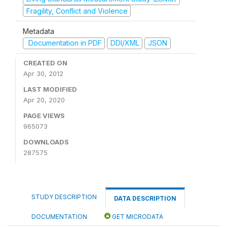
Fragility, Conflict and Violence
Metadata
Documentation in PDF
DDI/XML
JSON
CREATED ON
Apr 30, 2012
LAST MODIFIED
Apr 20, 2020
PAGE VIEWS
965073
DOWNLOADS
287575
STUDY DESCRIPTION
DATA DESCRIPTION
DOCUMENTATION
GET MICRODATA