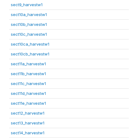
sect9_harvestw1
sect10a_harvestw1
sect10b_harvestw1
sect10c_harvestw1
sect10ca_harvestw1
sect10cb_harvestw1
sect11a_harvestw1
sect11b_harvestw1
sect11c_harvestw1
sect11d_harvestw1
sect11e_harvestw1
sect12_harvestw1
sect13_harvestw1
sect14_harvestw1