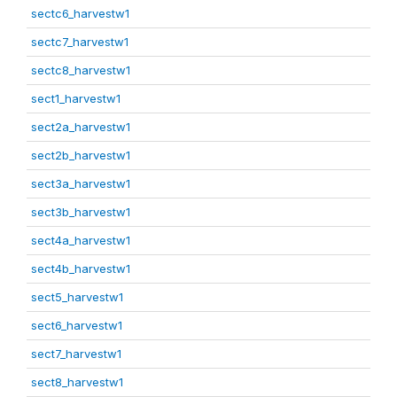
sectc6_harvestw1
sectc7_harvestw1
sectc8_harvestw1
sect1_harvestw1
sect2a_harvestw1
sect2b_harvestw1
sect3a_harvestw1
sect3b_harvestw1
sect4a_harvestw1
sect4b_harvestw1
sect5_harvestw1
sect6_harvestw1
sect7_harvestw1
sect8_harvestw1