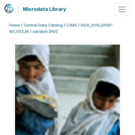
Microdata Library
Home
/
Central Data Catalog
/
LSMS
/
NGA_2010_GHSP-
W1_V03_M
/
variable [F61]