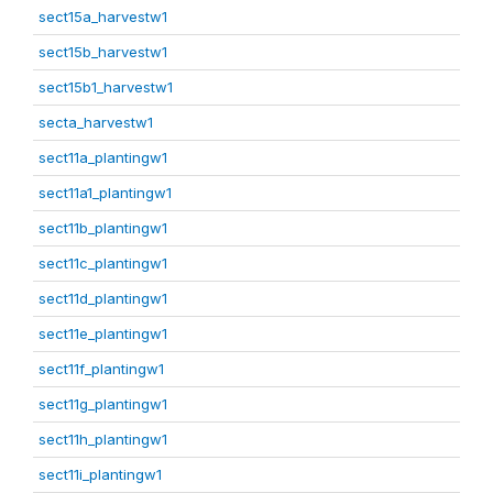
sect15a_harvestw1
sect15b_harvestw1
sect15b1_harvestw1
secta_harvestw1
sect11a_plantingw1
sect11a1_plantingw1
sect11b_plantingw1
sect11c_plantingw1
sect11d_plantingw1
sect11e_plantingw1
sect11f_plantingw1
sect11g_plantingw1
sect11h_plantingw1
sect11i_plantingw1