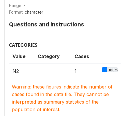
Range:
-
Format:
character
Questions and instructions
CATEGORIES
Value
Category
Cases
100%
N2
1
Warning: these figures indicate the number of
cases found in the data file. They cannot be
interpreted as summary statistics of the
population of interest.