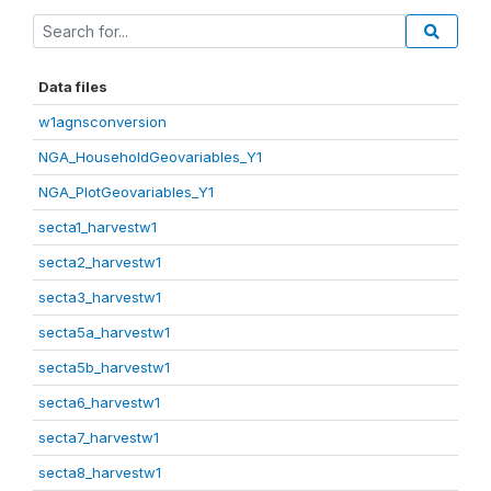
Data files
w1agnsconversion
NGA_HouseholdGeovariables_Y1
NGA_PlotGeovariables_Y1
secta1_harvestw1
secta2_harvestw1
secta3_harvestw1
secta5a_harvestw1
secta5b_harvestw1
secta6_harvestw1
secta7_harvestw1
secta8_harvestw1