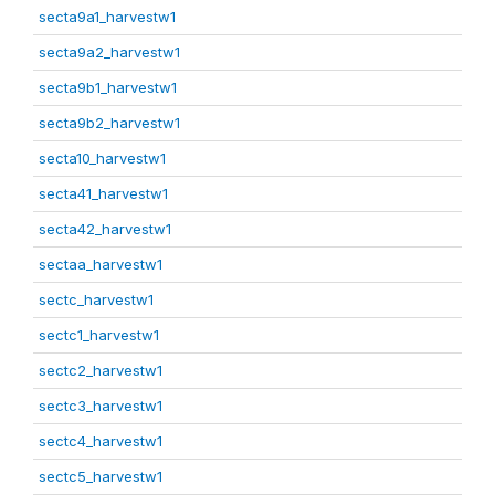
secta9a1_harvestw1
secta9a2_harvestw1
secta9b1_harvestw1
secta9b2_harvestw1
secta10_harvestw1
secta41_harvestw1
secta42_harvestw1
sectaa_harvestw1
sectc_harvestw1
sectc1_harvestw1
sectc2_harvestw1
sectc3_harvestw1
sectc4_harvestw1
sectc5_harvestw1