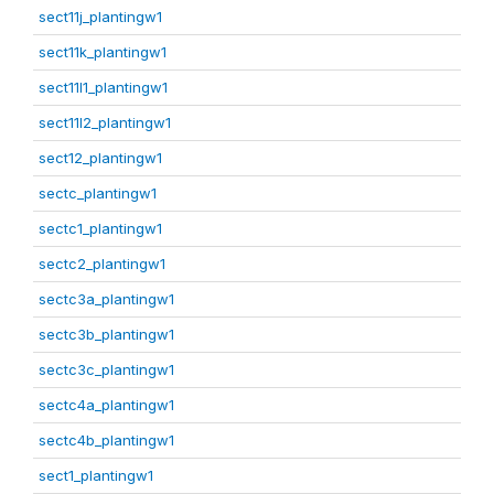
sect11j_plantingw1
sect11k_plantingw1
sect11l1_plantingw1
sect11l2_plantingw1
sect12_plantingw1
sectc_plantingw1
sectc1_plantingw1
sectc2_plantingw1
sectc3a_plantingw1
sectc3b_plantingw1
sectc3c_plantingw1
sectc4a_plantingw1
sectc4b_plantingw1
sect1_plantingw1