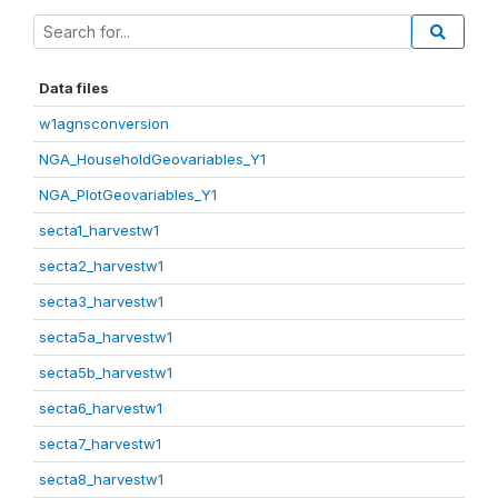
Data files
w1agnsconversion
NGA_HouseholdGeovariables_Y1
NGA_PlotGeovariables_Y1
secta1_harvestw1
secta2_harvestw1
secta3_harvestw1
secta5a_harvestw1
secta5b_harvestw1
secta6_harvestw1
secta7_harvestw1
secta8_harvestw1