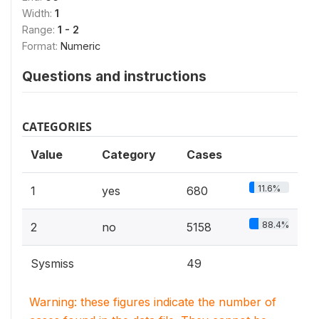
Width:
1
Range:
1 - 2
Format:
Numeric
Questions and instructions
CATEGORIES
Value
Category
Cases
11.6%
1
yes
680
88.4%
2
no
5158
Sysmiss
49
Warning: these figures indicate the number of