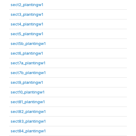
sect2_plantingw1
sect3_plantingw1
sect4_plantingw1
sect5_plantingw1
sect5b_plantingw1
sect6_plantingw1
sect7a_plantingw1
sect7b_plantingw1
sect9_plantingw1
sect10_plantingw1
sect81_plantingw1
sect82_plantingw1
sect83_plantingw1
sect84_plantingw1