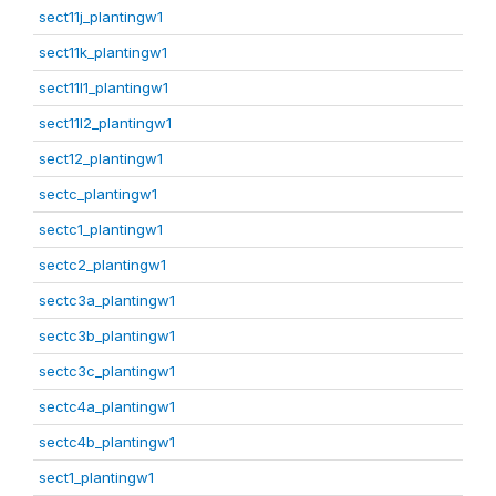
sect11j_plantingw1
sect11k_plantingw1
sect11l1_plantingw1
sect11l2_plantingw1
sect12_plantingw1
sectc_plantingw1
sectc1_plantingw1
sectc2_plantingw1
sectc3a_plantingw1
sectc3b_plantingw1
sectc3c_plantingw1
sectc4a_plantingw1
sectc4b_plantingw1
sect1_plantingw1