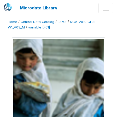
Microdata Library
Home
/
Central Data Catalog
/
LSMS
/
NGA_2010_GHSP-
W1_V03_M
/
variable [F61]