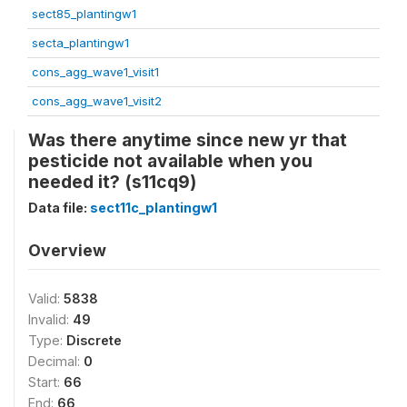
sect85_plantingw1
secta_plantingw1
cons_agg_wave1_visit1
cons_agg_wave1_visit2
Was there anytime since new yr that
pesticide not available when you
needed it? (s11cq9)
Data file:
sect11c_plantingw1
Overview
Valid:
5838
Invalid:
49
Type:
Discrete
Decimal:
0
Start:
66
End:
66