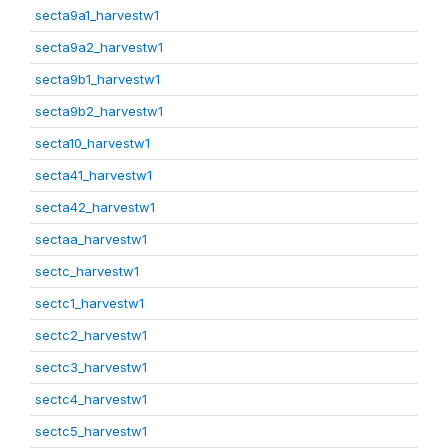
secta9a1_harvestw1
secta9a2_harvestw1
secta9b1_harvestw1
secta9b2_harvestw1
secta10_harvestw1
secta41_harvestw1
secta42_harvestw1
sectaa_harvestw1
sectc_harvestw1
sectc1_harvestw1
sectc2_harvestw1
sectc3_harvestw1
sectc4_harvestw1
sectc5_harvestw1