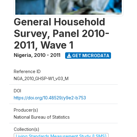
General Household
Survey, Panel 2010-
2011, Wave 1
Nigeria
,
2010 - 2011
GET MICRODATA
Reference ID
NGA_2010_GHSP-W1_v03_M
DOI
https://doi.org/10.48529/y9e2-b753
Producer(s)
National Bureau of Statistics
Collection(s)
Living Standards Measurement Study (LSMS)