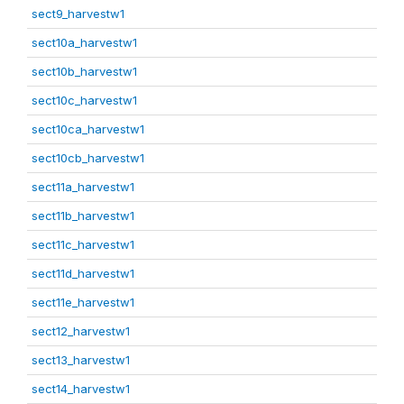
sect9_harvestw1
sect10a_harvestw1
sect10b_harvestw1
sect10c_harvestw1
sect10ca_harvestw1
sect10cb_harvestw1
sect11a_harvestw1
sect11b_harvestw1
sect11c_harvestw1
sect11d_harvestw1
sect11e_harvestw1
sect12_harvestw1
sect13_harvestw1
sect14_harvestw1