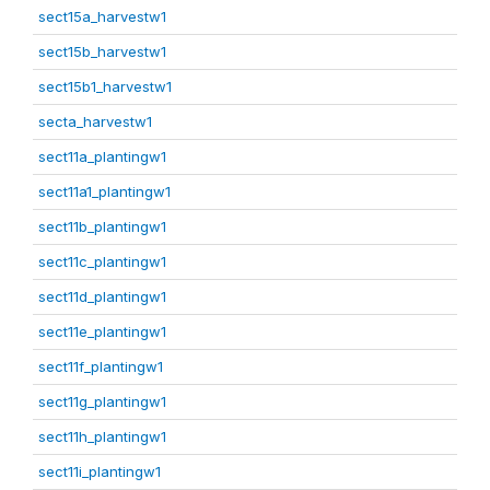
sect15a_harvestw1
sect15b_harvestw1
sect15b1_harvestw1
secta_harvestw1
sect11a_plantingw1
sect11a1_plantingw1
sect11b_plantingw1
sect11c_plantingw1
sect11d_plantingw1
sect11e_plantingw1
sect11f_plantingw1
sect11g_plantingw1
sect11h_plantingw1
sect11i_plantingw1