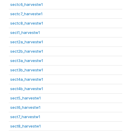
sectc6_harvestw1
sectc7_harvestw1
sectc8_harvestw1
sect1_harvestw1
sect2a_harvestw1
sect2b_harvestw1
sect3a_harvestw1
sect3b_harvestw1
sect4a_harvestw1
sect4b_harvestw1
sect5_harvestw1
sect6_harvestw1
sect7_harvestw1
sect8_harvestw1