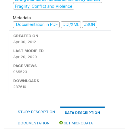
Fragility, Conflict and Violence
Metadata
Documentation in PDF
DDI/XML
JSON
CREATED ON
Apr 30, 2012
LAST MODIFIED
Apr 20, 2020
PAGE VIEWS
965523
DOWNLOADS
287610
STUDY DESCRIPTION
DATA DESCRIPTION
DOCUMENTATION
GET MICRODATA