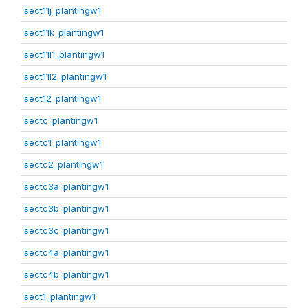
sect11j_plantingw1
sect11k_plantingw1
sect11l1_plantingw1
sect11l2_plantingw1
sect12_plantingw1
sectc_plantingw1
sectc1_plantingw1
sectc2_plantingw1
sectc3a_plantingw1
sectc3b_plantingw1
sectc3c_plantingw1
sectc4a_plantingw1
sectc4b_plantingw1
sect1_plantingw1