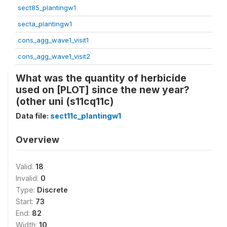
sect85_plantingw1
secta_plantingw1
cons_agg_wave1_visit1
cons_agg_wave1_visit2
What was the quantity of herbicide
used on [PLOT] since the new year?
(other uni (s11cq11c)
Data file:
sect11c_plantingw1
Overview
Valid:
18
Invalid:
0
Type:
Discrete
Start:
73
End:
82
Width:
10