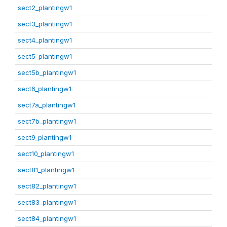
sect2_plantingw1
sect3_plantingw1
sect4_plantingw1
sect5_plantingw1
sect5b_plantingw1
sect6_plantingw1
sect7a_plantingw1
sect7b_plantingw1
sect9_plantingw1
sect10_plantingw1
sect81_plantingw1
sect82_plantingw1
sect83_plantingw1
sect84_plantingw1