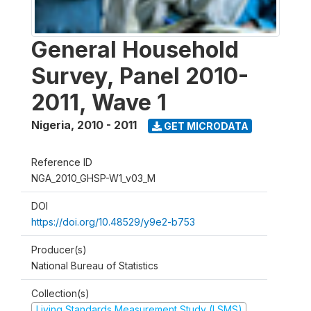
General Household
Survey, Panel 2010-
2011, Wave 1
Nigeria
,
2010 - 2011
GET MICRODATA
Reference ID
NGA_2010_GHSP-W1_v03_M
DOI
https://doi.org/10.48529/y9e2-b753
Producer(s)
National Bureau of Statistics
Collection(s)
Living Standards Measurement Study (LSMS)