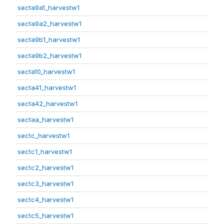
secta9a1_harvestw1
secta9a2_harvestw1
secta9b1_harvestw1
secta9b2_harvestw1
secta10_harvestw1
secta41_harvestw1
secta42_harvestw1
sectaa_harvestw1
sectc_harvestw1
sectc1_harvestw1
sectc2_harvestw1
sectc3_harvestw1
sectc4_harvestw1
sectc5_harvestw1