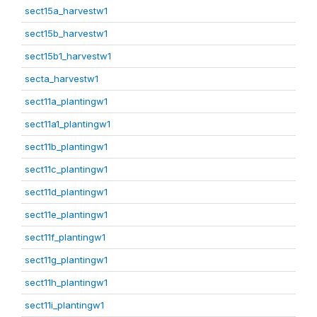
sect15a_harvestw1
sect15b_harvestw1
sect15b1_harvestw1
secta_harvestw1
sect11a_plantingw1
sect11a1_plantingw1
sect11b_plantingw1
sect11c_plantingw1
sect11d_plantingw1
sect11e_plantingw1
sect11f_plantingw1
sect11g_plantingw1
sect11h_plantingw1
sect11i_plantingw1