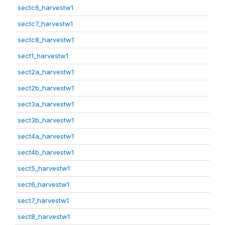
sectc6_harvestw1
sectc7_harvestw1
sectc8_harvestw1
sect1_harvestw1
sect2a_harvestw1
sect2b_harvestw1
sect3a_harvestw1
sect3b_harvestw1
sect4a_harvestw1
sect4b_harvestw1
sect5_harvestw1
sect6_harvestw1
sect7_harvestw1
sect8_harvestw1