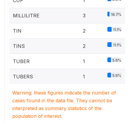
CUP
1
16.7%
MILLILITRE
3
11.1%
TIN
2
11.1%
TINS
2
5.6%
TUBER
1
5.6%
TUBERS
1
Warning: these figures indicate the number of
cases found in the data file. They cannot be
interpreted as summary statistics of the
population of interest.