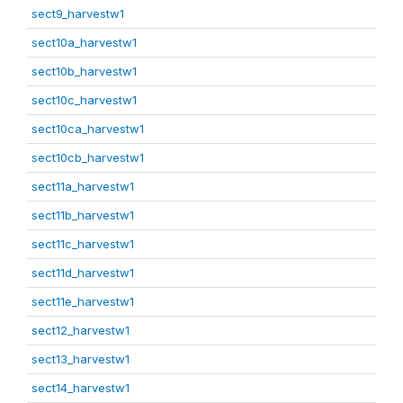
sect9_harvestw1
sect10a_harvestw1
sect10b_harvestw1
sect10c_harvestw1
sect10ca_harvestw1
sect10cb_harvestw1
sect11a_harvestw1
sect11b_harvestw1
sect11c_harvestw1
sect11d_harvestw1
sect11e_harvestw1
sect12_harvestw1
sect13_harvestw1
sect14_harvestw1