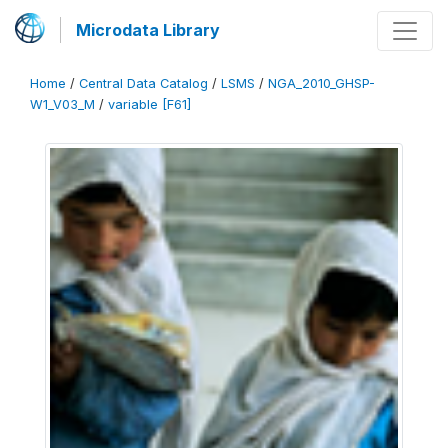
Microdata Library
Home
/
Central Data Catalog
/
LSMS
/
NGA_2010_GHSP-
W1_V03_M
/
variable [F61]