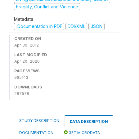
Fragility, Conflict and Violence
Metadata
Documentation in PDF
DDI/XML
JSON
CREATED ON
Apr 30, 2012
LAST MODIFIED
Apr 20, 2020
PAGE VIEWS
965143
DOWNLOADS
287578
STUDY DESCRIPTION
DATA DESCRIPTION
DOCUMENTATION
GET MICRODATA