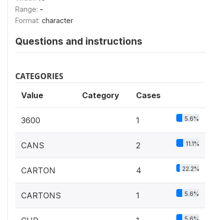
Range:
-
Format:
character
Questions and instructions
CATEGORIES
Value
Category
Cases
5.6%
3600
1
11.1%
CANS
2
22.2%
CARTON
4
5.6%
CARTONS
1
5.6%