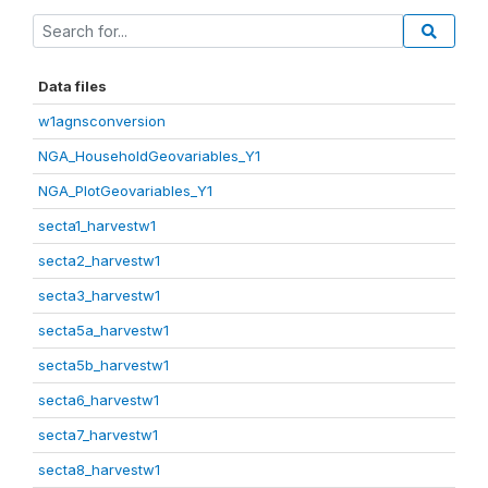
Data files
w1agnsconversion
NGA_HouseholdGeovariables_Y1
NGA_PlotGeovariables_Y1
secta1_harvestw1
secta2_harvestw1
secta3_harvestw1
secta5a_harvestw1
secta5b_harvestw1
secta6_harvestw1
secta7_harvestw1
secta8_harvestw1