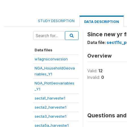
STUDY DESCRIPTION
DATA DESCRIPTION
Since new yr f
Data file:
sect11c_p
Data files
Overview
w1agnsconversion
NGA_HouseholdGeova
Valid:
12
riables_Y1
Invalid:
0
NGA_PlotGeovariables
_Y1
secta1_harvestw1
secta2_harvestw1
Questions and 
secta3_harvestw1
secta5a_harvestw1