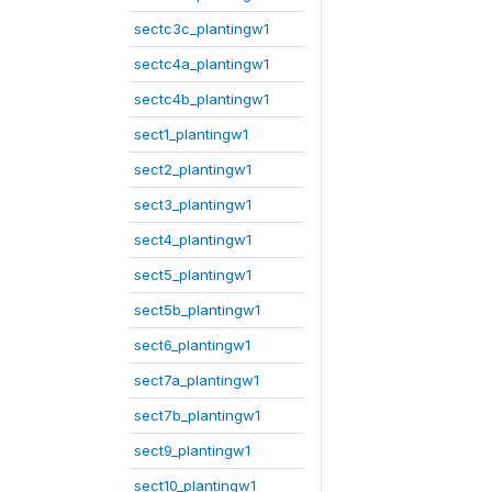
sectc3c_plantingw1
sectc4a_plantingw1
sectc4b_plantingw1
sect1_plantingw1
sect2_plantingw1
sect3_plantingw1
sect4_plantingw1
sect5_plantingw1
sect5b_plantingw1
sect6_plantingw1
sect7a_plantingw1
sect7b_plantingw1
sect9_plantingw1
sect10_plantingw1