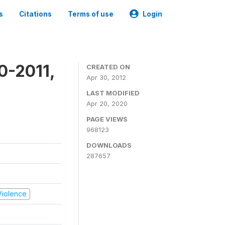
s
Citations
Terms of use
Login
0-2011,
CREATED ON
Apr 30, 2012
LAST MODIFIED
Apr 20, 2020
PAGE VIEWS
968123
DOWNLOADS
287657
 Violence