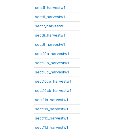
sect5_harvestw1
sect6_harvestw1
sect7_harvestw1
sect8_harvestw1
sect9_harvestw1
sect10a_harvestw1
sect10b_harvestw1
sect10c_harvestw1
sect10ca_harvestw1
sect10cb_harvestw1
sect11a_harvestw1
sect11b_harvestw1
sect11c_harvestw1
sect11d_harvestw1