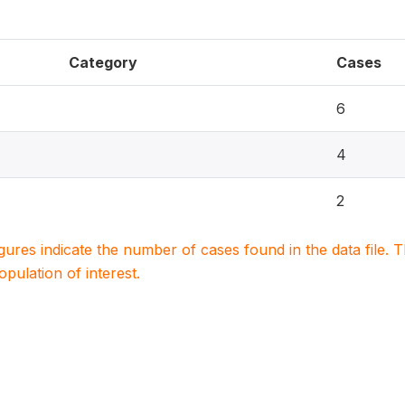
Category
Cases
6
4
2
igures indicate the number of cases found in the data file
population of interest.