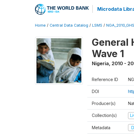
Microdata Libr
Home
/
Central Data Catalog
/
LSMS
/
NGA_2010_GH
General 
Wave 1
Nigeria
,
2010 - 20
Reference ID
NG
DOI
ht
Producer(s)
Nat
Collection(s)
L
Metadata
D