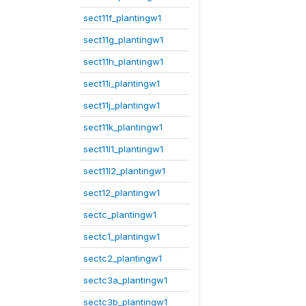
sect11f_plantingw1
sect11g_plantingw1
sect11h_plantingw1
sect11i_plantingw1
sect11j_plantingw1
sect11k_plantingw1
sect11l1_plantingw1
sect11l2_plantingw1
sect12_plantingw1
sectc_plantingw1
sectc1_plantingw1
sectc2_plantingw1
sectc3a_plantingw1
sectc3b_plantingw1