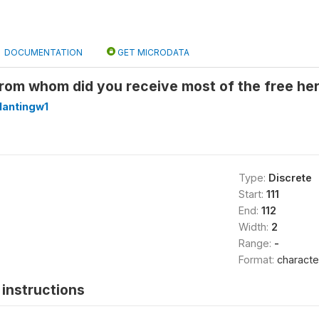
DOCUMENTATION
GET MICRODATA
rom whom did you receive most of the free her
lantingw1
Type:
Discrete
Start:
111
End:
112
Width:
2
Range:
-
Format:
characte
instructions