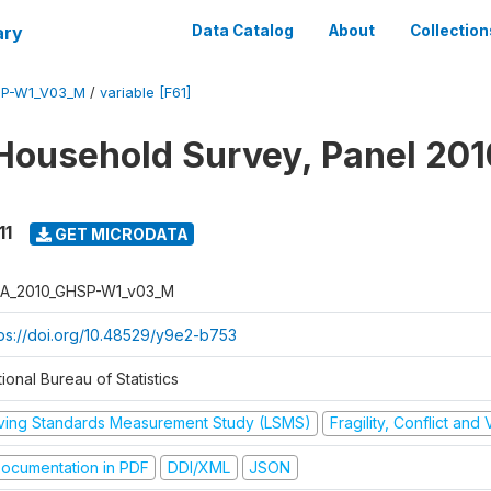
ary
Data Catalog
About
Collection
SP-W1_V03_M
/
variable [F61]
Household Survey, Panel 201
11
GET MICRODATA
A_2010_GHSP-W1_v03_M
tps://doi.org/10.48529/y9e2-b753
ional Bureau of Statistics
iving Standards Measurement Study (LSMS)
Fragility, Conflict and
ocumentation in PDF
DDI/XML
JSON