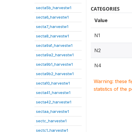
secta5b_harvestw1
CATEGORIES
secta6_harvestw1
Value
secta7_harvestw1
N1
secta8_harvestw1
secta9a1_harvestw1
N2
secta9a2_harvestw1
secta9b1_harvestw1
N4
secta9b2_harvestw1
Warning: these f
secta10_harvestw1
statistics of the 
secta41_harvestw1
secta42_harvestw1
sectaa_harvestw1
sectc_harvestw1
sectc1_harvestw1