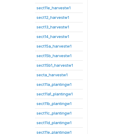
sect11e_harvestw1
sect12_harvestw1
sect13_harvestw1
sect14_harvestw1
sect15a_harvestw1
sect15b_harvestw1
sect15b1_harvestw1
secta_harvestw1
sect11a_plantingw1
sect11a1_plantingw1
sect11b_plantingw1
sect11c_plantingw1
sect11d_plantingw1
sect11e_plantingw1