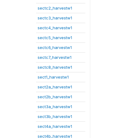
sectc2_harvestw1
sectc3_harvestw1
sectc4_harvestw1
sectc5_harvestw1
sectc6_harvestw1
sectc7_harvestw1
sectc8_harvestw1
sect1_harvestw1
sect2a_harvestw1
sect2b_harvestw1
sect3a_harvestw1
sect3b_harvestw1
sect4a_harvestw1
sect4b_harvestw1