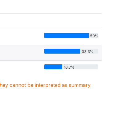
50%
33.3%
16.7%
. They cannot be interpreted as summary