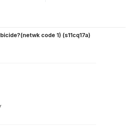
bicide?(netwk code 1) (s11cq17a)
r