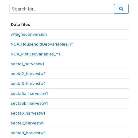
Data files
w1agnsconversion
NGA_HouseholdGeovariables_Y1
NGA_PlotGeovariables_Y1
secta1_harvestw1
secta2_harvestw1
secta3_harvestw1
secta5a_harvestw1
secta5b_harvestw1
secta6_harvestw1
secta7_harvestw1
secta8_harvestw1