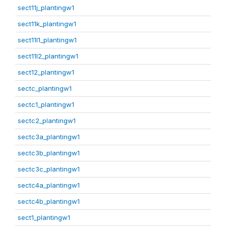
sect11j_plantingw1
sect11k_plantingw1
sect11l1_plantingw1
sect11l2_plantingw1
sect12_plantingw1
sectc_plantingw1
sectc1_plantingw1
sectc2_plantingw1
sectc3a_plantingw1
sectc3b_plantingw1
sectc3c_plantingw1
sectc4a_plantingw1
sectc4b_plantingw1
sect1_plantingw1