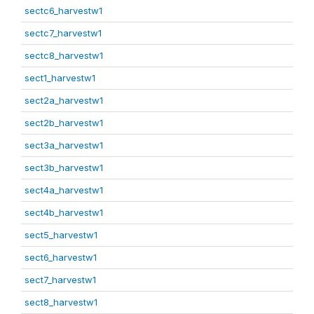
sectc6_harvestw1
sectc7_harvestw1
sectc8_harvestw1
sect1_harvestw1
sect2a_harvestw1
sect2b_harvestw1
sect3a_harvestw1
sect3b_harvestw1
sect4a_harvestw1
sect4b_harvestw1
sect5_harvestw1
sect6_harvestw1
sect7_harvestw1
sect8_harvestw1