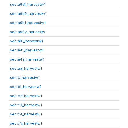
secta9a1_harvestw1
secta9a2_harvestw1
secta9b1_harvestw1
secta9b2_harvestw1
secta10_harvestw1
secta41_harvestw1
secta42_harvestw1
sectaa_harvestw1
sectc_harvestw1
sectc1_harvestw1
sectc2_harvestw1
sectc3_harvestw1
sectc4_harvestw1
sectc5_harvestw1