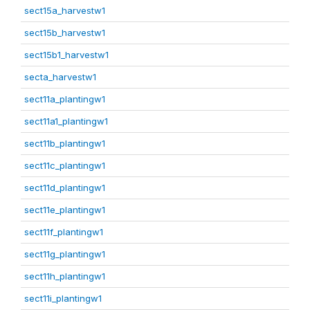
sect15a_harvestw1
sect15b_harvestw1
sect15b1_harvestw1
secta_harvestw1
sect11a_plantingw1
sect11a1_plantingw1
sect11b_plantingw1
sect11c_plantingw1
sect11d_plantingw1
sect11e_plantingw1
sect11f_plantingw1
sect11g_plantingw1
sect11h_plantingw1
sect11i_plantingw1