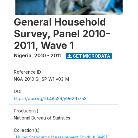
General Household
Survey, Panel 2010-
2011, Wave 1
Nigeria
,
2010 - 2011
GET MICRODATA
Reference ID
NGA_2010_GHSP-W1_v03_M
DOI
https://doi.org/10.48529/y9e2-b753
Producer(s)
National Bureau of Statistics
Collection(s)
Living Standards Measurement Study (LSMS)