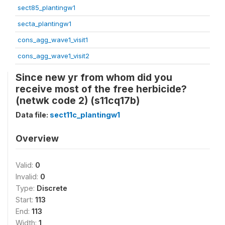
sect85_plantingw1
secta_plantingw1
cons_agg_wave1_visit1
cons_agg_wave1_visit2
Since new yr from whom did you
receive most of the free herbicide?
(netwk code 2) (s11cq17b)
Data file:
sect11c_plantingw1
Overview
Valid:
0
Invalid:
0
Type:
Discrete
Start:
113
End:
113
Width:
1