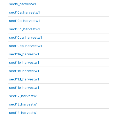
sect9_harvestw1
sect10a_harvestw1
sect10b_harvestw1
sect10c_harvestw1
sect10ca_harvestw1
sect10cb_harvestw1
sect11a_harvestw1
sect11b_harvestw1
sect11c_harvestw1
sect11d_harvestw1
sect11e_harvestw1
sect12_harvestw1
sect13_harvestw1
sect14_harvestw1