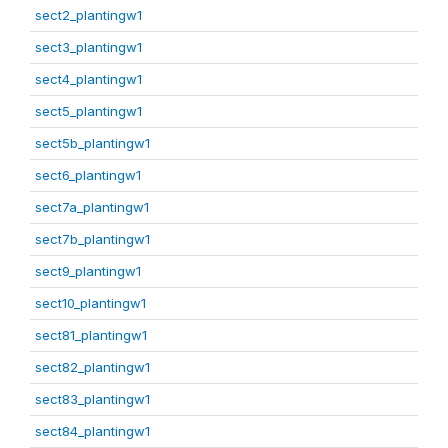
sect2_plantingw1
sect3_plantingw1
sect4_plantingw1
sect5_plantingw1
sect5b_plantingw1
sect6_plantingw1
sect7a_plantingw1
sect7b_plantingw1
sect9_plantingw1
sect10_plantingw1
sect81_plantingw1
sect82_plantingw1
sect83_plantingw1
sect84_plantingw1