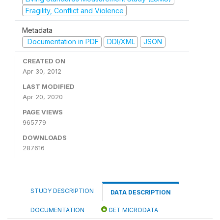
Fragility, Conflict and Violence
Metadata
Documentation in PDF
DDI/XML
JSON
CREATED ON
Apr 30, 2012
LAST MODIFIED
Apr 20, 2020
PAGE VIEWS
965779
DOWNLOADS
287616
STUDY DESCRIPTION
DATA DESCRIPTION
DOCUMENTATION
GET MICRODATA