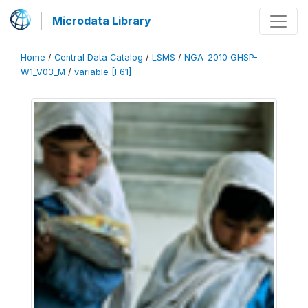
Microdata Library
Home
/
Central Data Catalog
/
LSMS
/
NGA_2010_GHSP-
W1_V03_M
/
variable [F61]