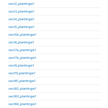
sect2_plantingw1
sect3_plantingw1
sect4_plantingw1
sect5_plantingw1
sect5b_plantingw1
sect6_plantingw1
sect7a_plantingw1
sect7b_plantingw1
sect9_plantingw1
sect10_plantingw1
sect81_plantingw1
sect82_plantingw1
sect83_plantingw1
sect84_plantingw1