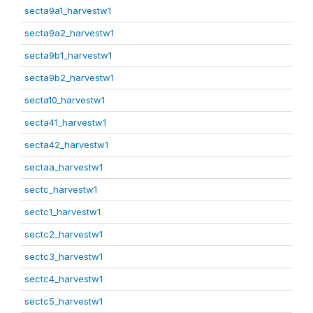
secta9a1_harvestw1
secta9a2_harvestw1
secta9b1_harvestw1
secta9b2_harvestw1
secta10_harvestw1
secta41_harvestw1
secta42_harvestw1
sectaa_harvestw1
sectc_harvestw1
sectc1_harvestw1
sectc2_harvestw1
sectc3_harvestw1
sectc4_harvestw1
sectc5_harvestw1