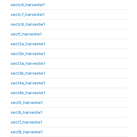
sectc6_harvestw1
sectc7_harvestw1
sectc8_harvestw1
sect1_harvestw1
sect2a_harvestw1
sect2b_harvestw1
sect3a_harvestw1
sect3b_harvestw1
sect4a_harvestw1
sect4b_harvestw1
sect5_harvestw1
sect6_harvestw1
sect7_harvestw1
sect8_harvestw1