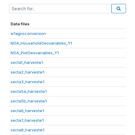
Data files
w1agnsconversion
NGA_HouseholdGeovariables_Y1
NGA_PlotGeovariables_Y1
secta1_harvestw1
secta2_harvestw1
secta3_harvestw1
secta5a_harvestw1
secta5b_harvestw1
secta6_harvestw1
secta7_harvestw1
secta8_harvestw1