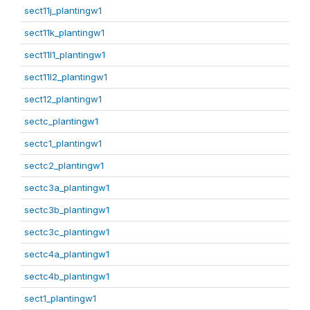
sect11j_plantingw1
sect11k_plantingw1
sect11l1_plantingw1
sect11l2_plantingw1
sect12_plantingw1
sectc_plantingw1
sectc1_plantingw1
sectc2_plantingw1
sectc3a_plantingw1
sectc3b_plantingw1
sectc3c_plantingw1
sectc4a_plantingw1
sectc4b_plantingw1
sect1_plantingw1