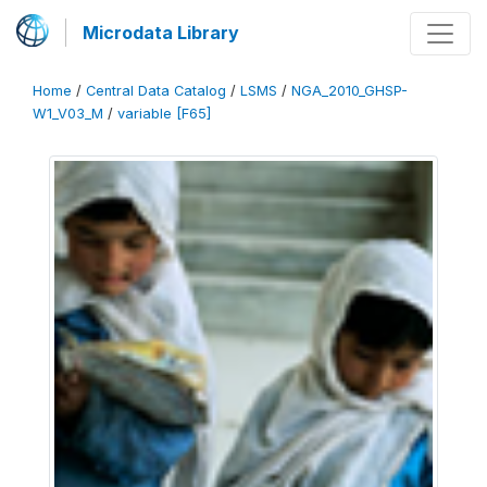
Microdata Library
Home
/
Central Data Catalog
/
LSMS
/
NGA_2010_GHSP-
W1_V03_M
/
variable [F65]