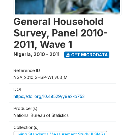
General Household
Survey, Panel 2010-
2011, Wave 1
Nigeria
,
2010 - 2011
GET MICRODATA
Reference ID
NGA_2010_GHSP-W1_v03_M
DOI
https://doi.org/10.48529/y9e2-b753
Producer(s)
National Bureau of Statistics
Collection(s)
Living Standards Measurement Study (LSMS)