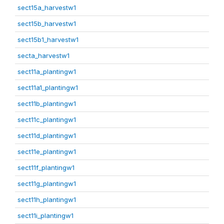
sect15a_harvestw1
sect15b_harvestw1
sect15b1_harvestw1
secta_harvestw1
sect11a_plantingw1
sect11a1_plantingw1
sect11b_plantingw1
sect11c_plantingw1
sect11d_plantingw1
sect11e_plantingw1
sect11f_plantingw1
sect11g_plantingw1
sect11h_plantingw1
sect11i_plantingw1