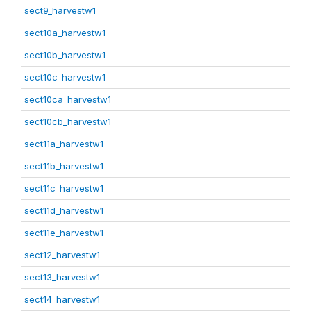
sect9_harvestw1
sect10a_harvestw1
sect10b_harvestw1
sect10c_harvestw1
sect10ca_harvestw1
sect10cb_harvestw1
sect11a_harvestw1
sect11b_harvestw1
sect11c_harvestw1
sect11d_harvestw1
sect11e_harvestw1
sect12_harvestw1
sect13_harvestw1
sect14_harvestw1