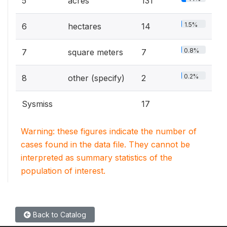
5
acres
131
1.5%
6
hectares
14
0.8%
7
square meters
7
0.2%
8
other (specify)
2
Sysmiss
17
Warning: these figures indicate the number of
cases found in the data file. They cannot be
interpreted as summary statistics of the
population of interest.
Back to Catalog