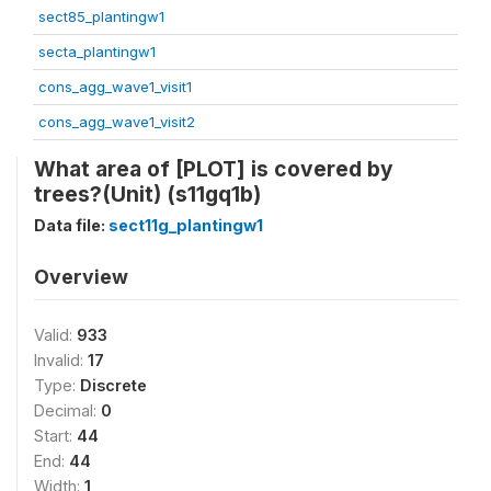
sect85_plantingw1
secta_plantingw1
cons_agg_wave1_visit1
cons_agg_wave1_visit2
What area of [PLOT] is covered by
trees?(Unit) (s11gq1b)
Data file:
sect11g_plantingw1
Overview
Valid:
933
Invalid:
17
Type:
Discrete
Decimal:
0
Start:
44
End:
44
Width:
1