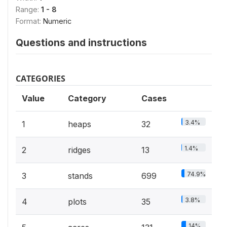
Range:
1 - 8
Format:
Numeric
Questions and instructions
CATEGORIES
Value
Category
Cases
3.4%
1
heaps
32
1.4%
2
ridges
13
74.9%
3
stands
699
3.8%
4
plots
35
14%