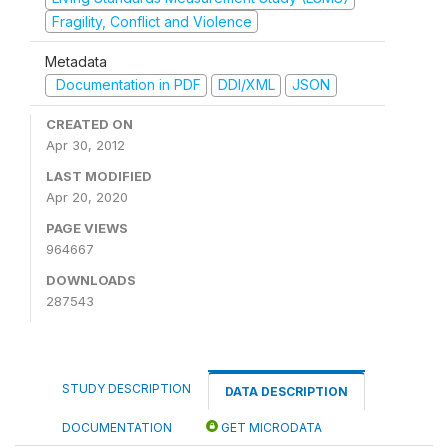
Fragility, Conflict and Violence
Metadata
Documentation in PDF
DDI/XML
JSON
CREATED ON
Apr 30, 2012
LAST MODIFIED
Apr 20, 2020
PAGE VIEWS
964667
DOWNLOADS
287543
STUDY DESCRIPTION
DATA DESCRIPTION
DOCUMENTATION
GET MICRODATA