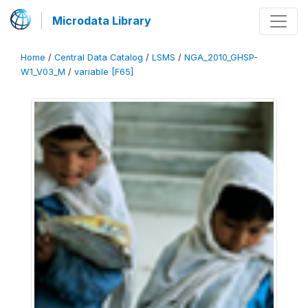
Microdata Library
Home
/
Central Data Catalog
/
LSMS
/
NGA_2010_GHSP-
W1_V03_M
/
variable [F65]