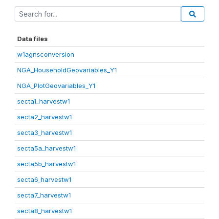
Data files
w1agnsconversion
NGA_HouseholdGeovariables_Y1
NGA_PlotGeovariables_Y1
secta1_harvestw1
secta2_harvestw1
secta3_harvestw1
secta5a_harvestw1
secta5b_harvestw1
secta6_harvestw1
secta7_harvestw1
secta8_harvestw1