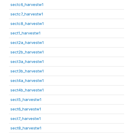
sectc6_harvestw1
sectc7_harvestw1
sectc8_harvestw1
sect1_harvestw1
sect2a_harvestw1
sect2b_harvestw1
sect3a_harvestw1
sect3b_harvestw1
sect4a_harvestw1
sect4b_harvestw1
sect5_harvestw1
sect6_harvestw1
sect7_harvestw1
sect8_harvestw1