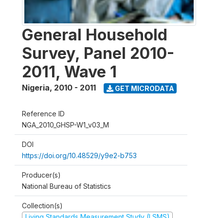
General Household
Survey, Panel 2010-
2011, Wave 1
Nigeria
,
2010 - 2011
GET MICRODATA
Reference ID
NGA_2010_GHSP-W1_v03_M
DOI
https://doi.org/10.48529/y9e2-b753
Producer(s)
National Bureau of Statistics
Collection(s)
Living Standards Measurement Study (LSMS)