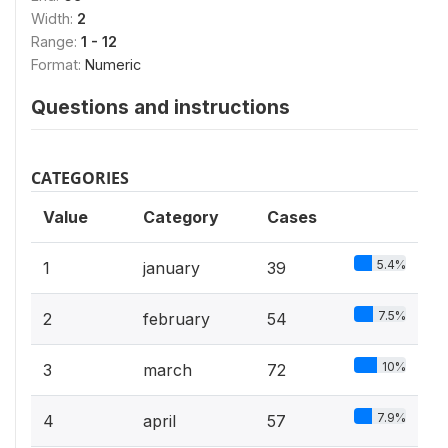
Width:
2
Range:
1 - 12
Format:
Numeric
Questions and instructions
CATEGORIES
Value
Category
Cases
5.4%
1
january
39
7.5%
2
february
54
10%
3
march
72
7.9%
4
april
57