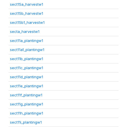
sect15a_harvestw1
sect15b_harvestw1
sect15b1_harvestw1
secta_harvestw1
sect11a_plantingw1
sect11a1_plantingw1
sect11b_plantingw1
sect11c_plantingw1
sect11d_plantingw1
sect11e_plantingw1
sect11f_plantingw1
sect11g_plantingw1
sect11h_plantingw1
sect11i_plantingw1