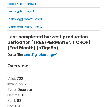
sect85_plantingw1
secta_plantingw1
cons_agg_wave1_visit1
cons_agg_wave1_visit2
Last completed harvest production
period for [TREE/PERMANENT CROP]
(End Month) (s11gq5c)
Data file:
sect11g_plantingw1
Overview
Valid:
722
Invalid:
228
Type:
Discrete
Decimal:
0
Start:
68
End:
69