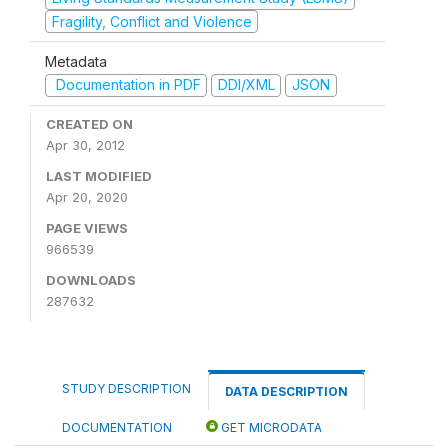
Fragility, Conflict and Violence
Metadata
Documentation in PDF
DDI/XML
JSON
CREATED ON
Apr 30, 2012
LAST MODIFIED
Apr 20, 2020
PAGE VIEWS
966539
DOWNLOADS
287632
STUDY DESCRIPTION
DATA DESCRIPTION
DOCUMENTATION
GET MICRODATA