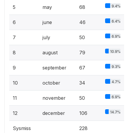
9.4%
5
may
68
6.4%
6
june
46
6.9%
7
july
50
10.9%
8
august
79
9.3%
9
september
67
4.7%
10
october
34
6.9%
11
november
50
14.7%
12
december
106
Sysmiss
228