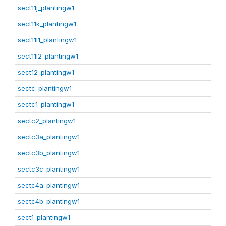
sect11j_plantingw1
sect11k_plantingw1
sect11l1_plantingw1
sect11l2_plantingw1
sect12_plantingw1
sectc_plantingw1
sectc1_plantingw1
sectc2_plantingw1
sectc3a_plantingw1
sectc3b_plantingw1
sectc3c_plantingw1
sectc4a_plantingw1
sectc4b_plantingw1
sect1_plantingw1