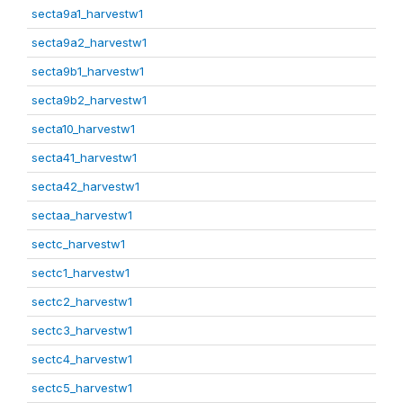
secta9a1_harvestw1
secta9a2_harvestw1
secta9b1_harvestw1
secta9b2_harvestw1
secta10_harvestw1
secta41_harvestw1
secta42_harvestw1
sectaa_harvestw1
sectc_harvestw1
sectc1_harvestw1
sectc2_harvestw1
sectc3_harvestw1
sectc4_harvestw1
sectc5_harvestw1