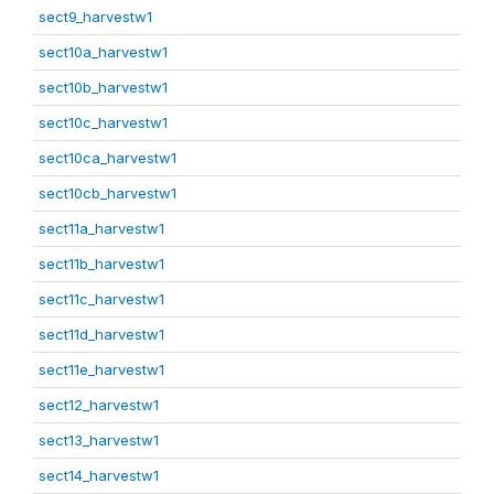
sect9_harvestw1
sect10a_harvestw1
sect10b_harvestw1
sect10c_harvestw1
sect10ca_harvestw1
sect10cb_harvestw1
sect11a_harvestw1
sect11b_harvestw1
sect11c_harvestw1
sect11d_harvestw1
sect11e_harvestw1
sect12_harvestw1
sect13_harvestw1
sect14_harvestw1