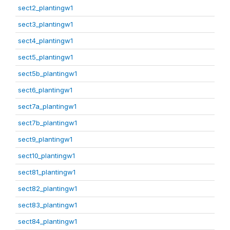
sect2_plantingw1
sect3_plantingw1
sect4_plantingw1
sect5_plantingw1
sect5b_plantingw1
sect6_plantingw1
sect7a_plantingw1
sect7b_plantingw1
sect9_plantingw1
sect10_plantingw1
sect81_plantingw1
sect82_plantingw1
sect83_plantingw1
sect84_plantingw1