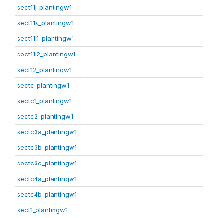
sect11j_plantingw1
sect11k_plantingw1
sect11l1_plantingw1
sect11l2_plantingw1
sect12_plantingw1
sectc_plantingw1
sectc1_plantingw1
sectc2_plantingw1
sectc3a_plantingw1
sectc3b_plantingw1
sectc3c_plantingw1
sectc4a_plantingw1
sectc4b_plantingw1
sect1_plantingw1