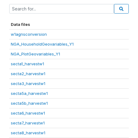
Data files
w1agnsconversion
NGA_HouseholdGeovariables_Y1
NGA_PlotGeovariables_Y1
secta1_harvestw1
secta2_harvestw1
secta3_harvestw1
secta5a_harvestw1
secta5b_harvestw1
secta6_harvestw1
secta7_harvestw1
secta8_harvestw1