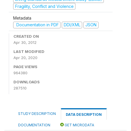
Fragility, Conflict and Violence
Metadata
Documentation in PDF
DDI/XML
JSON
CREATED ON
Apr 30, 2012
LAST MODIFIED
Apr 20, 2020
PAGE VIEWS
964380
DOWNLOADS
287510
STUDY DESCRIPTION
DATA DESCRIPTION
DOCUMENTATION
GET MICRODATA