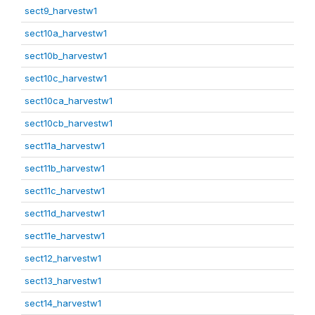
sect9_harvestw1
sect10a_harvestw1
sect10b_harvestw1
sect10c_harvestw1
sect10ca_harvestw1
sect10cb_harvestw1
sect11a_harvestw1
sect11b_harvestw1
sect11c_harvestw1
sect11d_harvestw1
sect11e_harvestw1
sect12_harvestw1
sect13_harvestw1
sect14_harvestw1