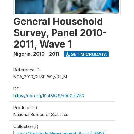
General Household
Survey, Panel 2010-
2011, Wave 1
Nigeria
,
2010 - 2011
GET MICRODATA
Reference ID
NGA_2010_GHSP-W1_v03_M
DOI
https://doi.org/10.48529/y9e2-b753
Producer(s)
National Bureau of Statistics
Collection(s)
Living Standards Measurement Study (LSMS)