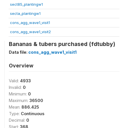
sect85_plantingw1
secta_plantingw1
cons_agg_wave1_visit1
cons_agg_wave1_visit2
Bananas & tubers purchased (fdtubby)
Data file:
cons_agg_wave1_visit1
Overview
Valid:
4933
Invalid:
0
Minimum:
0
Maximum:
36500
Mean:
886.425
Type:
Continuous
Decimal:
0
Start:
368