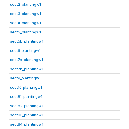
sect2_plantingw1
sect3_plantingw1
sect4_plantingw1
sect5_plantingw1
sect5b_plantingw1
sect6_plantingw1
sect7a_plantingw1
sect7b_plantingw1
sect9_plantingw1
sect10_plantingw1
sect81_plantingw1
sect82_plantingw1
sect83_plantingw1
sect84_plantingw1