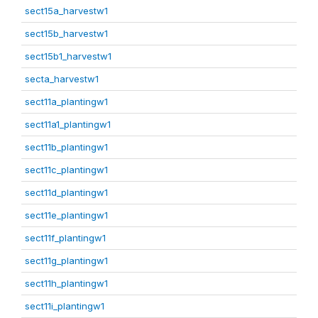
sect15a_harvestw1
sect15b_harvestw1
sect15b1_harvestw1
secta_harvestw1
sect11a_plantingw1
sect11a1_plantingw1
sect11b_plantingw1
sect11c_plantingw1
sect11d_plantingw1
sect11e_plantingw1
sect11f_plantingw1
sect11g_plantingw1
sect11h_plantingw1
sect11i_plantingw1