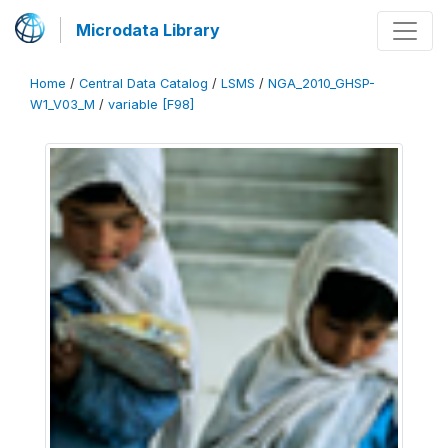
Microdata Library
Home
/
Central Data Catalog
/
LSMS
/
NGA_2010_GHSP-
W1_V03_M
/
variable [F98]