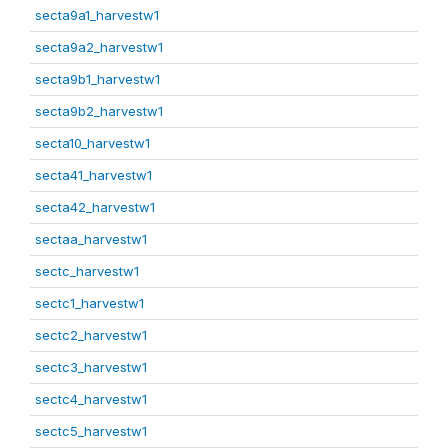
secta9a1_harvestw1
secta9a2_harvestw1
secta9b1_harvestw1
secta9b2_harvestw1
secta10_harvestw1
secta41_harvestw1
secta42_harvestw1
sectaa_harvestw1
sectc_harvestw1
sectc1_harvestw1
sectc2_harvestw1
sectc3_harvestw1
sectc4_harvestw1
sectc5_harvestw1