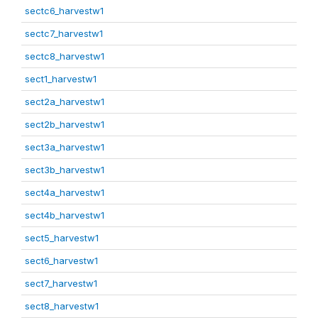
sectc6_harvestw1
sectc7_harvestw1
sectc8_harvestw1
sect1_harvestw1
sect2a_harvestw1
sect2b_harvestw1
sect3a_harvestw1
sect3b_harvestw1
sect4a_harvestw1
sect4b_harvestw1
sect5_harvestw1
sect6_harvestw1
sect7_harvestw1
sect8_harvestw1