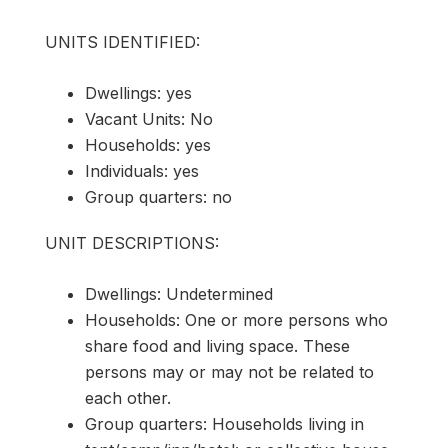
UNITS IDENTIFIED:
Dwellings: yes
Vacant Units: No
Households: yes
Individuals: yes
Group quarters: no
UNIT DESCRIPTIONS:
Dwellings: Undetermined
Households: One or more persons who
share food and living space. These
persons may or may not be related to
each other.
Group quarters: Households living in