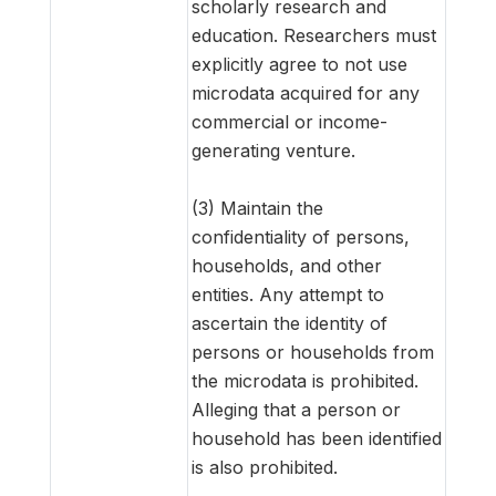
scholarly research and
education. Researchers must
explicitly agree to not use
microdata acquired for any
commercial or income-
generating venture.
(3) Maintain the
confidentiality of persons,
households, and other
entities. Any attempt to
ascertain the identity of
persons or households from
the microdata is prohibited.
Alleging that a person or
household has been identified
is also prohibited.