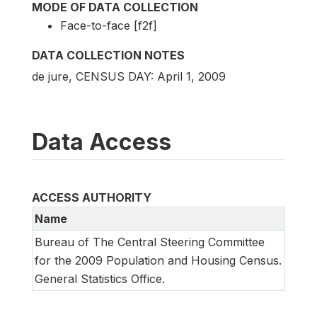
MODE OF DATA COLLECTION
Face-to-face [f2f]
DATA COLLECTION NOTES
de jure, CENSUS DAY: April 1, 2009
Data Access
ACCESS AUTHORITY
Name
Bureau of The Central Steering Committee
for the 2009 Population and Housing Census.
General Statistics Office.