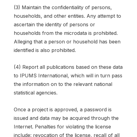
(3) Maintain the confidentiality of persons,
households, and other entities. Any attempt to
ascertain the identity of persons or
households from the microdata is prohibited.
Alleging that a person or household has been
identified is also prohibited.
(4) Report all publications based on these data
to IPUMS International, which will in turn pass
the information on to the relevant national
statistical agencies.
Once a project is approved, a password is
issued and data may be acquired through the
Internet. Penalties for violating the license
include: revocation of the license, recall of all