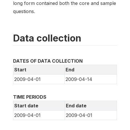
long form contained both the core and sample
questions.
Data collection
DATES OF DATA COLLECTION
Start
End
2009-04-01
2009-04-14
TIME PERIODS
Start date
End date
2009-04-01
2009-04-01