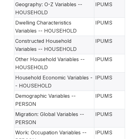
Geography: O-Z Variables --
IPUMS
HOUSEHOLD
Dwelling Characteristics
IPUMS
Variables -- HOUSEHOLD
Constructed Household
IPUMS
Variables -- HOUSEHOLD
Other Household Variables --
IPUMS
HOUSEHOLD
Household Economic Variables -
IPUMS
- HOUSEHOLD
Demographic Variables --
IPUMS
PERSON
Migration: Global Variables --
IPUMS
PERSON
Work: Occupation Variables --
IPUMS