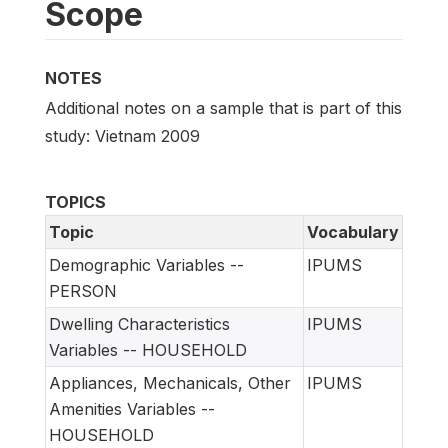
Scope
NOTES
Additional notes on a sample that is part of this
study: Vietnam 2009
TOPICS
Topic
Vocabulary
Demographic Variables --
IPUMS
PERSON
Dwelling Characteristics
IPUMS
Variables -- HOUSEHOLD
Appliances, Mechanicals, Other
IPUMS
Amenities Variables --
HOUSEHOLD