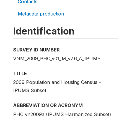
Contacts
Metadata production
Identification
SURVEY ID NUMBER
VNM_2009_PHC_v01_M_v7.6_A_IPUMS
TITLE
2009 Population and Housing Census -
IPUMS Subset
ABBREVIATION OR ACRONYM
PHC vn2009a (IPUMS Harmonized Subset)