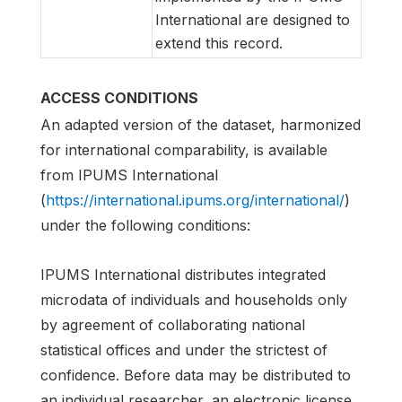
International are designed to
extend this record.
ACCESS CONDITIONS
An adapted version of the dataset, harmonized
for international comparability, is available
from IPUMS International
(
https://international.ipums.org/international/
)
under the following conditions:
IPUMS International distributes integrated
microdata of individuals and households only
by agreement of collaborating national
statistical offices and under the strictest of
confidence. Before data may be distributed to
an individual researcher, an electronic license