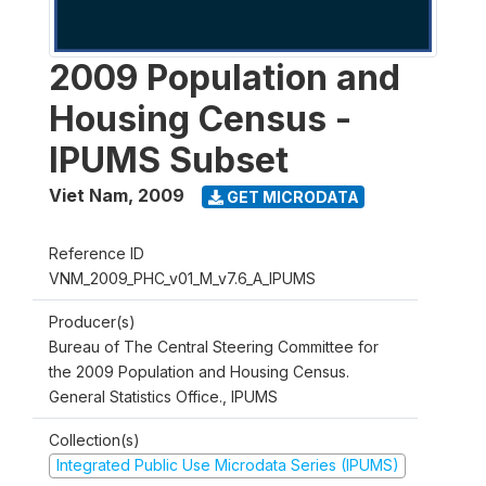
2009 Population and
Housing Census -
IPUMS Subset
Viet Nam
,
2009
GET MICRODATA
Reference ID
VNM_2009_PHC_v01_M_v7.6_A_IPUMS
Producer(s)
Bureau of The Central Steering Committee for
the 2009 Population and Housing Census.
General Statistics Office., IPUMS
Collection(s)
Integrated Public Use Microdata Series (IPUMS)