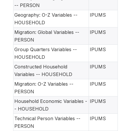
-- PERSON
Geography: O-Z Variables --
IPUMS
HOUSEHOLD
Migration: Global Variables --
IPUMS
PERSON
Group Quarters Variables --
IPUMS
HOUSEHOLD
Constructed Household
IPUMS
Variables -- HOUSEHOLD
Migration: O-Z Variables --
IPUMS
PERSON
Household Economic Variables -
IPUMS
- HOUSEHOLD
Technical Person Variables --
IPUMS
PERSON