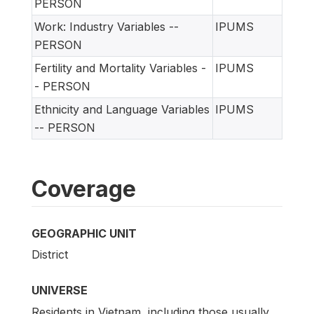
PERSON
Work: Industry Variables --
IPUMS
PERSON
Fertility and Mortality Variables -
IPUMS
- PERSON
Ethnicity and Language Variables
IPUMS
-- PERSON
Coverage
GEOGRAPHIC UNIT
District
UNIVERSE
Residents in Vietnam, including those usually