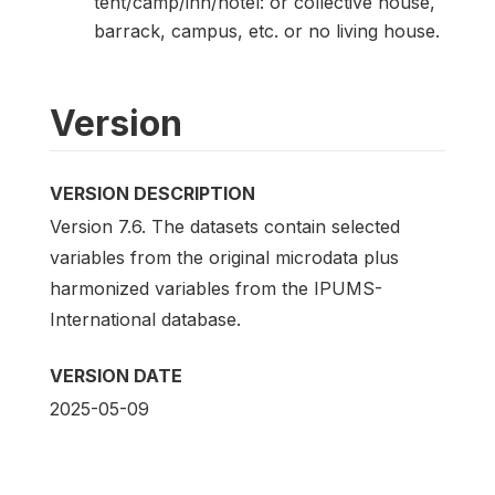
tent/camp/inn/hotel: or collective house,
barrack, campus, etc. or no living house.
Version
VERSION DESCRIPTION
Version 7.6. The datasets contain selected
variables from the original microdata plus
harmonized variables from the IPUMS-
International database.
VERSION DATE
2025-05-09