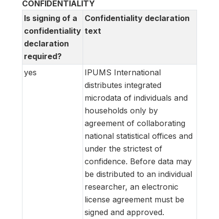
CONFIDENTIALITY
Is signing of a
Confidentiality declaration
confidentiality
text
declaration
required?
yes
IPUMS International
distributes integrated
microdata of individuals and
households only by
agreement of collaborating
national statistical offices and
under the strictest of
confidence. Before data may
be distributed to an individual
researcher, an electronic
license agreement must be
signed and approved.