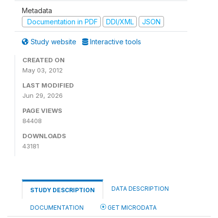
Metadata
Documentation in PDF
DDI/XML
JSON
Study website
Interactive tools
CREATED ON
May 03, 2012
LAST MODIFIED
Jun 29, 2026
PAGE VIEWS
84408
DOWNLOADS
43181
DATA DESCRIPTION
STUDY DESCRIPTION
DOCUMENTATION
GET MICRODATA