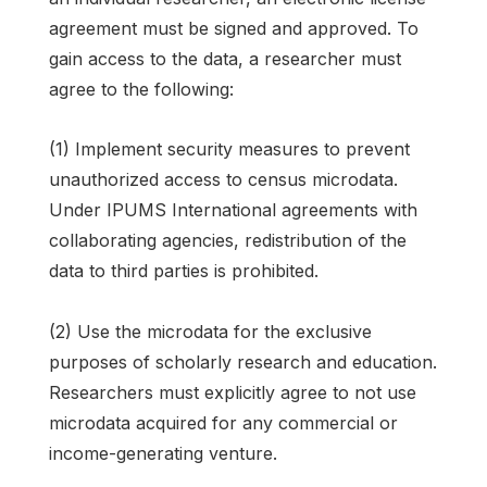
agreement must be signed and approved. To
gain access to the data, a researcher must
agree to the following:
(1) Implement security measures to prevent
unauthorized access to census microdata.
Under IPUMS International agreements with
collaborating agencies, redistribution of the
data to third parties is prohibited.
(2) Use the microdata for the exclusive
purposes of scholarly research and education.
Researchers must explicitly agree to not use
microdata acquired for any commercial or
income-generating venture.