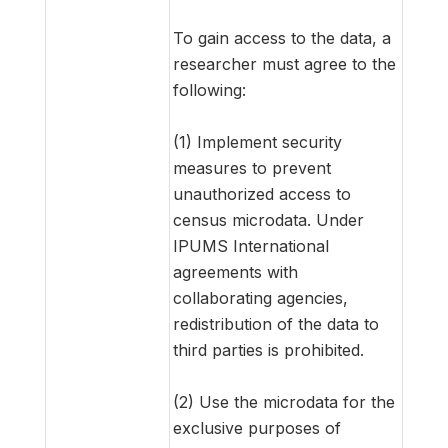
To gain access to the data, a
researcher must agree to the
following:
(1) Implement security
measures to prevent
unauthorized access to
census microdata. Under
IPUMS International
agreements with
collaborating agencies,
redistribution of the data to
third parties is prohibited.
(2) Use the microdata for the
exclusive purposes of