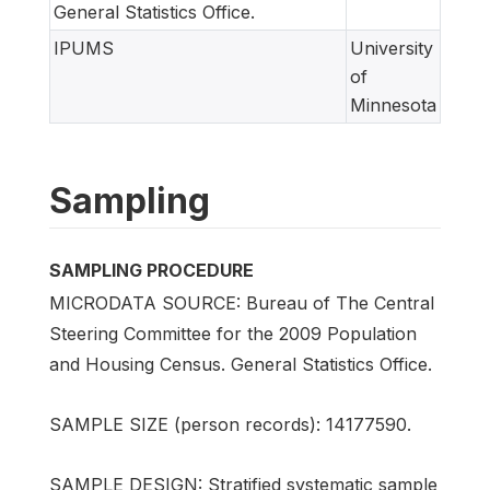
General Statistics Office.
IPUMS
University
of
Minnesota
Sampling
SAMPLING PROCEDURE
MICRODATA SOURCE: Bureau of The Central
Steering Committee for the 2009 Population
and Housing Census. General Statistics Office.
SAMPLE SIZE (person records): 14177590.
SAMPLE DESIGN: Stratified systematic sample