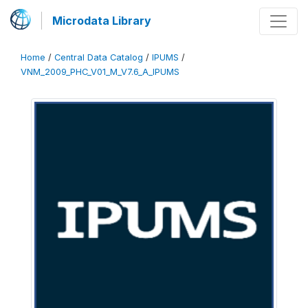
Microdata Library
Home
/
Central Data Catalog
/
IPUMS
/
VNM_2009_PHC_V01_M_V7.6_A_IPUMS