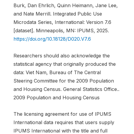
Burk, Dan Ehrlich, Quinn Heimann, Jane Lee,
and Nate Merrill. Integrated Public Use
Microdata Series, International: Version 7.6
[dataset]. Minneapolis, MN: IPUMS, 2025.
https://doi.org/10.18128/D020.V7.6
Researchers should also acknowledge the
statistical agency that originally produced the
data: Viet Nam, Bureau of The Central
Steering Committee for the 2009 Population
and Housing Census. General Statistics Office..
2009 Population and Housing Census
The licensing agreement for use of IPUMS
International data requires that users supply
IPUMS International with the title and full