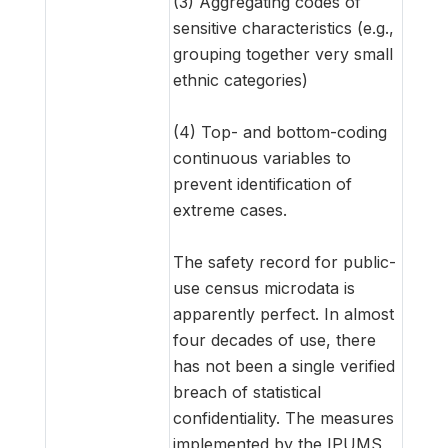
(3) Aggregating codes of
sensitive characteristics (e.g.,
grouping together very small
ethnic categories)
(4) Top- and bottom-coding
continuous variables to
prevent identification of
extreme cases.
The safety record for public-
use census microdata is
apparently perfect. In almost
four decades of use, there
has not been a single verified
breach of statistical
confidentiality. The measures
implemented by the IPUMS