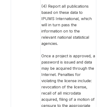
(4) Report all publications
based on these data to
IPUMS International, which
will in turn pass the
information on to the
relevant national statistical
agencies.
Once a project is approved, a
password is issued and data
may be acquired through the
Internet. Penalties for
violating the license include:
revocation of the license,
recall of all microdata
acquired, filing of a motion of
censure to the appropriate