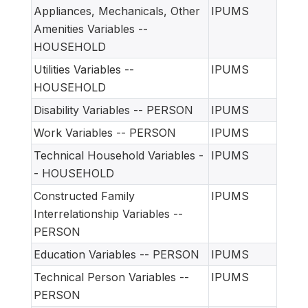
Appliances, Mechanicals, Other
IPUMS
Amenities Variables --
HOUSEHOLD
Utilities Variables --
IPUMS
HOUSEHOLD
Disability Variables -- PERSON
IPUMS
Work Variables -- PERSON
IPUMS
Technical Household Variables -
IPUMS
- HOUSEHOLD
Constructed Family
IPUMS
Interrelationship Variables --
PERSON
Education Variables -- PERSON
IPUMS
Technical Person Variables --
IPUMS
PERSON