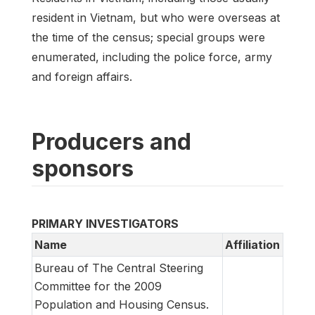
resident in Vietnam, but who were overseas at
the time of the census; special groups were
enumerated, including the police force, army
and foreign affairs.
Producers and
sponsors
PRIMARY INVESTIGATORS
Name
Affiliation
Bureau of The Central Steering
Committee for the 2009
Population and Housing Census.