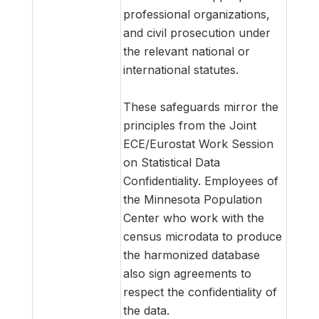
professional organizations,
and civil prosecution under
the relevant national or
international statutes.
These safeguards mirror the
principles from the Joint
ECE/Eurostat Work Session
on Statistical Data
Confidentiality. Employees of
the Minnesota Population
Center who work with the
census microdata to produce
the harmonized database
also sign agreements to
respect the confidentiality of
the data.