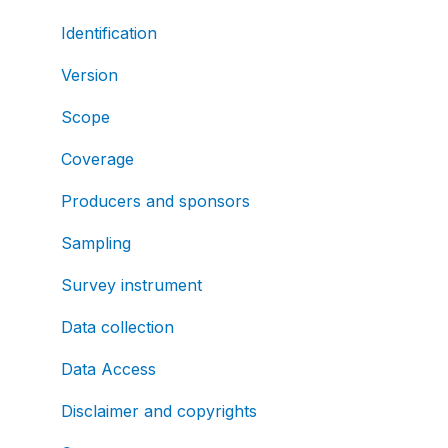
Identification
Version
Scope
Coverage
Producers and sponsors
Sampling
Survey instrument
Data collection
Data Access
Disclaimer and copyrights