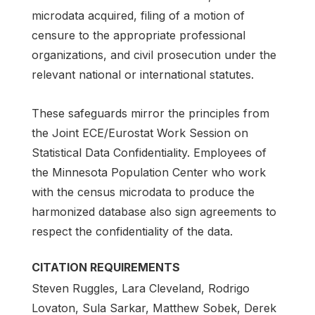
microdata acquired, filing of a motion of
censure to the appropriate professional
organizations, and civil prosecution under the
relevant national or international statutes.
These safeguards mirror the principles from
the Joint ECE/Eurostat Work Session on
Statistical Data Confidentiality. Employees of
the Minnesota Population Center who work
with the census microdata to produce the
harmonized database also sign agreements to
respect the confidentiality of the data.
CITATION REQUIREMENTS
Steven Ruggles, Lara Cleveland, Rodrigo
Lovaton, Sula Sarkar, Matthew Sobek, Derek