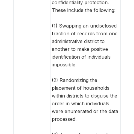
confidentiality protection.
These include the following:
(1) Swapping an undisclosed
fraction of records from one
administrative district to
another to make positive
identification of individuals
impossible.
(2) Randomizing the
placement of households
within districts to disguise the
order in which individuals
were enumerated or the data
processed.