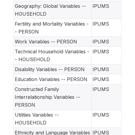
Geography: Global Variables --
IPUMS
HOUSEHOLD
Fertility and Mortality Variables -
IPUMS
- PERSON
Work Variables -- PERSON
IPUMS
Technical Household Variables -
IPUMS
- HOUSEHOLD
Disability Variables -- PERSON
IPUMS
Education Variables -- PERSON
IPUMS
Constructed Family
IPUMS
Interrelationship Variables --
PERSON
Utilities Variables --
IPUMS
HOUSEHOLD
Ethnicity and Language Variables
IPUMS