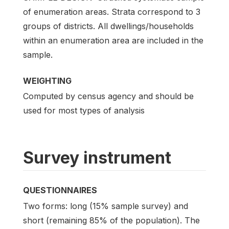
of enumeration areas. Strata correspond to 3
groups of districts. All dwellings/households
within an enumeration area are included in the
sample.
WEIGHTING
Computed by census agency and should be
used for most types of analysis
Survey instrument
QUESTIONNAIRES
Two forms: long (15% sample survey) and
short (remaining 85% of the population). The