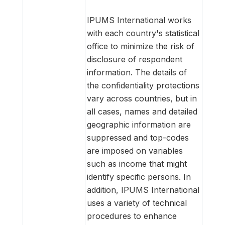
IPUMS International works
with each country's statistical
office to minimize the risk of
disclosure of respondent
information. The details of
the confidentiality protections
vary across countries, but in
all cases, names and detailed
geographic information are
suppressed and top-codes
are imposed on variables
such as income that might
identify specific persons. In
addition, IPUMS International
uses a variety of technical
procedures to enhance