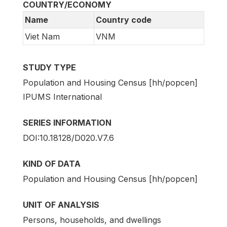
COUNTRY/ECONOMY
Name
Country code
Viet Nam
VNM
STUDY TYPE
Population and Housing Census [hh/popcen]
IPUMS International
SERIES INFORMATION
DOI:10.18128/D020.V7.6
KIND OF DATA
Population and Housing Census [hh/popcen]
UNIT OF ANALYSIS
Persons, households, and dwellings