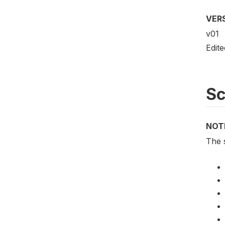
VER
v01
Edit
S
NOT
The 