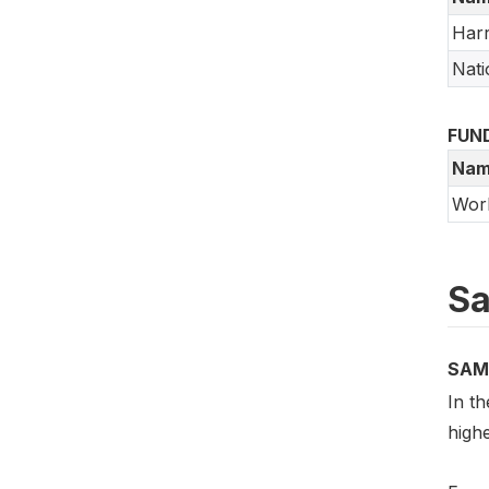
Harr
Nati
FUN
Nam
Worl
Sa
SAM
In th
high