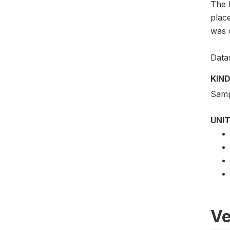
The 
plac
was 
Data
KIND
Samp
UNIT
Ve