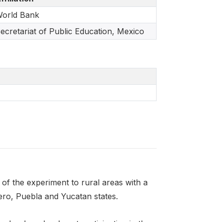
orld Bank
ecretariat of Public Education, Mexico
 of the experiment to rural areas with a
ero, Puebla and Yucatan states.