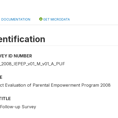
DOCUMENTATION
GET MICRODATA
entification
VEY ID NUMBER
2008_IEPEP_v01_M_v01_A_PUF
E
ct Evaluation of Parental Empowerment Program 2008
TITLE
t Follow-up Survey