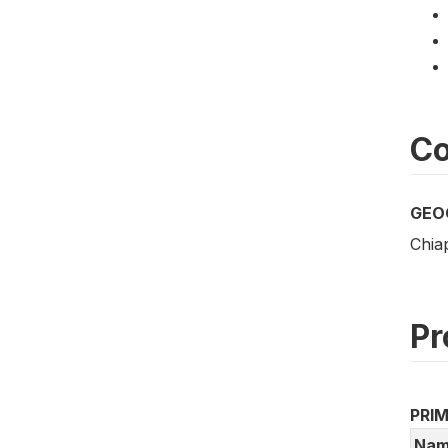
Co
GEO
Chia
Pr
PRI
Nam