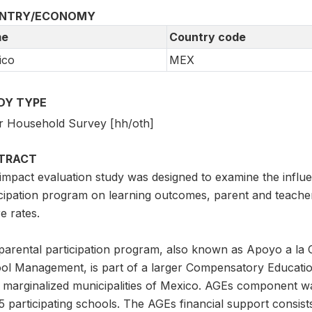
NTRY/ECONOMY
e
Country code
ico
MEX
DY TYPE
r Household Survey [hh/oth]
TRACT
impact evaluation study was designed to examine the influe
icipation program on learning outcomes, parent and teache
re rates.
parental participation program, also known as Apoyo a la 
ol Management, is part of a larger Compensatory Education 
 marginalized municipalities of Mexico. AGEs component was
5 participating schools. The AGEs financial support consist