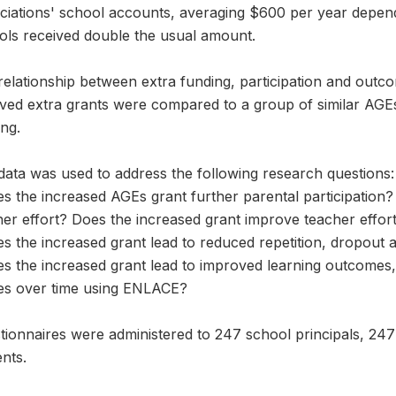
ciations' school accounts, averaging $600 per year dependi
ols received double the usual amount.
relationship between extra funding, participation and outc
ved extra grants were compared to a group of similar AGEs 
ng.
data was used to address the following research questions:
s the increased AGEs grant further parental participation?
her effort? Does the increased grant improve teacher effor
s the increased grant lead to reduced repetition, dropout a
es the increased grant lead to improved learning outcomes
es over time using ENLACE?
tionnaires were administered to 247 school principals, 24
nts.