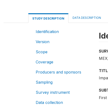
DATA DESCRIPTION
STUDY DESCRIPTION
Identification
Id
Version
SUR
Scope
MEX_
Coverage
TITL
Producers and sponsors
Impa
Sampling
SUB
Survey instrument
Firs
Data collection