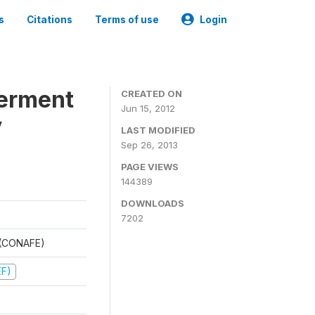
s
Citations
Terms of use
Login
werment
CREATED ON
Jun 15, 2012
y
LAST MODIFIED
Sep 26, 2013
PAGE VIEWS
144389
DOWNLOADS
7202
t (CONAFE)
EF)