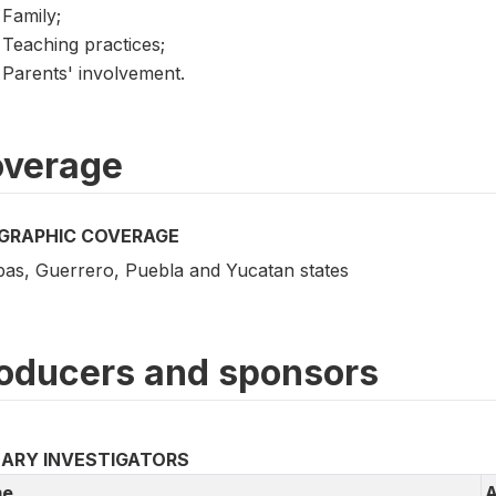
Family;
Teaching practices;
Parents' involvement.
verage
GRAPHIC COVERAGE
pas, Guerrero, Puebla and Yucatan states
oducers and sponsors
MARY INVESTIGATORS
e
A