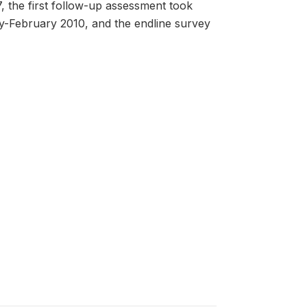
the first follow-up assessment took
-February 2010, and the endline survey