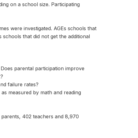
ng on a school size. Participating
omes were investigated. AGEs schools that
schools that did not get the additional
 Does parental participation improve
t?
nd failure rates?
, as measured by math and reading
7 parents, 402 teachers and 8,970