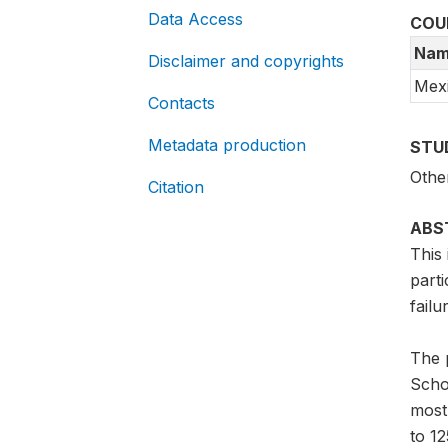
Data Access
COU
Nam
Disclaimer and copyrights
Mex
Contacts
Metadata production
STU
Othe
Citation
ABS
This 
part
failu
The 
Scho
most
to 12