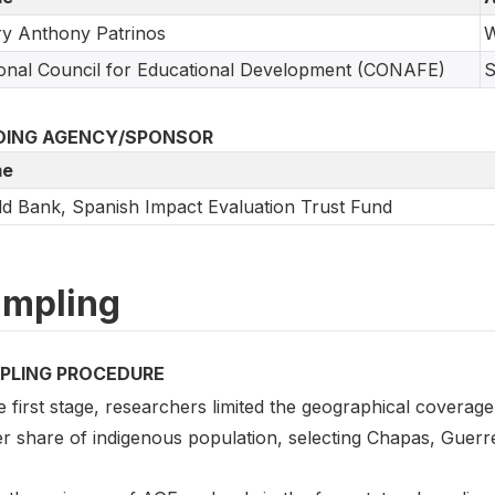
y Anthony Patrinos
W
onal Council for Educational Development (CONAFE)
S
DING AGENCY/SPONSOR
e
d Bank, Spanish Impact Evaluation Trust Fund
mpling
PLING PROCEDURE
e first stage, researchers limited the geographical coverage
er share of indigenous population, selecting Chapas, Guerr