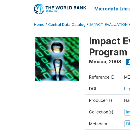
Microdata Libr
Home
/
Central Data Catalog
/
IMPACT_EVALUATION
Impact E
Program 
Mexico
,
2008
Reference ID
ME
DOI
ht
Producer(s)
Ha
Collection(s)
I
Metadata
D