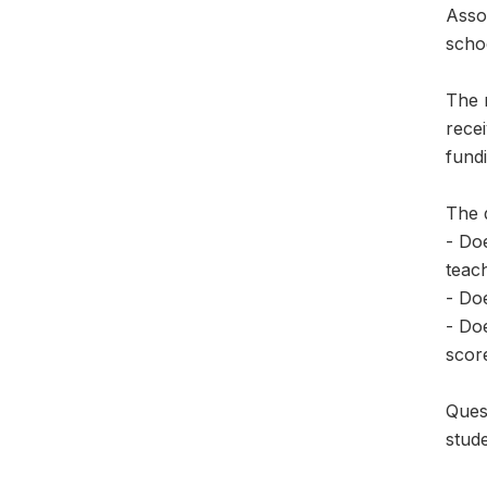
Asso
scho
The 
recei
fundi
The 
- Doe
teac
- Doe
- Do
scor
Ques
stude