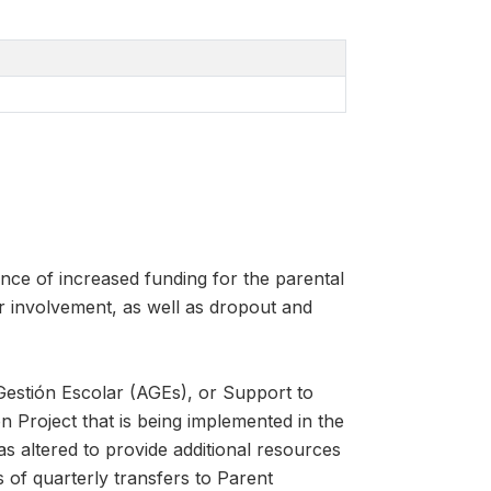
nce of increased funding for the parental
r involvement, as well as dropout and
Gestión Escolar (AGEs), or Support to
Project that is being implemented in the
 altered to provide additional resources
s of quarterly transfers to Parent