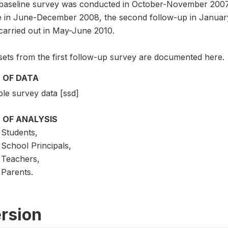
baseline survey was conducted in October-November 2007, 
e in June-December 2008, the second follow-up in January
carried out in May-June 2010.
sets from the first follow-up survey are documented here.
 OF DATA
le survey data [ssd]
 OF ANALYSIS
Students,
School Principals,
Teachers,
Parents.
rsion