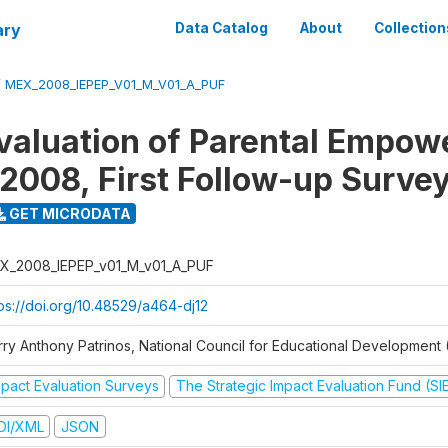
ary
Data Catalog
About
Collection
/
MEX_2008_IEPEP_V01_M_V01_A_PUF
valuation of Parental Empo
2008, First Follow-up Surve
GET MICRODATA
X_2008_IEPEP_v01_M_v01_A_PUF
tps://doi.org/10.48529/a464-dj12
rry Anthony Patrinos, National Council for Educational Developmen
mpact Evaluation Surveys
The Strategic Impact Evaluation Fund (SI
DI/XML
JSON