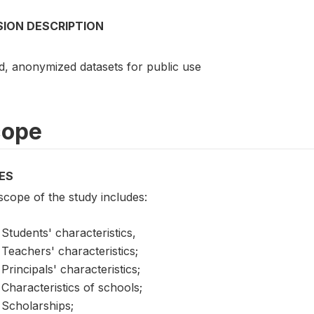
SION DESCRIPTION
ed, anonymized datasets for public use
cope
ES
scope of the study includes:
Students' characteristics,
Teachers' characteristics;
Principals' characteristics;
Characteristics of schools;
Scholarships;