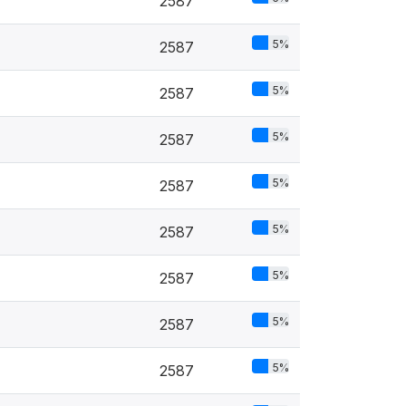
2587
5%
2587
5%
2587
5%
2587
5%
2587
5%
2587
5%
2587
5%
2587
5%
2587