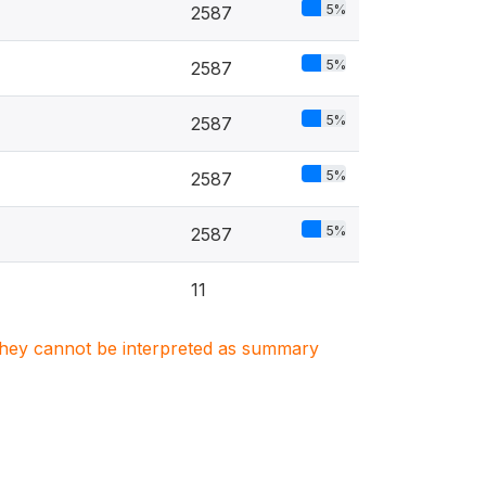
5%
2587
5%
2587
5%
2587
5%
2587
5%
2587
11
. They cannot be interpreted as summary