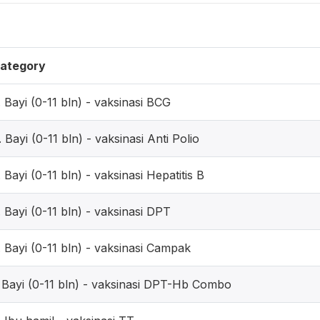
ategory
. Bayi (0-11 bln) - vaksinasi BCG
. Bayi (0-11 bln) - vaksinasi Anti Polio
. Bayi (0-11 bln) - vaksinasi Hepatitis B
. Bayi (0-11 bln) - vaksinasi DPT
. Bayi (0-11 bln) - vaksinasi Campak
. Bayi (0-11 bln) - vaksinasi DPT-Hb Combo