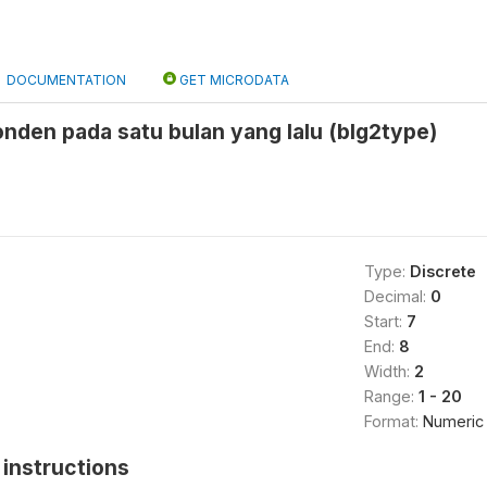
DOCUMENTATION
GET MICRODATA
nden pada satu bulan yang lalu (blg2type)
Type:
Discrete
Decimal:
0
Start:
7
End:
8
Width:
2
Range:
1 - 20
Format:
Numeric
instructions