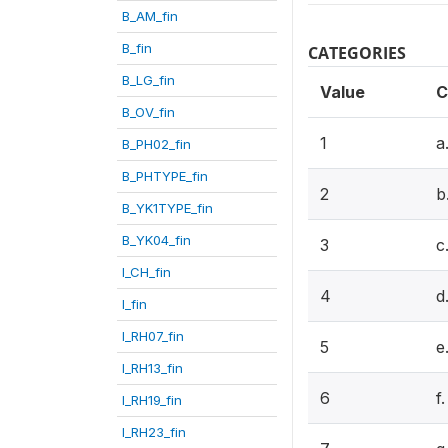
B_AM_fin
B_fin
CATEGORIES
B_LG_fin
Value
C
B_OV_fin
1
a
B_PH02_fin
B_PHTYPE_fin
2
b
B_YK1TYPE_fin
B_YK04_fin
3
c
I_CH_fin
4
d
I_fin
I_RH07_fin
5
e
I_RH13_fin
6
f
I_RH19_fin
I_RH23_fin