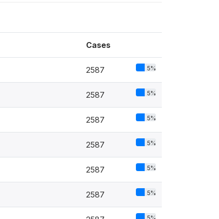
Cases
5%
2587
5%
2587
5%
2587
5%
2587
5%
2587
5%
2587
5%