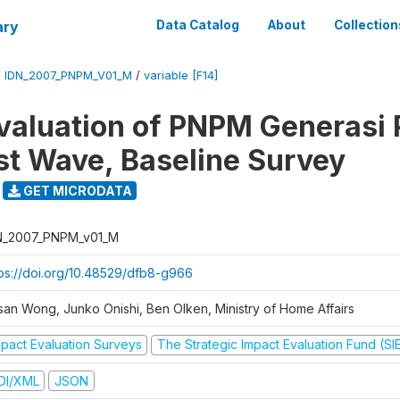
ary
Data Catalog
About
Collection
/
IDN_2007_PNPM_V01_M
/
variable [F14]
valuation of PNPM Generasi
rst Wave, Baseline Survey
GET MICRODATA
N_2007_PNPM_v01_M
tps://doi.org/10.48529/dfb8-g966
san Wong, Junko Onishi, Ben Olken, Ministry of Home Affairs
mpact Evaluation Surveys
The Strategic Impact Evaluation Fund (SI
DI/XML
JSON