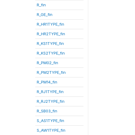
R_fin
R_GE_fin
R_HR1TYPE_fin
R_HR2TYPE_fin
R_KS1TYPE_fin
R_KS2TYPE_fin
R_PM02_fin
R_PM2TYPE_fin
R_PM14_fin
R_RJ1TYPE_fin
R_RJ2TYPE_fin
R_SB03_fin
S_AS1TYPE_fin
S_AW1TYPE_fin