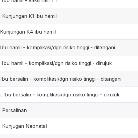
. Ibu hamil - vaksinasi TT
. Kunjungan K1 ibu hamil
. Kunjungan K4 ibu hamil
. Ibu hamil - komplikasi/dgn risiko tinggi - ditangani
. Ibu hamil - komplikasi/dgn risiko tinggi - dirujuk
. Ibu bersalin - komplikasi/dgn risiko tinggi - ditangani
. Ibu bersalin - komplikasi/dgn risiko tinggi - dirujuk
. Persalinan
. Kunjugan Neonatal