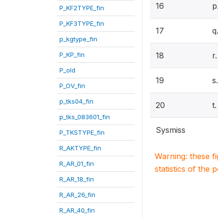
16
p
P_KF2TYPE_fin
P_KF3TYPE_fin
17
q
p_kgtype_fin
P_KP_fin
18
r
P_old
19
s
P_OV_fin
p_tks04_fin
20
t
p_tks_083601_fin
Sysmiss
P_TKSTYPE_fin
R_AKTYPE_fin
Warning: these f
R_AR_01_fin
statistics of the 
R_AR_18_fin
R_AR_26_fin
R_AR_40_fin