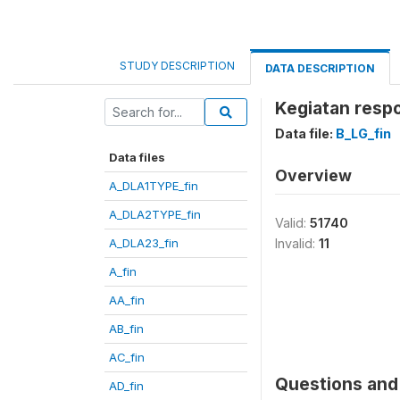
STUDY DESCRIPTION
DATA DESCRIPTION
Kegiatan respo
Data file:
B_LG_fin
Data files
Overview
A_DLA1TYPE_fin
A_DLA2TYPE_fin
Valid:
51740
A_DLA23_fin
Invalid:
11
A_fin
AA_fin
AB_fin
AC_fin
Questions and 
AD_fin