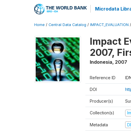
Microdata Libr
Home
/
Central Data Catalog
/
IMPACT_EVALUATION
Impact E
2007, Fi
Indonesia
,
2007
Reference ID
ID
DOI
ht
Producer(s)
Su
Collection(s)
I
Metadata
D