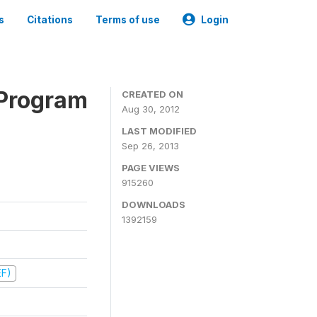
s
Citations
Terms of use
Login
 Program
CREATED ON
Aug 30, 2012
LAST MODIFIED
Sep 26, 2013
PAGE VIEWS
915260
DOWNLOADS
1392159
EF)