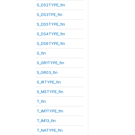
S_DS2TYPE_fin
S_DS3TPE_fin
S_DS5TYPE_fin
S_DS4TYPE_fin
S_DS6TYPE_fin
S_fin
S_GR1TYPE_fin
S_GR03_fin
S_IRTYPE_fin
S_MSTYPE_fin
T_fin
T_IM1TYPE_fin
T_IM13_fin
T_NATYPE_fin