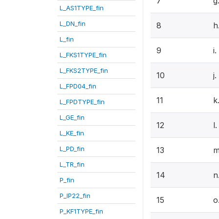
7
g
L_AS1TYPE_fin
L_DN_fin
8
h
L_fin
9
i
L_FKS1TYPE_fin
L_FKS2TYPE_fin
10
j
L_FPD04_fin
11
k
L_FPDTYPE_fin
L_GE_fin
12
l
L_KE_fin
L_PD_fin
13
m
L_TR_fin
14
n
P_fin
P_IP22_fin
15
o
P_KF1TYPE_fin