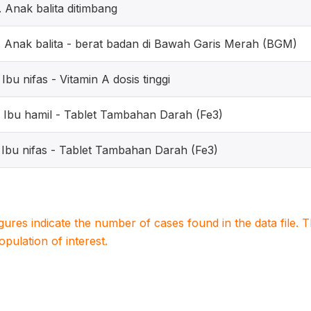
. Anak balita ditimbang
. Anak balita - berat badan di Bawah Garis Merah (BGM)
. Ibu nifas - Vitamin A dosis tinggi
. Ibu hamil - Tablet Tambahan Darah (Fe3)
. Ibu nifas - Tablet Tambahan Darah (Fe3)
igures indicate the number of cases found in the data file
population of interest.