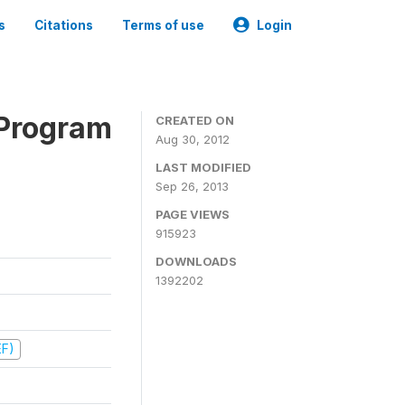
s
Citations
Terms of use
Login
 Program
CREATED ON
Aug 30, 2012
LAST MODIFIED
Sep 26, 2013
PAGE VIEWS
915923
DOWNLOADS
1392202
EF)