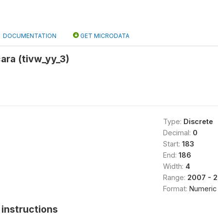
DOCUMENTATION
GET MICRODATA
ra (tivw_yy_3)
Type:
Discrete
Decimal:
0
Start:
183
End:
186
Width:
4
Range:
2007 - 
Format:
Numeric
instructions