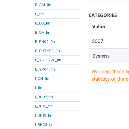
B_AM_fin
B_fin
CATEGORIES
B_LG_fin
Value
B_OV_fin
2007
B_PH02_fin
B_PHTYPE_fin
Sysmiss
B_YK1TYPE_fin
B_YK04_fin
Warning: these f
I_CH_fin
statistics of the 
I_fin
I_RH07_fin
I_RH13_fin
I_RH19_fin
I_RH23_fin