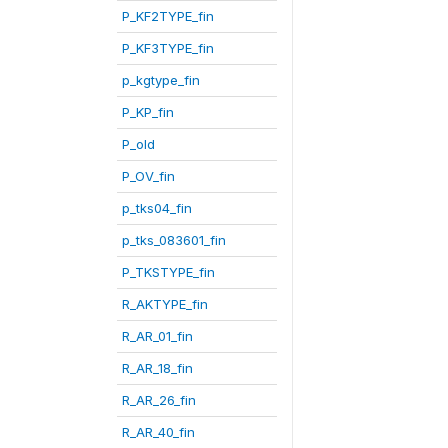
P_KF2TYPE_fin
P_KF3TYPE_fin
p_kgtype_fin
P_KP_fin
P_old
P_OV_fin
p_tks04_fin
p_tks_083601_fin
P_TKSTYPE_fin
R_AKTYPE_fin
R_AR_01_fin
R_AR_18_fin
R_AR_26_fin
R_AR_40_fin