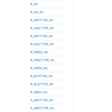
R_fin
R_GE_fin
R_HR1TYPE_fin
R_HR2TYPE_fin
R_KS1TYPE_fin
R_KS2TYPE_fin
R_PM02_fin
R_PM2TYPE_fin
R_PM14_fin
R_RJ1TYPE_fin
R_RJ2TYPE_fin
R_SB03_fin
S_AS1TYPE_fin
S_AW1TYPE_fin