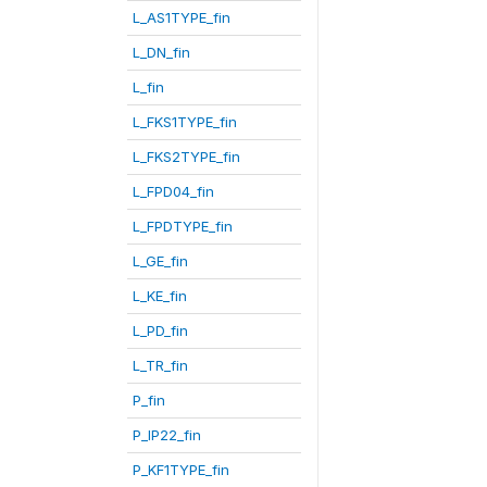
L_AS1TYPE_fin
L_DN_fin
L_fin
L_FKS1TYPE_fin
L_FKS2TYPE_fin
L_FPD04_fin
L_FPDTYPE_fin
L_GE_fin
L_KE_fin
L_PD_fin
L_TR_fin
P_fin
P_IP22_fin
P_KF1TYPE_fin