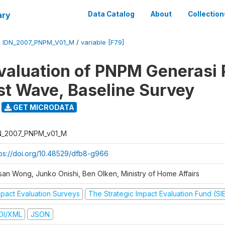
ary
Data Catalog
About
Collection
/
IDN_2007_PNPM_V01_M
/
variable [F79]
valuation of PNPM Generasi
rst Wave, Baseline Survey
GET MICRODATA
N_2007_PNPM_v01_M
tps://doi.org/10.48529/dfb8-g966
san Wong, Junko Onishi, Ben Olken, Ministry of Home Affairs
mpact Evaluation Surveys
The Strategic Impact Evaluation Fund (SI
DI/XML
JSON