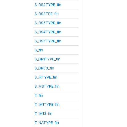
S_DS2TYPE_fin
S_DS3TPE_fin
S_DS5TYPE_fin
S_DS4TYPE_fin
S_DS6TYPE_fin
S_fin
S_GR1TYPE_fin
S_GR03_fin
S_IRTYPE_fin
S_MSTYPE_fin
T_fin
T_IM1TYPE_fin
T_IM13_fin
T_NATYPE_fin