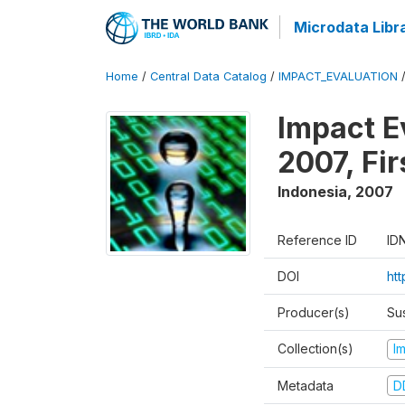
Microdata Libr
Home
/
Central Data Catalog
/
IMPACT_EVALUATION
Impact E
2007, Fi
Indonesia
,
2007
Reference ID
ID
DOI
ht
Producer(s)
Su
Collection(s)
I
Metadata
D