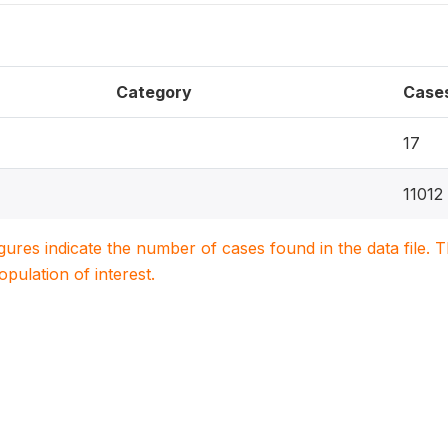
Category
Case
17
11012
igures indicate the number of cases found in the data file
population of interest.