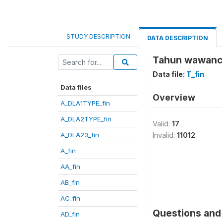
STUDY DESCRIPTION
DATA DESCRIPTION
Tahun wawanca
Data file:
T_fin
Data files
Overview
A_DLA1TYPE_fin
A_DLA2TYPE_fin
Valid:
17
A_DLA23_fin
Invalid:
11012
A_fin
AA_fin
AB_fin
AC_fin
Questions and 
AD_fin