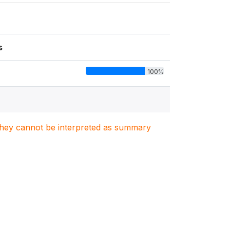
s
100%
. They cannot be interpreted as summary