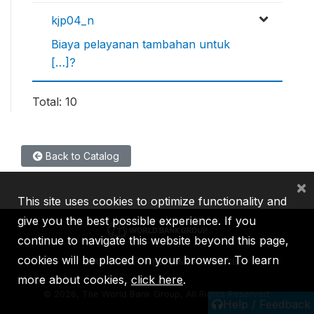
kjp04_n
Biaya pelayanan tambahan untuk
[…]?
Total: 10
Back to Catalog
×
This site uses cookies to optimize functionality and
give you the best possible experience. If you
continue to navigate this website beyond this page,
cookies will be placed on your browser. To learn
IBRD
IDA
IFC
MIGA
ICSID
more about cookies,
click here
.
©
2026, The World Bank Group, All Rights Reserved.
Help / Feedback