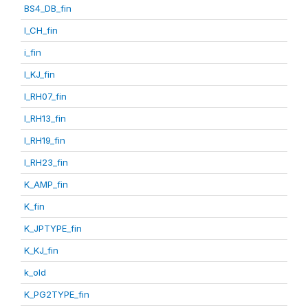
BS4_DB_fin
I_CH_fin
i_fin
I_KJ_fin
I_RH07_fin
I_RH13_fin
I_RH19_fin
I_RH23_fin
K_AMP_fin
K_fin
K_JPTYPE_fin
K_KJ_fin
k_old
K_PG2TYPE_fin