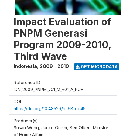
Impact Evaluation of
PNPM Generasi
Program 2009-2010,
Third Wave
Indonesia
,
2009 - 2010
GET MICRODATA
Reference ID
IDN_2009_PNPM_v01_M_v01_A_PUF
DOI
https://doi.org/10.48529/rm68-de45
Producer(s)
Susan Wong, Junko Onishi, Ben Olken, Ministry
of Home Affairs