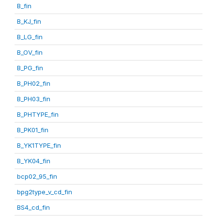
B_fin
B_KJ_fin
B_LG_fin
B_OV_fin
B_PG_fin
B_PH02_fin
B_PH03_fin
B_PHTYPE_fin
B_PK01_fin
B_YK1TYPE_fin
B_YK04_fin
bcp02_95_fin
bpg2type_v_cd_fin
BS4_cd_fin