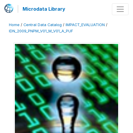
Microdata Library
Home
/
Central Data Catalog
/
IMPACT_EVALUATION
/
IDN_2009_PNPM_V01_M_V01_A_PUF