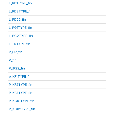
L_PD1TYPE_fin
L_PD2TYPE_fin
L_PD06_fin
L_PG1TYPE_fin
L_PG2TYPE_fin
L_TRTYPE_fin
P_CP_fin
P_fin
P_IP22_fin
p_KF1TYPE_fin
P_KF2TYPE_fin
P_KF3TYPE_fin
P_KG01TYPE_fin
P_KG02TYPE_fin