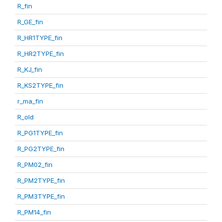
R_fin
R_GE_fin
R_HR1TYPE_fin
R_HR2TYPE_fin
R_KJ_fin
R_KS2TYPE_fin
r_ma_fin
R_old
R_PG1TYPE_fin
R_PG2TYPE_fin
R_PM02_fin
R_PM2TYPE_fin
R_PM3TYPE_fin
R_PM14_fin