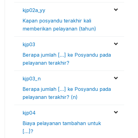
kjp02a_yy
Kapan posyandu terakhir kali
memberikan pelayanan (tahun)
kjp03
Berapa jumlah […] ke Posyandu pada
pelayanan terakhir?
kjp03_n
Berapa jumlah […] ke Posyandu pada
pelayanan terakhir? (n)
kjp04
Biaya pelayanan tambahan untuk
[…]?