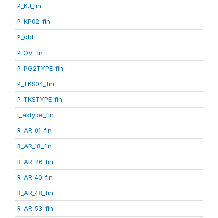
P_KJ_fin
P_KP02_fin
P_old
P_OV_fin
P_PG2TYPE_fin
P_TKS04_fin
P_TKSTYPE_fin
r_aktype_fin
R_AR_01_fin
R_AR_18_fin
R_AR_26_fin
R_AR_40_fin
R_AR_48_fin
R_AR_53_fin