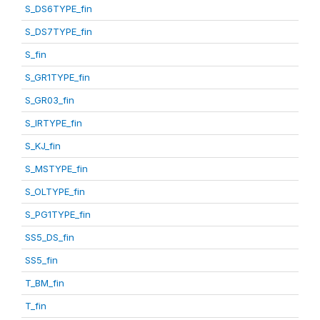
S_DS6TYPE_fin
S_DS7TYPE_fin
S_fin
S_GR1TYPE_fin
S_GR03_fin
S_IRTYPE_fin
S_KJ_fin
S_MSTYPE_fin
S_OLTYPE_fin
S_PG1TYPE_fin
SS5_DS_fin
SS5_fin
T_BM_fin
T_fin