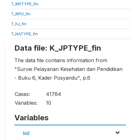
T_IM1TYPE_fin
T_IM13_fin
T_KJ_fin
T_NATYPE_fin
Data file: K_JPTYPE_fin
The data file contains information from
"Survei Pelayanan Kesehatan dan Pendidikan
- Buku 6, Kader Posyandu", p.6
Cases:
41784
Variables:
10
Variables
kid