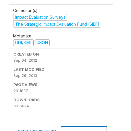
Collection(s)
Impact Evaluation Surveys
The Strategic Impact Evaluation Fund (SIEF)
Metadata
DDI/XML
JSON
CREATED ON
Sep 04, 2012
LAST MODIFIED
Sep 26, 2013
PAGE VIEWS
2911837
DOWNLOADS
9315824