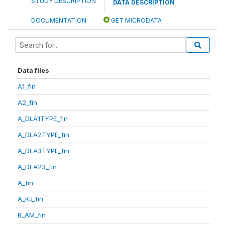
STUDY DESCRIPTION
DATA DESCRIPTION
DOCUMENTATION
GET MICRODATA
Data files
A1_fin
A2_fin
A_DLA1TYPE_fin
A_DLA2TYPE_fin
A_DLA3TYPE_fin
A_DLA23_fin
A_fin
A_KJ_fin
B_AM_fin