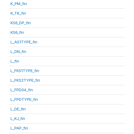
K_PM_fin
K_TK_fin
KS6_DP_fin
KS6_fin
L_AS1TYPE_fin
L_DN_fin
L_fin
L_FKS1TYPE_fin
L_FKS2TYPE_fin
L_FPD04_fin
L_FPDTYPE_fin
L_GE_fin
L_KJ_fin
L_PAP_fin