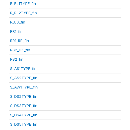
R_RJ1TYPE_fin
R_RJ2TYPE_fin
R_US_fin
RR1_fin
RR1_RR_fin
RS2_DK_fin
RS2_fin
S_AS1TYPE_fin
S_AS2TYPE_fin
S_AW1TYPE_fin
S_DS2TYPE_fin
S_DS3TYPE_fin
S_DS4TYPE_fin
S_DS5TYPE_fin