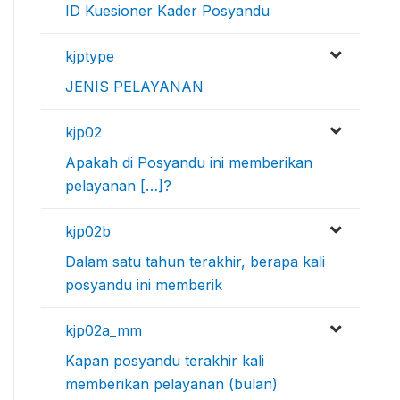
ID Kuesioner Kader Posyandu
kjptype
JENIS PELAYANAN
kjp02
Apakah di Posyandu ini memberikan
pelayanan […]?
kjp02b
Dalam satu tahun terakhir, berapa kali
posyandu ini memberik
kjp02a_mm
Kapan posyandu terakhir kali
memberikan pelayanan (bulan)