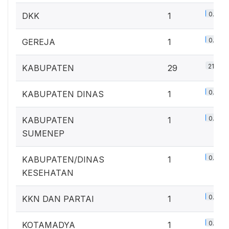
0.7%
DKK
1
0.7%
GEREJA
1
21.3%
KABUPATEN
29
0.7%
KABUPATEN DINAS
1
0.7%
KABUPATEN
1
SUMENEP
0.7%
KABUPATEN/DINAS
1
KESEHATAN
0.7%
KKN DAN PARTAI
1
0.7%
KOTAMADYA
1