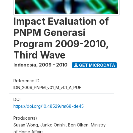
Impact Evaluation of
PNPM Generasi
Program 2009-2010,
Third Wave
Indonesia
,
2009 - 2010
GET MICRODATA
Reference ID
IDN_2009_PNPM_v01_M_v01_A_PUF
DOI
https://doi.org/10.48529/rm68-de45
Producer(s)
Susan Wong, Junko Onishi, Ben Olken, Ministry
of Home Affairs