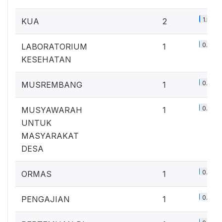
1.5%
KUA
2
0.7%
LABORATORIUM
1
KESEHATAN
0.7%
MUSREMBANG
1
0.7%
MUSYAWARAH
1
UNTUK
MASYARAKAT
DESA
0.7%
ORMAS
1
0.7%
PENGAJIAN
1