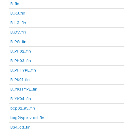
B_fin
B_KJ_fin
B_LG_fin
B_OV_fin
B_PG_fin
B_PH02_fin
B_PH03_fin
B_PHTYPE_fin
B_PK01_fin
B_YK1TYPE_fin
B_YK04_fin
bcp02_95_fin
bpg2type_v_cd_fin
BS4_cd_fin