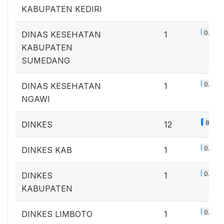
KABUPATEN KEDIRI
0.7%
DINAS KESEHATAN
1
KABUPATEN
SUMEDANG
0.7%
DINAS KESEHATAN
1
NGAWI
8.8%
DINKES
12
0.7%
DINKES KAB
1
0.7%
DINKES
1
KABUPATEN
0.7%
DINKES LIMBOTO
1