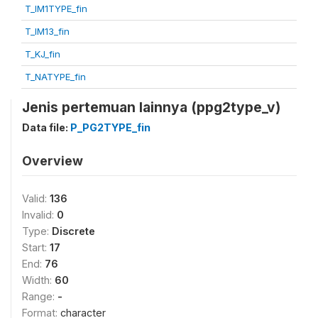
T_IM1TYPE_fin
T_IM13_fin
T_KJ_fin
T_NATYPE_fin
Jenis pertemuan lainnya (ppg2type_v)
Data file:
P_PG2TYPE_fin
Overview
Valid:
136
Invalid:
0
Type:
Discrete
Start:
17
End:
76
Width:
60
Range:
-
Format:
character