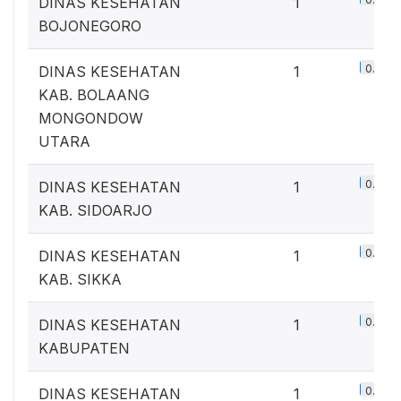
DINAS KESEHATAN
1
BOJONEGORO
0.7%
DINAS KESEHATAN
1
KAB. BOLAANG
MONGONDOW
UTARA
0.7%
DINAS KESEHATAN
1
KAB. SIDOARJO
0.7%
DINAS KESEHATAN
1
KAB. SIKKA
0.7%
DINAS KESEHATAN
1
KABUPATEN
0.7%
DINAS KESEHATAN
1