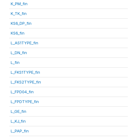
K_PM_fin
K_TK_fin
KS6_DP_fin
KS6_fin
L_AS1TYPE_fin
L_DN_fin
L_fin
L_FKS1TYPE_fin
L_FKS2TYPE_fin
L_FPD04_fin
L_FPDTYPE_fin
L_GE_fin
L_KJ_fin
L_PAP_fin