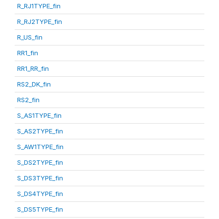
R_RJ1TYPE_fin
R_RJ2TYPE_fin
R_US_fin
RR1_fin
RR1_RR_fin
RS2_DK_fin
RS2_fin
S_AS1TYPE_fin
S_AS2TYPE_fin
S_AW1TYPE_fin
S_DS2TYPE_fin
S_DS3TYPE_fin
S_DS4TYPE_fin
S_DS5TYPE_fin