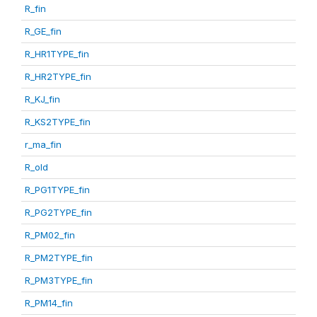
R_fin
R_GE_fin
R_HR1TYPE_fin
R_HR2TYPE_fin
R_KJ_fin
R_KS2TYPE_fin
r_ma_fin
R_old
R_PG1TYPE_fin
R_PG2TYPE_fin
R_PM02_fin
R_PM2TYPE_fin
R_PM3TYPE_fin
R_PM14_fin