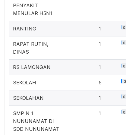
PENYAKIT
MENULAR H5N1
0.7%
RANTING
1
0.7%
RAPAT RUTIN,
1
DINAS
0.7%
RS LAMONGAN
1
3.7%
SEKOLAH
5
0.7%
SEKOLAHAN
1
0.7%
SMP N 1
1
NUNUNAMAT DI
SDD NUNUNAMAT