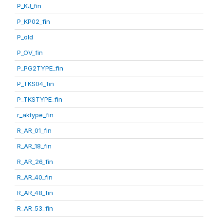
P_KJ_fin
P_KP02_fin
P_old
P_OV_fin
P_PG2TYPE_fin
P_TKS04_fin
P_TKSTYPE_fin
r_aktype_fin
R_AR_01_fin
R_AR_18_fin
R_AR_26_fin
R_AR_40_fin
R_AR_48_fin
R_AR_53_fin