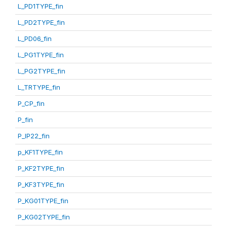
L_PD1TYPE_fin
L_PD2TYPE_fin
L_PD06_fin
L_PG1TYPE_fin
L_PG2TYPE_fin
L_TRTYPE_fin
P_CP_fin
P_fin
P_IP22_fin
p_KF1TYPE_fin
P_KF2TYPE_fin
P_KF3TYPE_fin
P_KG01TYPE_fin
P_KG02TYPE_fin