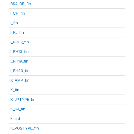
BS4_DB_fin
I_CH_fin
i_fin
I_KJ_fin
I_RH07_fin
I_RH13_fin
I_RH19_fin
I_RH23_fin
K_AMP_fin
K_fin
K_JPTYPE_fin
K_KJ_fin
k_old
K_PG2TYPE_fin