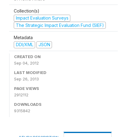
Collection(s)
Impact Evaluation Surveys
The Strategic Impact Evaluation Fund (SIEF)
Metadata
DDI/XML
JSON
CREATED ON
Sep 04, 2012
LAST MODIFIED
Sep 26, 2013
PAGE VIEWS
2912112
DOWNLOADS
9315842