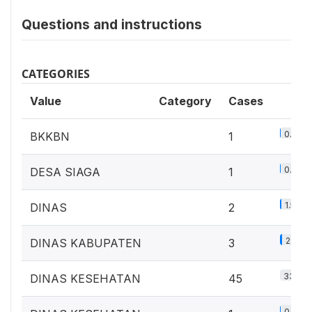
Questions and instructions
CATEGORIES
Value
Category
Cases
0.7%
BKKBN
1
0.7%
DESA SIAGA
1
1.5%
DINAS
2
2.2%
DINAS KABUPATEN
3
33.1%
DINAS KESEHATAN
45
0.7%