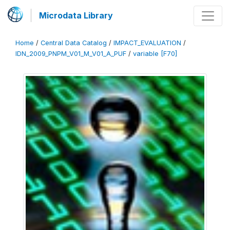
Microdata Library
Home
/
Central Data Catalog
/
IMPACT_EVALUATION
/
IDN_2009_PNPM_V01_M_V01_A_PUF
/
variable [F70]