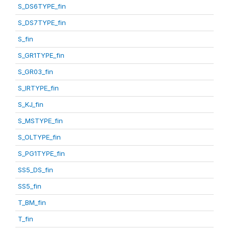
S_DS6TYPE_fin
S_DS7TYPE_fin
S_fin
S_GR1TYPE_fin
S_GR03_fin
S_IRTYPE_fin
S_KJ_fin
S_MSTYPE_fin
S_OLTYPE_fin
S_PG1TYPE_fin
SS5_DS_fin
SS5_fin
T_BM_fin
T_fin