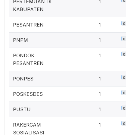
0.7%
PERTEMUAN DI
1
KABUPATEN
0.7%
PESANTREN
1
0.7%
PNPM
1
0.7%
PONDOK
1
PESANTREN
0.7%
PONPES
1
0.7%
POSKESDES
1
0.7%
PUSTU
1
0.7%
RAKERCAM
1
SOSIALISASI