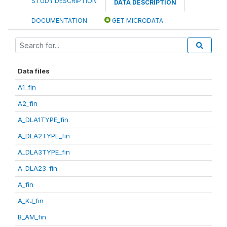
STUDY DESCRIPTION
DATA DESCRIPTION
DOCUMENTATION
GET MICRODATA
Data files
A1_fin
A2_fin
A_DLA1TYPE_fin
A_DLA2TYPE_fin
A_DLA3TYPE_fin
A_DLA23_fin
A_fin
A_KJ_fin
B_AM_fin