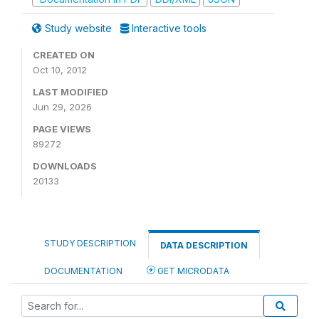
Study website
Interactive tools
CREATED ON
Oct 10, 2012
LAST MODIFIED
Jun 29, 2026
PAGE VIEWS
89272
DOWNLOADS
20133
STUDY DESCRIPTION
DATA DESCRIPTION
DOCUMENTATION
GET MICRODATA