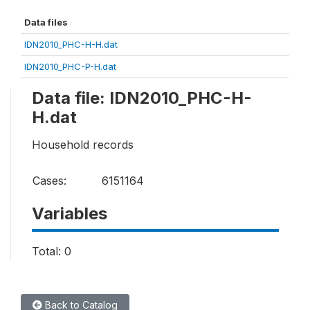
Data files
IDN2010_PHC-H-H.dat
IDN2010_PHC-P-H.dat
Data file: IDN2010_PHC-H-
H.dat
Household records
Cases:
6151164
Variables
Total: 0
Back to Catalog