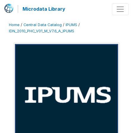
Microdata Library
Home
/
Central Data Catalog
/
IPUMS
/
IDN_2010_PHC_V01_M_V7.6_A_IPUMS