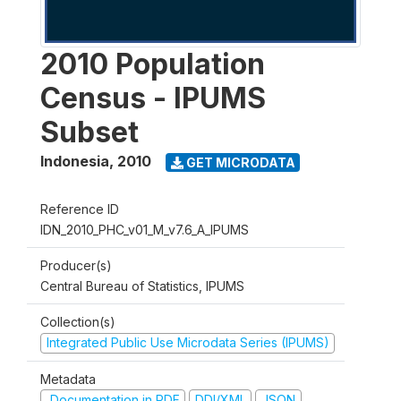
2010 Population
Census - IPUMS
Subset
Indonesia
,
2010
GET MICRODATA
Reference ID
IDN_2010_PHC_v01_M_v7.6_A_IPUMS
Producer(s)
Central Bureau of Statistics, IPUMS
Collection(s)
Integrated Public Use Microdata Series (IPUMS)
Metadata
Documentation in PDF
DDI/XML
JSON