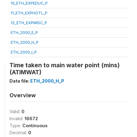
10_ETH_EXPEDUC_P
11_ETH_EXPHOTL_P
12_ETH_EXPMISC_P
ETH_2000_E_P
ETH_2000_H_P
ETH_2000_I_P
Time taken to main water point (mins)
(ATIMWAT)
Data file:
ETH_2000_H_P
Overview
Valid:
0
Invalid:
16672
Type:
Continuous
Decimal:
0