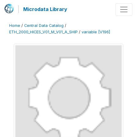
Microdata Library
Home
/
Central Data Catalog
/
ETH_2000_HICES_V01_M_V01_A_SHIP
/
variable [V196]