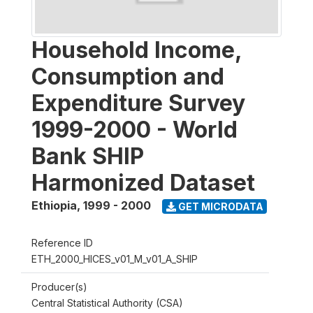
Household Income,
Consumption and
Expenditure Survey
1999-2000 - World
Bank SHIP
Harmonized Dataset
Ethiopia
,
1999 - 2000
GET MICRODATA
Reference ID
ETH_2000_HICES_v01_M_v01_A_SHIP
Producer(s)
Central Statistical Authority (CSA)