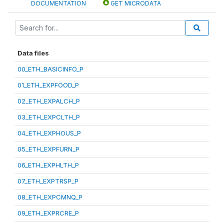
DOCUMENTATION
GET MICRODATA
Data files
00_ETH_BASICINFO_P
01_ETH_EXPFOOD_P
02_ETH_EXPALCH_P
03_ETH_EXPCLTH_P
04_ETH_EXPHOUS_P
05_ETH_EXPFURN_P
06_ETH_EXPHLTH_P
07_ETH_EXPTRSP_P
08_ETH_EXPCMNQ_P
09_ETH_EXPRCRE_P