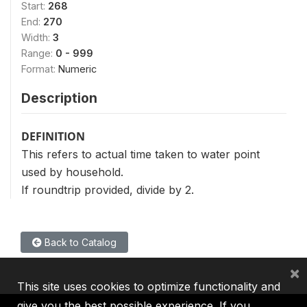
Start:
268
End:
270
Width:
3
Range:
0 - 999
Format:
Numeric
Description
DEFINITION
This refers to actual time taken to water point
used by household.
If roundtrip provided, divide by 2.
Back to Catalog
×
This site uses cookies to optimize functionality and
give you the best possible experience. If you