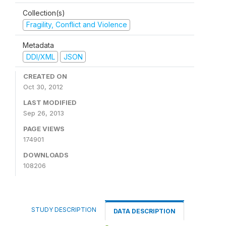
Collection(s)
Fragility, Conflict and Violence
Metadata
DDI/XML
JSON
CREATED ON
Oct 30, 2012
LAST MODIFIED
Sep 26, 2013
PAGE VIEWS
174901
DOWNLOADS
108206
STUDY DESCRIPTION
DATA DESCRIPTION