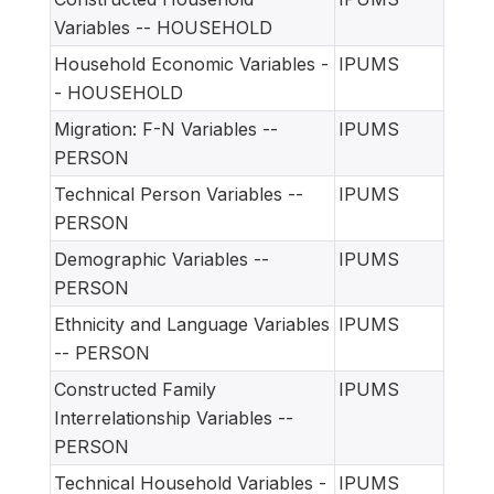
Variables -- HOUSEHOLD
Household Economic Variables -
IPUMS
- HOUSEHOLD
Migration: F-N Variables --
IPUMS
PERSON
Technical Person Variables --
IPUMS
PERSON
Demographic Variables --
IPUMS
PERSON
Ethnicity and Language Variables
IPUMS
-- PERSON
Constructed Family
IPUMS
Interrelationship Variables --
PERSON
Technical Household Variables -
IPUMS