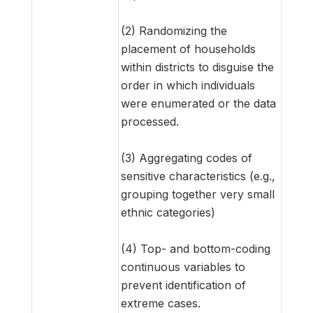
(2) Randomizing the
placement of households
within districts to disguise the
order in which individuals
were enumerated or the data
processed.
(3) Aggregating codes of
sensitive characteristics (e.g.,
grouping together very small
ethnic categories)
(4) Top- and bottom-coding
continuous variables to
prevent identification of
extreme cases.