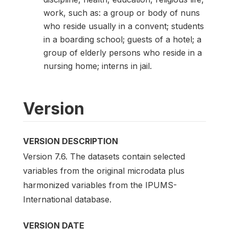
work, such as: a group or body of nuns
who reside usually in a convent; students
in a boarding school; guests of a hotel; a
group of elderly persons who reside in a
nursing home; interns in jail.
Version
VERSION DESCRIPTION
Version 7.6. The datasets contain selected
variables from the original microdata plus
harmonized variables from the IPUMS-
International database.
VERSION DATE