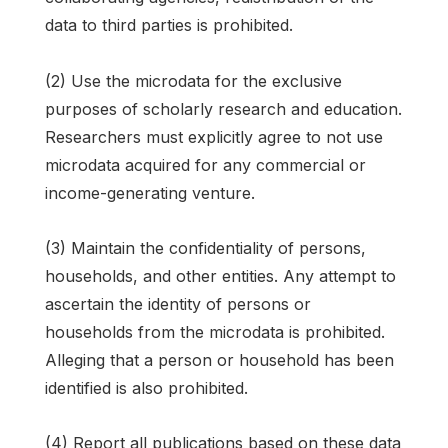
data to third parties is prohibited.
(2) Use the microdata for the exclusive
purposes of scholarly research and education.
Researchers must explicitly agree to not use
microdata acquired for any commercial or
income-generating venture.
(3) Maintain the confidentiality of persons,
households, and other entities. Any attempt to
ascertain the identity of persons or
households from the microdata is prohibited.
Alleging that a person or household has been
identified is also prohibited.
(4) Report all publications based on these data