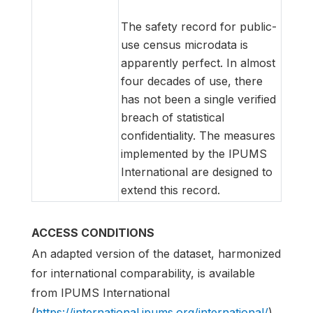
The safety record for public-
use census microdata is
apparently perfect. In almost
four decades of use, there
has not been a single verified
breach of statistical
confidentiality. The measures
implemented by the IPUMS
International are designed to
extend this record.
ACCESS CONDITIONS
An adapted version of the dataset, harmonized
for international comparability, is available
from IPUMS International
(
https://international.ipums.org/international/
)