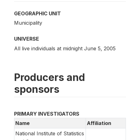
GEOGRAPHIC UNIT
Municipality
UNIVERSE
All live individuals at midnight June 5, 2005
Producers and
sponsors
PRIMARY INVESTIGATORS
Name
Affiliation
National Institute of Statistics