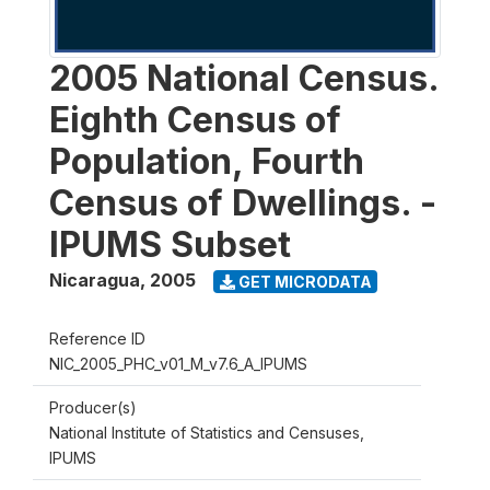
2005 National Census.
Eighth Census of
Population, Fourth
Census of Dwellings. -
IPUMS Subset
Nicaragua
,
2005
GET MICRODATA
Reference ID
NIC_2005_PHC_v01_M_v7.6_A_IPUMS
Producer(s)
National Institute of Statistics and Censuses,
IPUMS