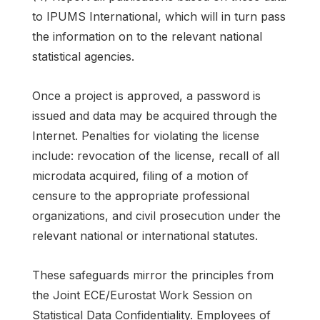
to IPUMS International, which will in turn pass
the information on to the relevant national
statistical agencies.
Once a project is approved, a password is
issued and data may be acquired through the
Internet. Penalties for violating the license
include: revocation of the license, recall of all
microdata acquired, filing of a motion of
censure to the appropriate professional
organizations, and civil prosecution under the
relevant national or international statutes.
These safeguards mirror the principles from
the Joint ECE/Eurostat Work Session on
Statistical Data Confidentiality. Employees of