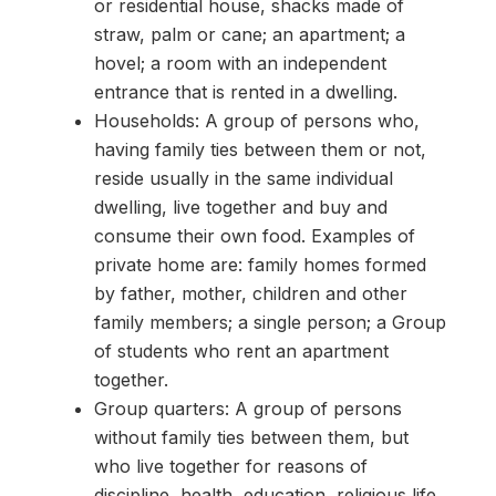
or residential house, shacks made of
straw, palm or cane; an apartment; a
hovel; a room with an independent
entrance that is rented in a dwelling.
Households: A group of persons who,
having family ties between them or not,
reside usually in the same individual
dwelling, live together and buy and
consume their own food. Examples of
private home are: family homes formed
by father, mother, children and other
family members; a single person; a Group
of students who rent an apartment
together.
Group quarters: A group of persons
without family ties between them, but
who live together for reasons of
discipline, health, education, religious life,