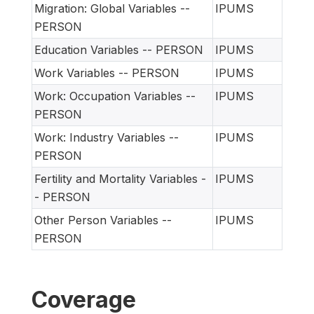
Migration: Global Variables --
IPUMS
PERSON
Education Variables -- PERSON
IPUMS
Work Variables -- PERSON
IPUMS
Work: Occupation Variables --
IPUMS
PERSON
Work: Industry Variables --
IPUMS
PERSON
Fertility and Mortality Variables -
IPUMS
- PERSON
Other Person Variables --
IPUMS
PERSON
Coverage