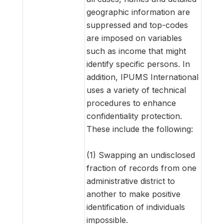
geographic information are
suppressed and top-codes
are imposed on variables
such as income that might
identify specific persons. In
addition, IPUMS International
uses a variety of technical
procedures to enhance
confidentiality protection.
These include the following:
(1) Swapping an undisclosed
fraction of records from one
administrative district to
another to make positive
identification of individuals
impossible.