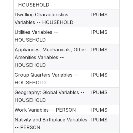
- HOUSEHOLD
Dwelling Characteristics
IPUMS
Variables -- HOUSEHOLD
Utilities Variables --
IPUMS
HOUSEHOLD
Appliances, Mechanicals, Other
IPUMS
Amenities Variables --
HOUSEHOLD
Group Quarters Variables --
IPUMS
HOUSEHOLD
Geography: Global Variables --
IPUMS
HOUSEHOLD
Work Variables -- PERSON
IPUMS
Nativity and Birthplace Variables
IPUMS
-- PERSON