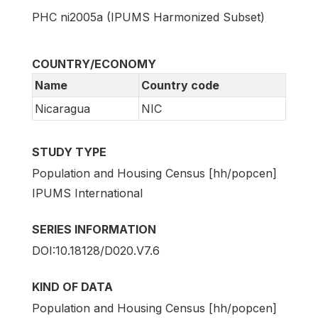
PHC ni2005a (IPUMS Harmonized Subset)
COUNTRY/ECONOMY
Name
Country code
Nicaragua
NIC
STUDY TYPE
Population and Housing Census [hh/popcen]
IPUMS International
SERIES INFORMATION
DOI:10.18128/D020.V7.6
KIND OF DATA
Population and Housing Census [hh/popcen]