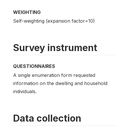
WEIGHTING
Self-weighting (expansion factor=10)
Survey instrument
QUESTIONNAIRES
A single enumeration form requested
information on the dwelling and household
individuals.
Data collection