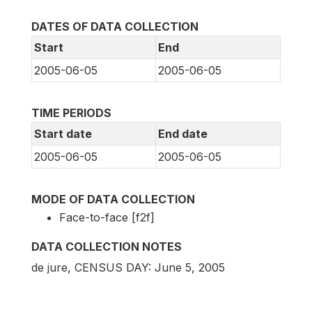
DATES OF DATA COLLECTION
Start
End
2005-06-05
2005-06-05
TIME PERIODS
Start date
End date
2005-06-05
2005-06-05
MODE OF DATA COLLECTION
Face-to-face [f2f]
DATA COLLECTION NOTES
de jure, CENSUS DAY: June 5, 2005