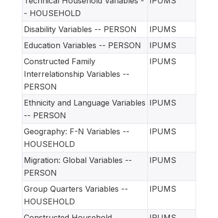
Technical Household Variables -
IPUMS
- HOUSEHOLD
Disability Variables -- PERSON
IPUMS
Education Variables -- PERSON
IPUMS
Constructed Family
IPUMS
Interrelationship Variables --
PERSON
Ethnicity and Language Variables
IPUMS
-- PERSON
Geography: F-N Variables --
IPUMS
HOUSEHOLD
Migration: Global Variables --
IPUMS
PERSON
Group Quarters Variables --
IPUMS
HOUSEHOLD
Constructed Household
IPUMS