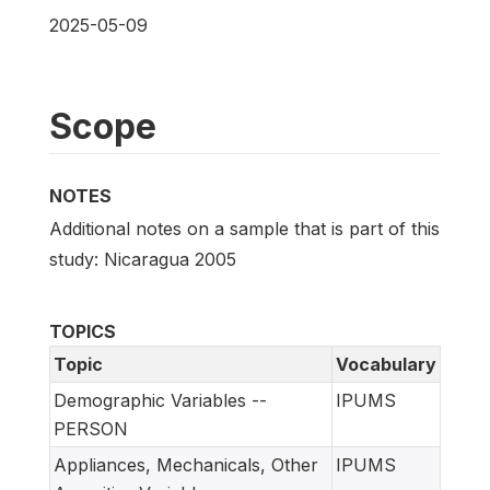
2025-05-09
Scope
NOTES
Additional notes on a sample that is part of this
study: Nicaragua 2005
TOPICS
Topic
Vocabulary
Demographic Variables --
IPUMS
PERSON
Appliances, Mechanicals, Other
IPUMS