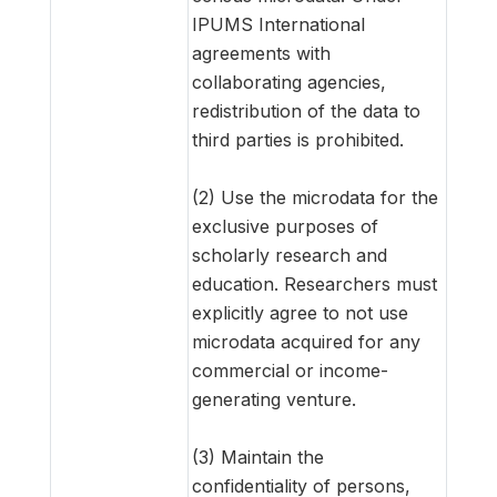
IPUMS International
agreements with
collaborating agencies,
redistribution of the data to
third parties is prohibited.
(2) Use the microdata for the
exclusive purposes of
scholarly research and
education. Researchers must
explicitly agree to not use
microdata acquired for any
commercial or income-
generating venture.
(3) Maintain the
confidentiality of persons,