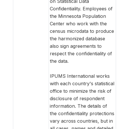
on Statistical Data
Confidentiality. Employees of
the Minnesota Population
Center who work with the
census microdata to produce
the harmonized database
also sign agreements to
respect the confidentiality of
the data.
IPUMS International works
with each country's statistical
office to minimize the risk of
disclosure of respondent
information. The details of
the confidentiality protections
vary across countries, but in
all cases, names and detailed