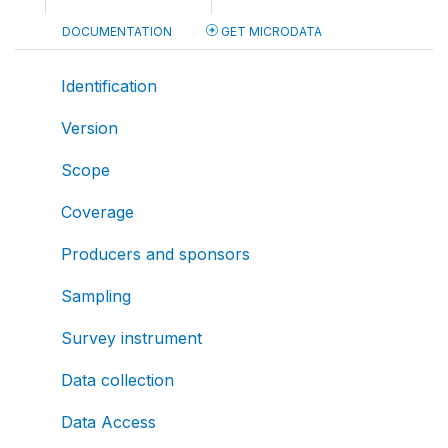
DOCUMENTATION
GET MICRODATA
Identification
Version
Scope
Coverage
Producers and sponsors
Sampling
Survey instrument
Data collection
Data Access