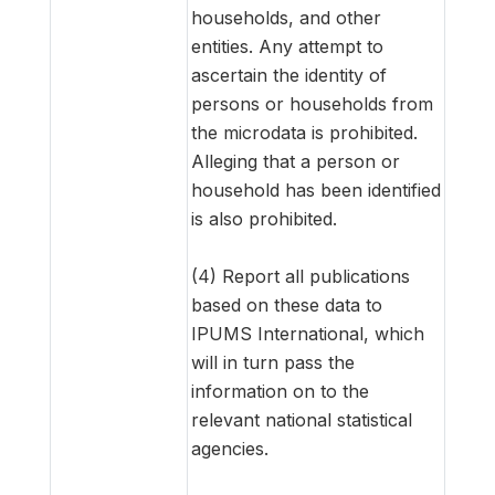
households, and other
entities. Any attempt to
ascertain the identity of
persons or households from
the microdata is prohibited.
Alleging that a person or
household has been identified
is also prohibited.
(4) Report all publications
based on these data to
IPUMS International, which
will in turn pass the
information on to the
relevant national statistical
agencies.