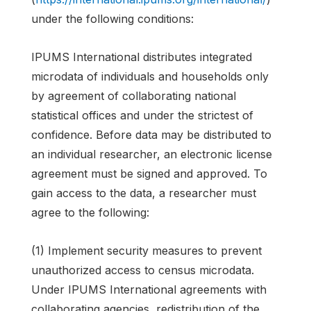
under the following conditions:
IPUMS International distributes integrated
microdata of individuals and households only
by agreement of collaborating national
statistical offices and under the strictest of
confidence. Before data may be distributed to
an individual researcher, an electronic license
agreement must be signed and approved. To
gain access to the data, a researcher must
agree to the following:
(1) Implement security measures to prevent
unauthorized access to census microdata.
Under IPUMS International agreements with
collaborating agencies, redistribution of the