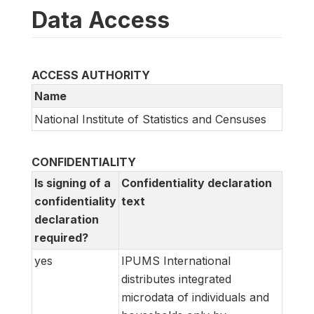
Data Access
ACCESS AUTHORITY
Name
National Institute of Statistics and Censuses
CONFIDENTIALITY
Is signing of a
Confidentiality declaration
confidentiality
text
declaration
required?
yes
IPUMS International
distributes integrated
microdata of individuals and