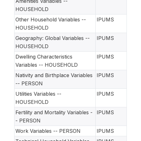
Amenities Variables --
HOUSEHOLD
Other Household Variables --
IPUMS
HOUSEHOLD
Geography: Global Variables --
IPUMS
HOUSEHOLD
Dwelling Characteristics
IPUMS
Variables -- HOUSEHOLD
Nativity and Birthplace Variables
IPUMS
-- PERSON
Utilities Variables --
IPUMS
HOUSEHOLD
Fertility and Mortality Variables -
IPUMS
- PERSON
Work Variables -- PERSON
IPUMS