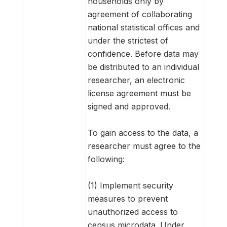
households only by
agreement of collaborating
national statistical offices and
under the strictest of
confidence. Before data may
be distributed to an individual
researcher, an electronic
license agreement must be
signed and approved.
To gain access to the data, a
researcher must agree to the
following:
(1) Implement security
measures to prevent
unauthorized access to
census microdata. Under