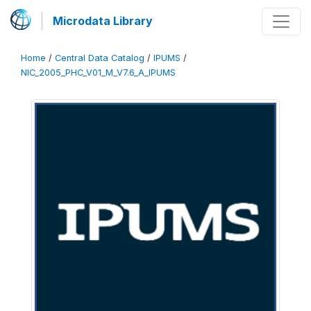
Microdata Library
Home
/
Central Data Catalog
/
IPUMS
/
NIC_2005_PHC_V01_M_V7.6_A_IPUMS