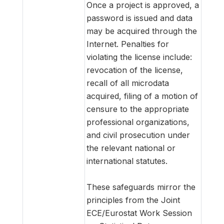
Once a project is approved, a
password is issued and data
may be acquired through the
Internet. Penalties for
violating the license include:
revocation of the license,
recall of all microdata
acquired, filing of a motion of
censure to the appropriate
professional organizations,
and civil prosecution under
the relevant national or
international statutes.
These safeguards mirror the
principles from the Joint
ECE/Eurostat Work Session