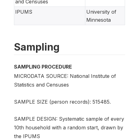
and Censuses
IPUMS
University of
Minnesota
Sampling
SAMPLING PROCEDURE
MICRODATA SOURCE: National Institute of
Statistics and Censuses
SAMPLE SIZE (person records): 515485.
SAMPLE DESIGN: Systematic sample of every
10th household with a random start, drawn by
the IPUMS