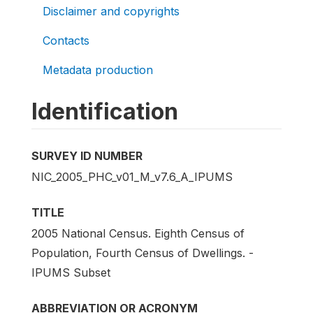
Disclaimer and copyrights
Contacts
Metadata production
Identification
SURVEY ID NUMBER
NIC_2005_PHC_v01_M_v7.6_A_IPUMS
TITLE
2005 National Census. Eighth Census of
Population, Fourth Census of Dwellings. -
IPUMS Subset
ABBREVIATION OR ACRONYM