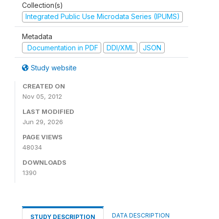
Collection(s)
Integrated Public Use Microdata Series (IPUMS)
Metadata
Documentation in PDF
DDI/XML
JSON
Study website
CREATED ON
Nov 05, 2012
LAST MODIFIED
Jun 29, 2026
PAGE VIEWS
48034
DOWNLOADS
1390
DATA DESCRIPTION
STUDY DESCRIPTION