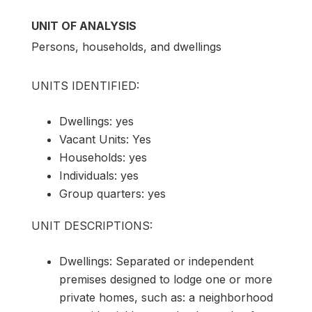
UNIT OF ANALYSIS
Persons, households, and dwellings
UNITS IDENTIFIED:
Dwellings: yes
Vacant Units: Yes
Households: yes
Individuals: yes
Group quarters: yes
UNIT DESCRIPTIONS:
Dwellings: Separated or independent
premises designed to lodge one or more
private homes, such as: a neighborhood