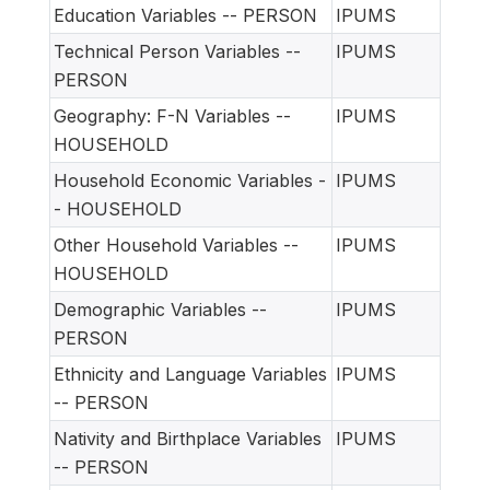
Education Variables -- PERSON
IPUMS
Technical Person Variables --
IPUMS
PERSON
Geography: F-N Variables --
IPUMS
HOUSEHOLD
Household Economic Variables -
IPUMS
- HOUSEHOLD
Other Household Variables --
IPUMS
HOUSEHOLD
Demographic Variables --
IPUMS
PERSON
Ethnicity and Language Variables
IPUMS
-- PERSON
Nativity and Birthplace Variables
IPUMS
-- PERSON