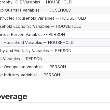
graphy: O-Z Variables -- HOUSEHOLD
up Quarters Variables -- HOUSEHOLD
structed Household Variables -- HOUSEHOLD
sehold Economic Variables -- HOUSEHOLD
nical Person Variables -- PERSON
er Household Variables -- HOUSEHOLD
ility and Mortality Variables -- PERSON
 Variables -- PERSON
: Occupation Variables -- PERSON
: Industry Variables -- PERSON
verage