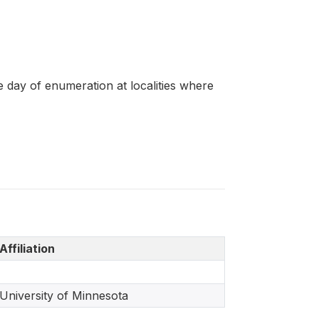
e day of enumeration at localities where
Affiliation
University of Minnesota