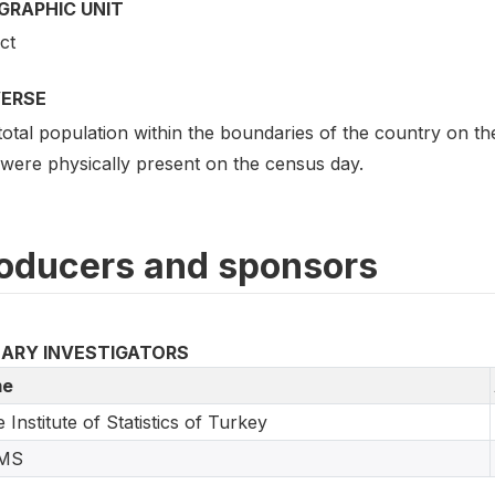
GRAPHIC UNIT
ict
VERSE
otal population within the boundaries of the country on th
 were physically present on the census day.
oducers and sponsors
MARY INVESTIGATORS
e
e Institute of Statistics of Turkey
MS