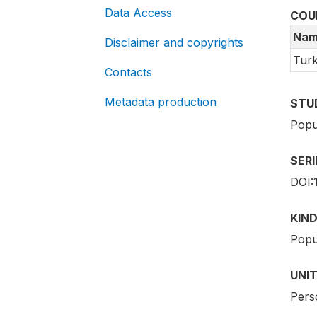
Data Access
COU
Nam
Disclaimer and copyrights
Tur
Contacts
Metadata production
STU
Popu
SER
DOI:
KIND
Popu
UNIT
Pers