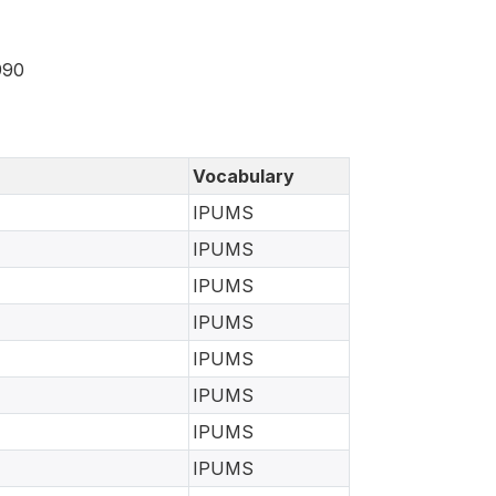
990
Vocabulary
IPUMS
IPUMS
IPUMS
IPUMS
IPUMS
IPUMS
IPUMS
IPUMS