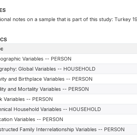
ES
ional notes on a sample that is part of this study: Turkey 1
ICS
ic
ographic Variables -- PERSON
graphy: Global Variables -- HOUSEHOLD
vity and Birthplace Variables -- PERSON
ility and Mortality Variables -- PERSON
 Variables -- PERSON
hnical Household Variables -- HOUSEHOLD
ation Variables -- PERSON
tructed Family Interrelationship Variables -- PERSON