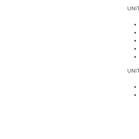
UNIT
UNI