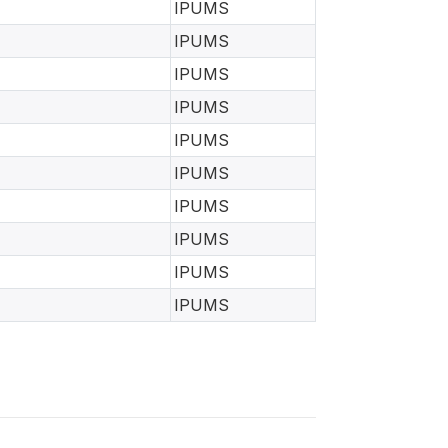
IPUMS
IPUMS
IPUMS
IPUMS
IPUMS
IPUMS
IPUMS
IPUMS
IPUMS
IPUMS