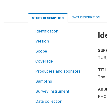
DATA DESCRIPTION
STUDY DESCRIPTION
Identification
Id
Version
SUR
Scope
TUR_
Coverage
TITL
Producers and sponsors
The 
Sampling
ABB
Survey instrument
PHC 
Data collection