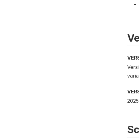
Ve
VER
Versi
vari
VER
2025
S