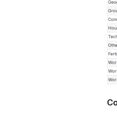
Geo
Gro
Con
Hou
Tech
Oth
Fert
Work
Work
Work
Co