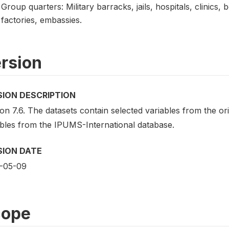
Group quarters: Military barracks, jails, hospitals, clinics, 
factories, embassies.
rsion
SION DESCRIPTION
on 7.6. The datasets contain selected variables from the o
ables from the IPUMS-International database.
SION DATE
-05-09
cope