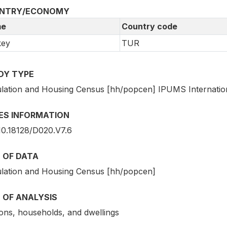
NTRY/ECONOMY
e
Country code
key
TUR
DY TYPE
lation and Housing Census [hh/popcen] IPUMS Internatio
IES INFORMATION
10.18128/D020.V7.6
 OF DATA
lation and Housing Census [hh/popcen]
 OF ANALYSIS
ons, households, and dwellings