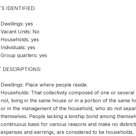
S IDENTIFIED:
Dwellings: yes
Vacant Units: No
Households: yes
Individuals: yes
Group quarters: yes
T DESCRIPTIONS:
Dwellings: Place where people reside.
Households: That collectivity composed of one or several
not, living in the same house or in a portion of the same h
or in the management of the household, who do not sepa
themselves. People lacking a kinship bond among themselv
continuous basis for various reasons and make no distinct
expenses and earnings, are considered to be households.