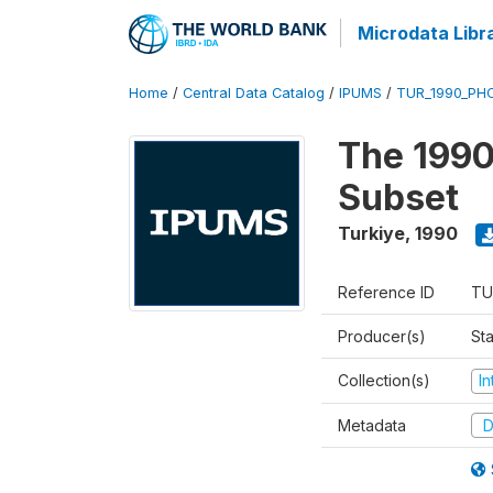
Microdata Libr
Home
/
Central Data Catalog
/
IPUMS
/
TUR_1990_PHC
The 1990
Subset
Turkiye
,
1990
Reference ID
TU
Producer(s)
Sta
Collection(s)
I
Metadata
D