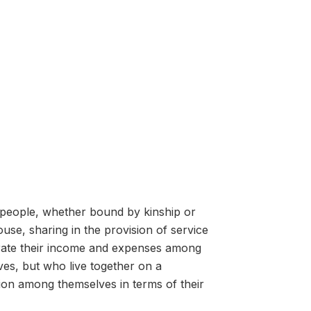
 people, whether bound by kinship or
ouse, sharing in the provision of service
rate their income and expenses among
es, but who live together on a
ion among themselves in terms of their