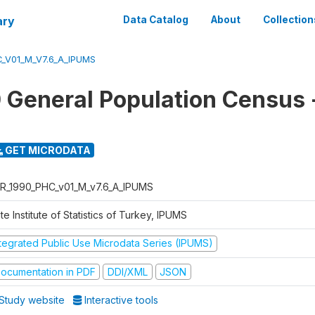
ary
Data Catalog
About
Collection
_V01_M_V7.6_A_IPUMS
 General Population Census
GET MICRODATA
R_1990_PHC_v01_M_v7.6_A_IPUMS
te Institute of Statistics of Turkey, IPUMS
ntegrated Public Use Microdata Series (IPUMS)
ocumentation in PDF
DDI/XML
JSON
Study website
Interactive tools