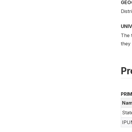
GEO
Distr
UNI
The t
they
Pr
PRI
Nam
Stat
IPU