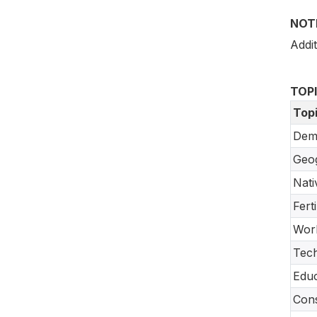
NOT
Addit
TOP
Top
Dem
Geo
Nati
Fert
Work
Tec
Educ
Cons