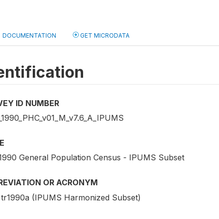
DOCUMENTATION
GET MICRODATA
entification
VEY ID NUMBER
1990_PHC_v01_M_v7.6_A_IPUMS
E
1990 General Population Census - IPUMS Subset
REVIATION OR ACRONYM
tr1990a (IPUMS Harmonized Subset)