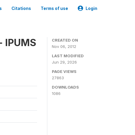
s
Citations
Terms of use
Login
 - IPUMS
CREATED ON
Nov 06, 2012
LAST MODIFIED
Jun 29, 2026
PAGE VIEWS
27863
DOWNLOADS
1086