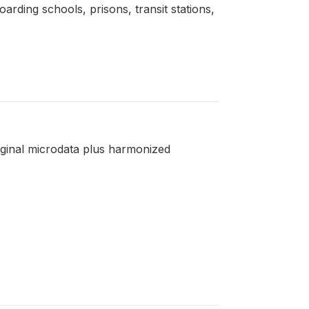
boarding schools, prisons, transit stations,
riginal microdata plus harmonized