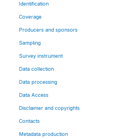
Identification
Coverage
Producers and sponsors
Sampling
Survey instrument
Data collection
Data processing
Data Access
Disclaimer and copyrights
Contacts
Metadata production