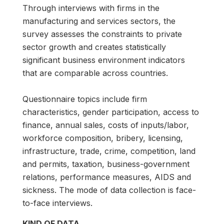
Through interviews with firms in the
manufacturing and services sectors, the
survey assesses the constraints to private
sector growth and creates statistically
significant business environment indicators
that are comparable across countries.
Questionnaire topics include firm
characteristics, gender participation, access to
finance, annual sales, costs of inputs/labor,
workforce composition, bribery, licensing,
infrastructure, trade, crime, competition, land
and permits, taxation, business-government
relations, performance measures, AIDS and
sickness. The mode of data collection is face-
to-face interviews.
KIND OF DATA