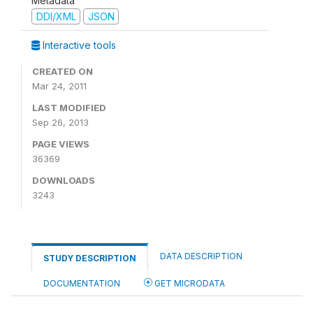
Metadata
DDI/XML
JSON
Interactive tools
CREATED ON
Mar 24, 2011
LAST MODIFIED
Sep 26, 2013
PAGE VIEWS
36369
DOWNLOADS
3243
DATA DESCRIPTION
STUDY DESCRIPTION
DOCUMENTATION
GET MICRODATA