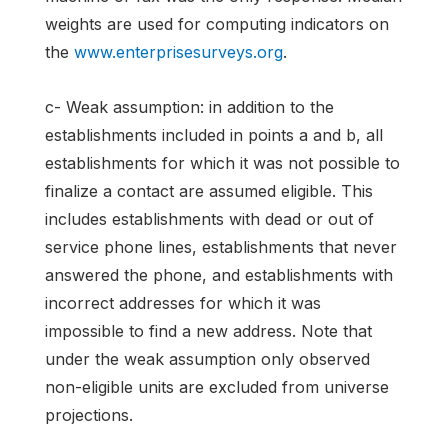
weights are used for computing indicators on
the
www.enterprisesurveys.org
.
c- Weak assumption: in addition to the
establishments included in points a and b, all
establishments for which it was not possible to
finalize a contact are assumed eligible. This
includes establishments with dead or out of
service phone lines, establishments that never
answered the phone, and establishments with
incorrect addresses for which it was
impossible to find a new address. Note that
under the weak assumption only observed
non-eligible units are excluded from universe
projections.