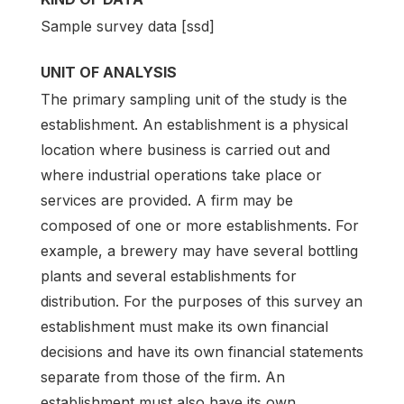
Sample survey data [ssd]
UNIT OF ANALYSIS
The primary sampling unit of the study is the
establishment. An establishment is a physical
location where business is carried out and
where industrial operations take place or
services are provided. A firm may be
composed of one or more establishments. For
example, a brewery may have several bottling
plants and several establishments for
distribution. For the purposes of this survey an
establishment must make its own financial
decisions and have its own financial statements
separate from those of the firm. An
establishment must also have its own