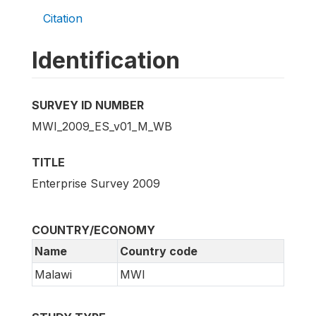
Citation
Identification
SURVEY ID NUMBER
MWI_2009_ES_v01_M_WB
TITLE
Enterprise Survey 2009
COUNTRY/ECONOMY
Name
Country code
Malawi
MWI