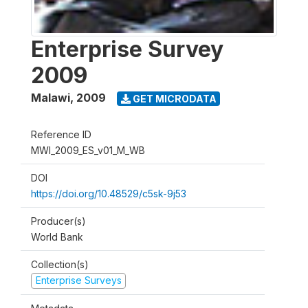
Enterprise Survey
2009
Malawi
,
2009
GET MICRODATA
Reference ID
MWI_2009_ES_v01_M_WB
DOI
https://doi.org/10.48529/c5sk-9j53
Producer(s)
World Bank
Collection(s)
Enterprise Surveys