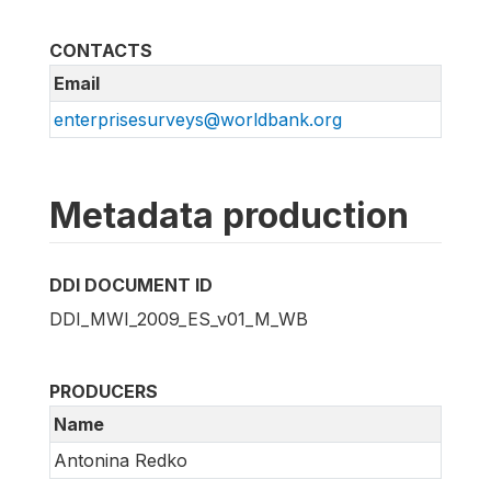
CONTACTS
Email
enterprisesurveys@worldbank.org
Metadata production
DDI DOCUMENT ID
DDI_MWI_2009_ES_v01_M_WB
PRODUCERS
Name
Antonina Redko