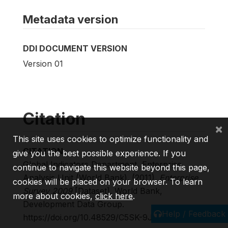
Metadata version
DDI DOCUMENT VERSION
Version 01
Citation
×
This site uses cookies to optimize functionality and
CITATION
give you the best possible experience. If you
Global Indicators Department, Enterprise
continue to navigate this website beyond this page,
Analysis Unit (World Bank). (2011).
Enterprise
cookies will be placed on your browser. To learn
Survey 2009
[Dataset]. World Bank,
more about cookies,
click here
.
Development Data Group.
Help / Feedback
https://doi.org/10.48529/C5SK-9J53