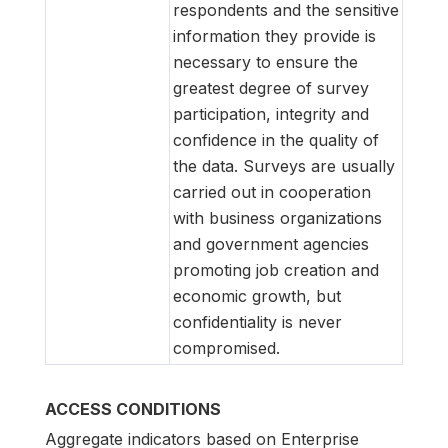
respondents and the sensitive
information they provide is
necessary to ensure the
greatest degree of survey
participation, integrity and
confidence in the quality of
the data. Surveys are usually
carried out in cooperation
with business organizations
and government agencies
promoting job creation and
economic growth, but
confidentiality is never
compromised.
ACCESS CONDITIONS
Aggregate indicators based on Enterprise