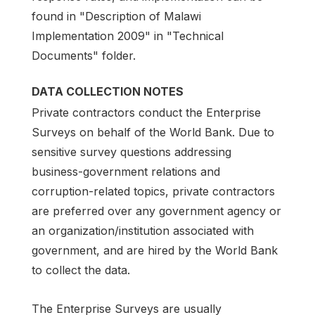
found in "Description of Malawi
Implementation 2009" in "Technical
Documents" folder.
DATA COLLECTION NOTES
Private contractors conduct the Enterprise
Surveys on behalf of the World Bank. Due to
sensitive survey questions addressing
business-government relations and
corruption-related topics, private contractors
are preferred over any government agency or
an organization/institution associated with
government, and are hired by the World Bank
to collect the data.
The Enterprise Surveys are usually