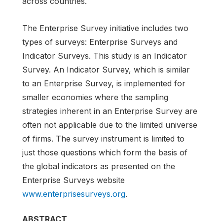
across countries.
The Enterprise Survey initiative includes two
types of surveys: Enterprise Surveys and
Indicator Surveys. This study is an Indicator
Survey. An Indicator Survey, which is similar
to an Enterprise Survey, is implemented for
smaller economies where the sampling
strategies inherent in an Enterprise Survey are
often not applicable due to the limited universe
of firms. The survey instrument is limited to
just those questions which form the basis of
the global indicators as presented on the
Enterprise Surveys website
www.enterprisesurveys.org
.
ABSTRACT