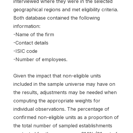
interviewed where they were in the selected
geographical regions and met eligibility criteria.
Both database contained the following
information:
-Name of the firm
-Contact details
-ISIC code
-Number of employees.
Given the impact that non-eligible units
included in the sample universe may have on
the results, adjustments may be needed when
computing the appropriate weights for
individual observations. The percentage of
confirmed non-eligible units as a proportion of
the total number of sampled establishments