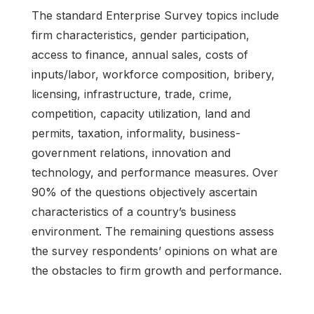
The standard Enterprise Survey topics include
firm characteristics, gender participation,
access to finance, annual sales, costs of
inputs/labor, workforce composition, bribery,
licensing, infrastructure, trade, crime,
competition, capacity utilization, land and
permits, taxation, informality, business-
government relations, innovation and
technology, and performance measures. Over
90% of the questions objectively ascertain
characteristics of a country’s business
environment. The remaining questions assess
the survey respondents’ opinions on what are
the obstacles to firm growth and performance.