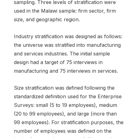
sampling. Three levels of stratification were
used in the Malawi sample: firm sector, firm
size, and geographic region.
Industry stratification was designed as follows:
the universe was stratified into manufacturing
and services industries. The initial sample
design had a target of 75 interviews in
manufacturing and 75 interviews in services.
Size stratification was defined following the
standardized definition used for the Enterprise
Surveys: small (5 to 19 employees), medium
(20 to 99 employees), and large (more than
99 employees). For stratification purposes, the
number of employees was defined on the