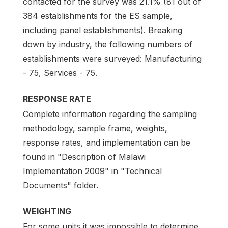
contacted for the survey was 21.1% (81 out of
384 establishments for the ES sample,
including panel establishments). Breaking
down by industry, the following numbers of
establishments were surveyed: Manufacturing
- 75, Services - 75.
RESPONSE RATE
Complete information regarding the sampling
methodology, sample frame, weights,
response rates, and implementation can be
found in "Description of Malawi
Implementation 2009" in "Technical
Documents" folder.
WEIGHTING
For some units it was impossible to determine