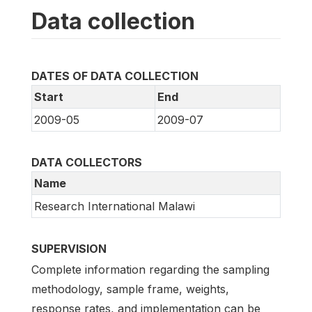
Data collection
DATES OF DATA COLLECTION
Start
End
2009-05
2009-07
DATA COLLECTORS
Name
Research International Malawi
SUPERVISION
Complete information regarding the sampling
methodology, sample frame, weights,
response rates, and implementation can be