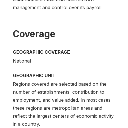
management and control over its payroll.
Coverage
GEOGRAPHIC COVERAGE
National
GEOGRAPHIC UNIT
Regions covered are selected based on the
number of establishments, contribution to
employment, and value added. In most cases
these regions are metropolitan areas and
reflect the largest centers of economic activity
in a country.