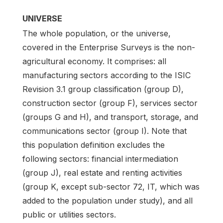
UNIVERSE
The whole population, or the universe,
covered in the Enterprise Surveys is the non-
agricultural economy. It comprises: all
manufacturing sectors according to the ISIC
Revision 3.1 group classification (group D),
construction sector (group F), services sector
(groups G and H), and transport, storage, and
communications sector (group I). Note that
this population definition excludes the
following sectors: financial intermediation
(group J), real estate and renting activities
(group K, except sub-sector 72, IT, which was
added to the population under study), and all
public or utilities sectors.