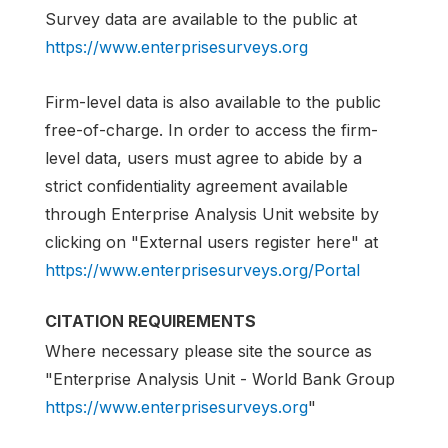
Survey data are available to the public at
https://www.enterprisesurveys.org
Firm-level data is also available to the public
free-of-charge. In order to access the firm-
level data, users must agree to abide by a
strict confidentiality agreement available
through Enterprise Analysis Unit website by
clicking on "External users register here" at
https://www.enterprisesurveys.org/Portal
CITATION REQUIREMENTS
Where necessary please site the source as
"Enterprise Analysis Unit - World Bank Group
https://www.enterprisesurveys.org
"