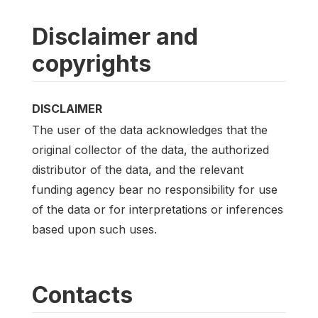
Disclaimer and
copyrights
DISCLAIMER
The user of the data acknowledges that the
original collector of the data, the authorized
distributor of the data, and the relevant
funding agency bear no responsibility for use
of the data or for interpretations or inferences
based upon such uses.
Contacts