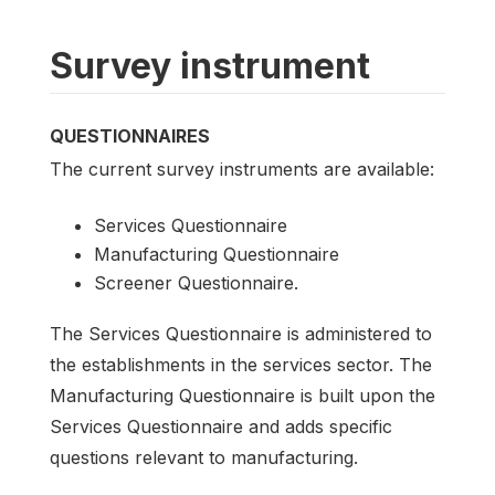
Survey instrument
QUESTIONNAIRES
The current survey instruments are available:
Services Questionnaire
Manufacturing Questionnaire
Screener Questionnaire.
The Services Questionnaire is administered to
the establishments in the services sector. The
Manufacturing Questionnaire is built upon the
Services Questionnaire and adds specific
questions relevant to manufacturing.