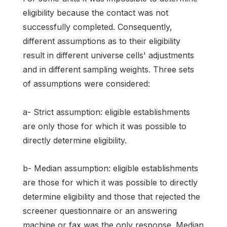
eligibility because the contact was not
successfully completed. Consequently,
different assumptions as to their eligibility
result in different universe cells' adjustments
and in different sampling weights. Three sets
of assumptions were considered:
a- Strict assumption: eligible establishments
are only those for which it was possible to
directly determine eligibility.
b- Median assumption: eligible establishments
are those for which it was possible to directly
determine eligibility and those that rejected the
screener questionnaire or an answering
machine or fax was the only response. Median