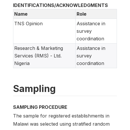
IDENTIFICATIONS/ACKNOWLEDGMENTS
Name
Role
TNS Opinion
Assistance in
survey
coordination
Research & Marketing
Assistance in
Services (RMS) - Ltd.
survey
Nigeria
coordination
Sampling
SAMPLING PROCEDURE
The sample for registered establishments in
Malawi was selected using stratified random