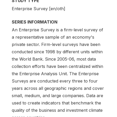
STUDY TYPE
Enterprise Survey [en/oth]
SERIES INFORMATION
An Enterprise Survey is a firm-level survey of
a representative sample of an economy's
private sector. Firm-level surveys have been
conducted since 1998 by different units within
the World Bank. Since 2005-06, most data
collection efforts have been centralized within
the Enterprise Analysis Unit. The Enterprise
Surveys are conducted every three to four
years across all geographic regions and cover
small, medium, and large companies. Data are
used to create indicators that benchmark the
quality of the business and investment climate