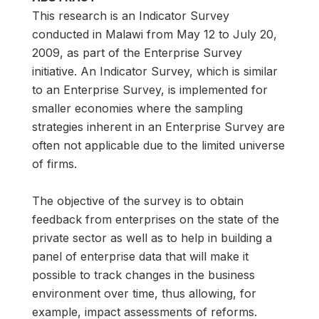
This research is an Indicator Survey
conducted in Malawi from May 12 to July 20,
2009, as part of the Enterprise Survey
initiative. An Indicator Survey, which is similar
to an Enterprise Survey, is implemented for
smaller economies where the sampling
strategies inherent in an Enterprise Survey are
often not applicable due to the limited universe
of firms.
The objective of the survey is to obtain
feedback from enterprises on the state of the
private sector as well as to help in building a
panel of enterprise data that will make it
possible to track changes in the business
environment over time, thus allowing, for
example, impact assessments of reforms.