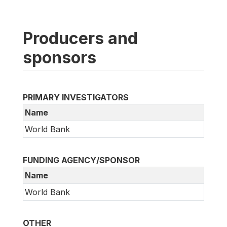
Producers and
sponsors
PRIMARY INVESTIGATORS
Name
World Bank
FUNDING AGENCY/SPONSOR
Name
World Bank
OTHER