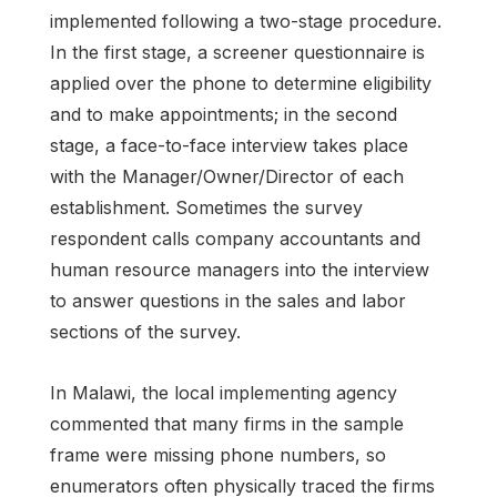
implemented following a two-stage procedure.
In the first stage, a screener questionnaire is
applied over the phone to determine eligibility
and to make appointments; in the second
stage, a face-to-face interview takes place
with the Manager/Owner/Director of each
establishment. Sometimes the survey
respondent calls company accountants and
human resource managers into the interview
to answer questions in the sales and labor
sections of the survey.
In Malawi, the local implementing agency
commented that many firms in the sample
frame were missing phone numbers, so
enumerators often physically traced the firms