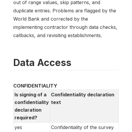
out of range values, skip patterns, and
duplicate entries. Problems are flagged by the
World Bank and corrected by the
implementing contractor through data checks,
callbacks, and revisiting establishments.
Data Access
CONFIDENTIALITY
Is signing of a
Confidentiality declaration
confidentiality
text
declaration
required?
yes
Confidentiality of the survey