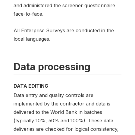
and administered the screener questionnaire
face-to-face.
All Enterprise Surveys are conducted in the
local languages.
Data processing
DATA EDITING
Data entry and quality controls are
implemented by the contractor and data is
delivered to the World Bank in batches
(typically 10%, 50% and 100%). These data
deliveries are checked for logical consistency,