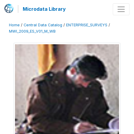
Microdata Library
Home
/
Central Data Catalog
/
ENTERPRISE_SURVEYS
/
MWI_2009_ES_V01_M_WB