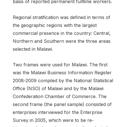
basis of reported permanent fulltime workers.
Regional stratification was defined in terms of
the geographic regions with the largest
commercial presence in the country: Central,
Northern and Southern were the three areas
selected in Malawi.
Two frames were used for Malawi. The first
was the Malawi Business Information Register
2008-2009 compiled by the National Statistical
Office (NSO) of Malawi and by the Malawi
Confederation Chamber of Commerce. The
second frame (the panel sample) consisted of
enterprises interviewed for the Enterprise
Survey in 2005, which were to be re-