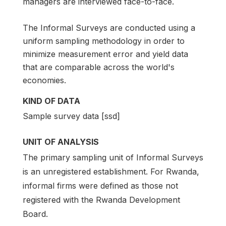
managers are interviewed face-to-face.
The Informal Surveys are conducted using a
uniform sampling methodology in order to
minimize measurement error and yield data
that are comparable across the world's
economies.
KIND OF DATA
Sample survey data [ssd]
UNIT OF ANALYSIS
The primary sampling unit of Informal Surveys
is an unregistered establishment. For Rwanda,
informal firms were defined as those not
registered with the Rwanda Development
Board.