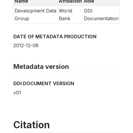
Name
Affiliation
Role
Development Data
World
DDI
Group
Bank
Documentation
DATE OF METADATA PRODUCTION
2012-12-08
Metadata version
DDI DOCUMENT VERSION
v01
Citation