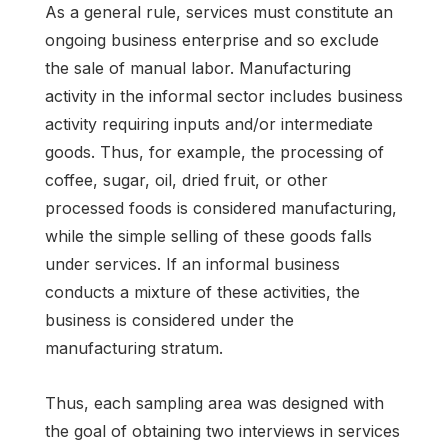
As a general rule, services must constitute an
ongoing business enterprise and so exclude
the sale of manual labor. Manufacturing
activity in the informal sector includes business
activity requiring inputs and/or intermediate
goods. Thus, for example, the processing of
coffee, sugar, oil, dried fruit, or other
processed foods is considered manufacturing,
while the simple selling of these goods falls
under services. If an informal business
conducts a mixture of these activities, the
business is considered under the
manufacturing stratum.
Thus, each sampling area was designed with
the goal of obtaining two interviews in services