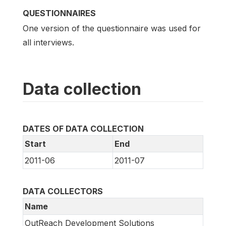
QUESTIONNAIRES
One version of the questionnaire was used for
all interviews.
Data collection
DATES OF DATA COLLECTION
Start
End
2011-06
2011-07
DATA COLLECTORS
Name
OutReach Development Solutions