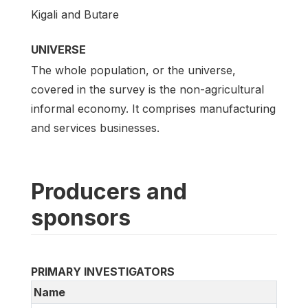
Kigali and Butare
UNIVERSE
The whole population, or the universe,
covered in the survey is the non-agricultural
informal economy. It comprises manufacturing
and services businesses.
Producers and
sponsors
PRIMARY INVESTIGATORS
Name