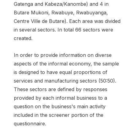
Gatenga and Kabeza/Kanombe) and 4 in
Butare Mukoni, Rwabuye, Rwabuyanga,
Centre Ville de Butare). Each area was divided
in several sectors. In total 66 sectors were
created.
In order to provide information on diverse
aspects of the informal economy, the sample
is designed to have equal proportions of
services and manufacturing sectors (50:50).
These sectors are defined by responses
provided by each informal business to a
question on the business's main activity
included in the screener portion of the
questionnaire.