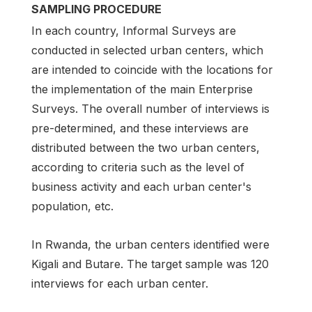
SAMPLING PROCEDURE
In each country, Informal Surveys are
conducted in selected urban centers, which
are intended to coincide with the locations for
the implementation of the main Enterprise
Surveys. The overall number of interviews is
pre-determined, and these interviews are
distributed between the two urban centers,
according to criteria such as the level of
business activity and each urban center's
population, etc.
In Rwanda, the urban centers identified were
Kigali and Butare. The target sample was 120
interviews for each urban center.