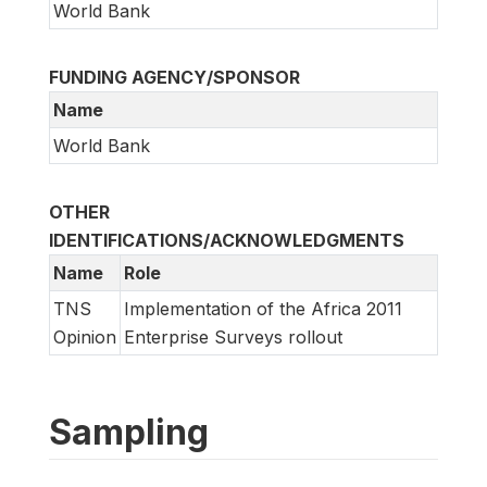
World Bank
FUNDING AGENCY/SPONSOR
Name
World Bank
OTHER
IDENTIFICATIONS/ACKNOWLEDGMENTS
Name
Role
TNS
Implementation of the Africa 2011
Opinion
Enterprise Surveys rollout
Sampling