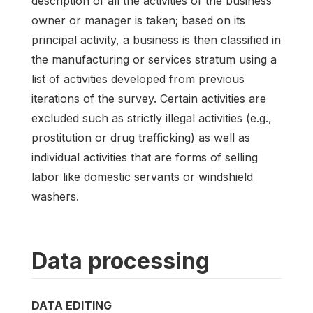
description of all the activities of the business
owner or manager is taken; based on its
principal activity, a business is then classified in
the manufacturing or services stratum using a
list of activities developed from previous
iterations of the survey. Certain activities are
excluded such as strictly illegal activities (e.g.,
prostitution or drug trafficking) as well as
individual activities that are forms of selling
labor like domestic servants or windshield
washers.
Data processing
DATA EDITING