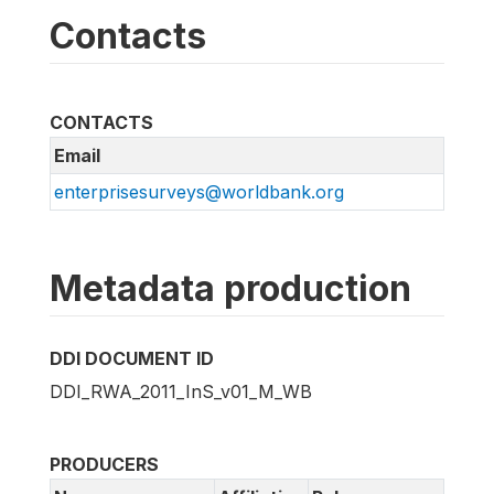
Contacts
CONTACTS
Email
enterprisesurveys@worldbank.org
Metadata production
DDI DOCUMENT ID
DDI_RWA_2011_InS_v01_M_WB
PRODUCERS