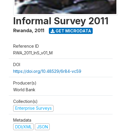
Informal Survey 2011
Rwanda
,
2011
GET MICRODATA
Reference ID
RWA_2011_InS_v01_M
DOI
https://doi.org/10.48529/6r84-vc59
Producer(s)
World Bank
Collection(s)
Enterprise Surveys
Metadata
DDI/XML
JSON