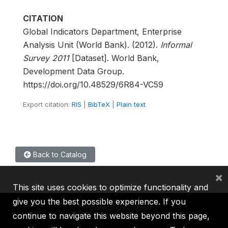
CITATION
Global Indicators Department, Enterprise
Analysis Unit (World Bank). (2012).
Informal
Survey 2011
[Dataset]. World Bank,
Development Data Group.
https://doi.org/10.48529/6R84-VC59
Export citation:
RIS
|
BibTeX
|
Plain text
Back to Catalog
×
This site uses cookies to optimize functionality and
give you the best possible experience. If you
continue to navigate this website beyond this page,