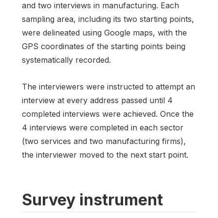
and two interviews in manufacturing. Each
sampling area, including its two starting points,
were delineated using Google maps, with the
GPS coordinates of the starting points being
systematically recorded.
The interviewers were instructed to attempt an
interview at every address passed until 4
completed interviews were achieved. Once the
4 interviews were completed in each sector
(two services and two manufacturing firms),
the interviewer moved to the next start point.
Survey instrument