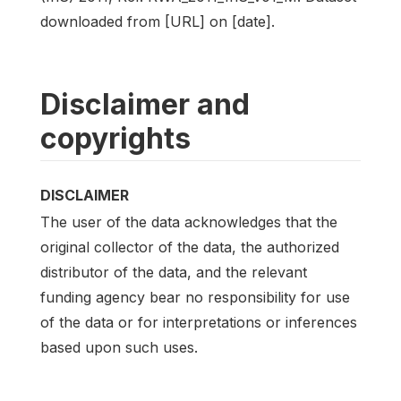
downloaded from [URL] on [date].
Disclaimer and
copyrights
DISCLAIMER
The user of the data acknowledges that the
original collector of the data, the authorized
distributor of the data, and the relevant
funding agency bear no responsibility for use
of the data or for interpretations or inferences
based upon such uses.