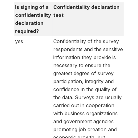
Is signing of a
Confidentiality declaration
confidentiality
text
declaration
required?
yes
Confidentiality of the survey
respondents and the sensitive
information they provide is
necessary to ensure the
greatest degree of survey
participation, integrity and
confidence in the quality of
the data. Surveys are usually
carried out in cooperation
with business organizations
and government agencies
promoting job creation and
economic growth, but