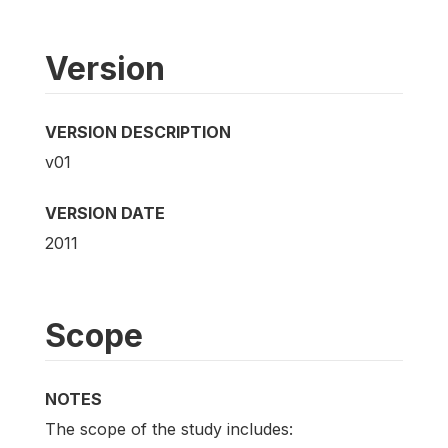
Version
VERSION DESCRIPTION
v01
VERSION DATE
2011
Scope
NOTES
The scope of the study includes: