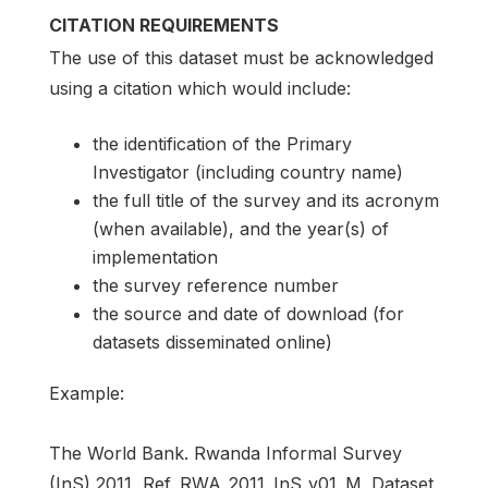
CITATION REQUIREMENTS
The use of this dataset must be acknowledged
using a citation which would include:
the identification of the Primary
Investigator (including country name)
the full title of the survey and its acronym
(when available), and the year(s) of
implementation
the survey reference number
the source and date of download (for
datasets disseminated online)
Example:
The World Bank. Rwanda Informal Survey
(InS) 2011, Ref. RWA_2011_InS_v01_M. Dataset