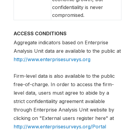
confidentiality is never
compromised.
ACCESS CONDITIONS
Aggregate indicators based on Enterprise
Analysis Unit data are available to the public at
http://www.enterprisesurveys.org
Firm-level data is also available to the public
free-of-charge. In order to access the firm-
level data, users must agree to abide by a
strict confidentiality agreement available
through Enterprise Analysis Unit website by
clicking on "External users register here" at
http://www.enterprisesurveys.org/Portal