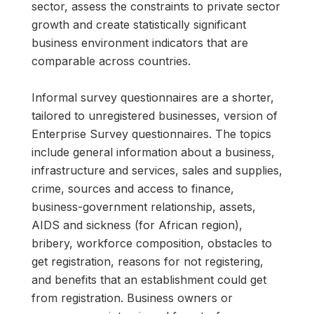
sector, assess the constraints to private sector
growth and create statistically significant
business environment indicators that are
comparable across countries.
Informal survey questionnaires are a shorter,
tailored to unregistered businesses, version of
Enterprise Survey questionnaires. The topics
include general information about a business,
infrastructure and services, sales and supplies,
crime, sources and access to finance,
business-government relationship, assets,
AIDS and sickness (for African region),
bribery, workforce composition, obstacles to
get registration, reasons for not registering,
and benefits that an establishment could get
from registration. Business owners or