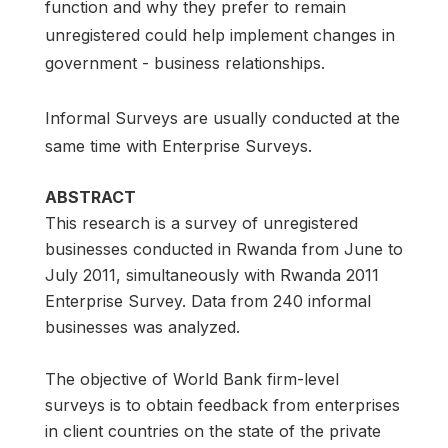
function and why they prefer to remain
unregistered could help implement changes in
government - business relationships.
Informal Surveys are usually conducted at the
same time with Enterprise Surveys.
ABSTRACT
This research is a survey of unregistered
businesses conducted in Rwanda from June to
July 2011, simultaneously with Rwanda 2011
Enterprise Survey. Data from 240 informal
businesses was analyzed.
The objective of World Bank firm-level
surveys is to obtain feedback from enterprises
in client countries on the state of the private