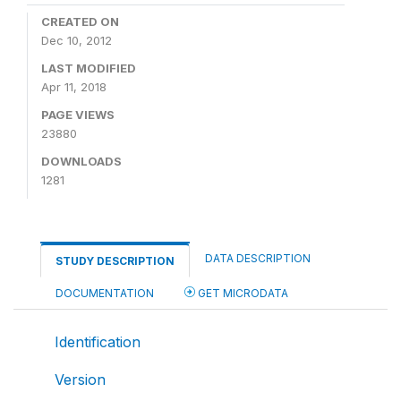
CREATED ON
Dec 10, 2012
LAST MODIFIED
Apr 11, 2018
PAGE VIEWS
23880
DOWNLOADS
1281
DATA DESCRIPTION
STUDY DESCRIPTION
DOCUMENTATION
GET MICRODATA
Identification
Version