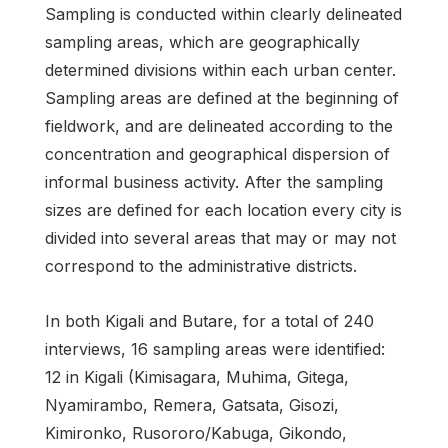
Sampling is conducted within clearly delineated
sampling areas, which are geographically
determined divisions within each urban center.
Sampling areas are defined at the beginning of
fieldwork, and are delineated according to the
concentration and geographical dispersion of
informal business activity. After the sampling
sizes are defined for each location every city is
divided into several areas that may or may not
correspond to the administrative districts.
In both Kigali and Butare, for a total of 240
interviews, 16 sampling areas were identified:
12 in Kigali (Kimisagara, Muhima, Gitega,
Nyamirambo, Remera, Gatsata, Gisozi,
Kimironko, Rusororo/Kabuga, Gikondo,