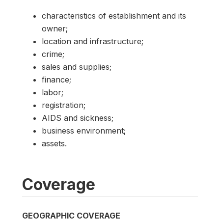
characteristics of establishment and its
owner;
location and infrastructure;
crime;
sales and supplies;
finance;
labor;
registration;
AIDS and sickness;
business environment;
assets.
Coverage
GEOGRAPHIC COVERAGE