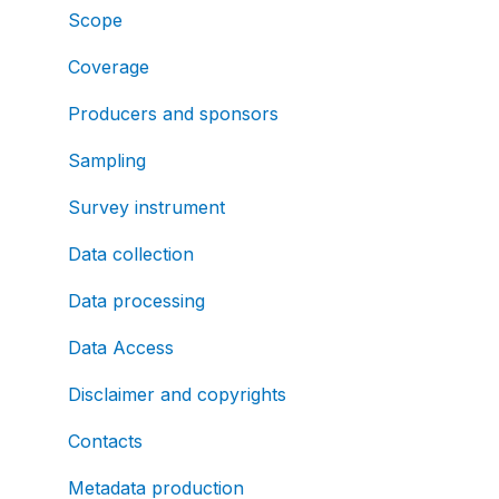
Scope
Coverage
Producers and sponsors
Sampling
Survey instrument
Data collection
Data processing
Data Access
Disclaimer and copyrights
Contacts
Metadata production