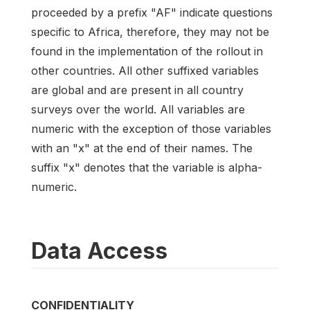
proceeded by a prefix "AF" indicate questions
specific to Africa, therefore, they may not be
found in the implementation of the rollout in
other countries. All other suffixed variables
are global and are present in all country
surveys over the world. All variables are
numeric with the exception of those variables
with an "x" at the end of their names. The
suffix "x" denotes that the variable is alpha-
numeric.
Data Access
CONFIDENTIALITY