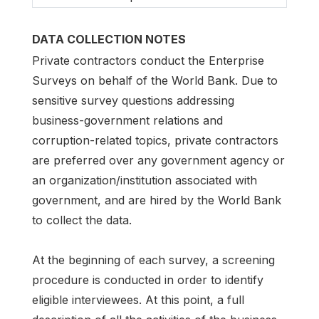
DATA COLLECTION NOTES
Private contractors conduct the Enterprise
Surveys on behalf of the World Bank. Due to
sensitive survey questions addressing
business-government relations and
corruption-related topics, private contractors
are preferred over any government agency or
an organization/institution associated with
government, and are hired by the World Bank
to collect the data.
At the beginning of each survey, a screening
procedure is conducted in order to identify
eligible interviewees. At this point, a full