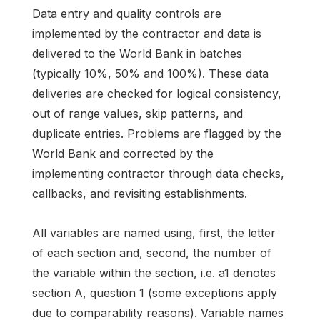
Data entry and quality controls are
implemented by the contractor and data is
delivered to the World Bank in batches
(typically 10%, 50% and 100%). These data
deliveries are checked for logical consistency,
out of range values, skip patterns, and
duplicate entries. Problems are flagged by the
World Bank and corrected by the
implementing contractor through data checks,
callbacks, and revisiting establishments.
All variables are named using, first, the letter
of each section and, second, the number of
the variable within the section, i.e. a1 denotes
section A, question 1 (some exceptions apply
due to comparability reasons). Variable names