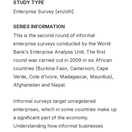
STUDY TYPE
Enterprise Survey [en/oth]
SERIES INFORMATION
This is the second round of informal
enterprise surveys conducted by the World
Bank's Enterprise Analysis Unit. The first
round was carried out in 2009 in six African
countries (Burkina Faso, Cameroon, Cape
Verde, Cote d'Ivore, Madagascar, Mauritius),
Afghanistan and Nepal.
Informal surveys target unregistered
enterprises, which in some countries make up
a significant part of the economy.
Understanding how informal businesses