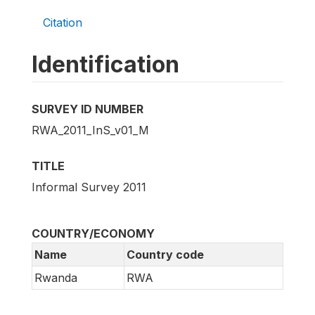
Citation
Identification
SURVEY ID NUMBER
RWA_2011_InS_v01_M
TITLE
Informal Survey 2011
COUNTRY/ECONOMY
Name
Country code
Rwanda
RWA