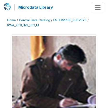
Microdata Library
Home
/
Central Data Catalog
/
ENTERPRISE_SURVEYS
/
RWA_2011_INS_V01_M