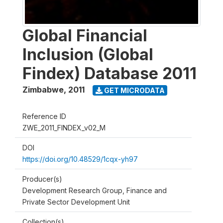
Global Financial
Inclusion (Global
Findex) Database 2011
Zimbabwe
,
2011
GET MICRODATA
Reference ID
ZWE_2011_FINDEX_v02_M
DOI
https://doi.org/10.48529/1cqx-yh97
Producer(s)
Development Research Group, Finance and
Private Sector Development Unit
Collection(s)