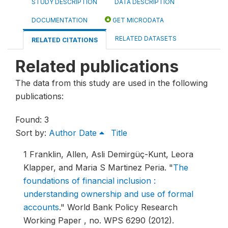
STUDY DESCRIPTION
DATA DESCRIPTION
DOCUMENTATION
GET MICRODATA
RELATED DATASETS
RELATED CITATIONS
Related publications
The data from this study are used in the following
publications:
Found: 3
Sort by:
Author
Date
Title
1
Franklin, Allen, Asli Demirgüç-Kunt, Leora
Klapper, and Maria S Martinez Peria.
"
The
foundations of financial inclusion :
understanding ownership and use of formal
accounts
."
World Bank Policy Research
Working Paper , no. WPS 6290 (2012).