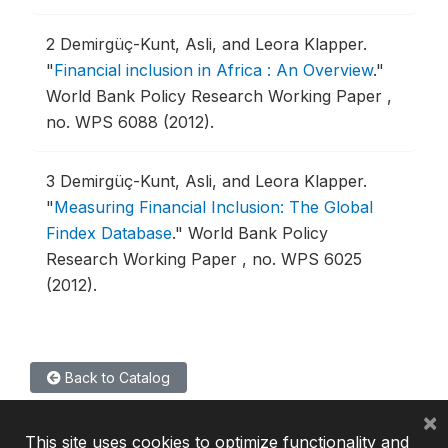
2
Demirgüç-Kunt, Asli, and Leora Klapper.
"
Financial inclusion in Africa : An Overview
."
World Bank Policy Research Working Paper ,
no. WPS 6088 (2012).
3
Demirgüç-Kunt, Asli, and Leora Klapper.
"
Measuring Financial Inclusion: The Global
Findex Database
."
World Bank Policy
Research Working Paper , no. WPS 6025
(2012).
Back to Catalog
×
This site uses cookies to optimize functionality and