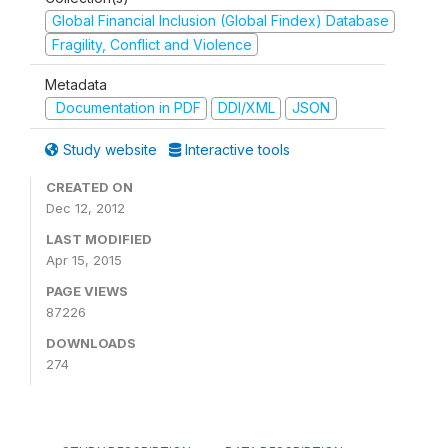
Global Financial Inclusion (Global Findex) Database
Fragility, Conflict and Violence
Metadata
Documentation in PDF
DDI/XML
JSON
Study website
Interactive tools
CREATED ON
Dec 12, 2012
LAST MODIFIED
Apr 15, 2015
PAGE VIEWS
87226
DOWNLOADS
274