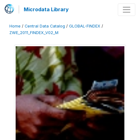
Microdata Library
Home
/
Central Data Catalog
/
GLOBAL-FINDEX
/
ZWE_2011_FINDEX_V02_M