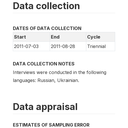
Data collection
DATES OF DATA COLLECTION
Start
End
Cycle
2011-07-03
2011-08-28
Triennial
DATA COLLECTION NOTES
Interviews were conducted in the following
languages: Russian, Ukrainian.
Data appraisal
ESTIMATES OF SAMPLING ERROR