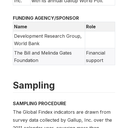
Inc.
with its annual Gallup World Poll.
FUNDING AGENCY/SPONSOR
Name
Role
Development Research Group,
World Bank
The Bill and Melinda Gates
Financial
Foundation
support
Sampling
SAMPLING PROCEDURE
The Global Findex indicators are drawn from
survey data collected by Gallup, Inc. over the
2011 calendar year, covering more than