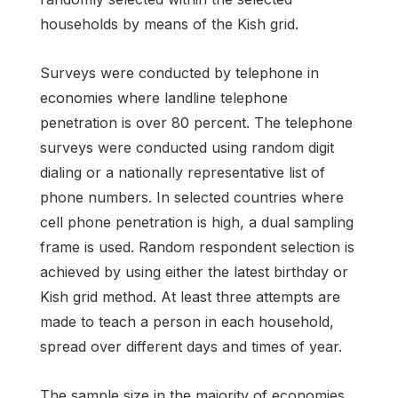
households by means of the Kish grid.
Surveys were conducted by telephone in
economies where landline telephone
penetration is over 80 percent. The telephone
surveys were conducted using random digit
dialing or a nationally representative list of
phone numbers. In selected countries where
cell phone penetration is high, a dual sampling
frame is used. Random respondent selection is
achieved by using either the latest birthday or
Kish grid method. At least three attempts are
made to teach a person in each household,
spread over different days and times of year.
The sample size in the majority of economies