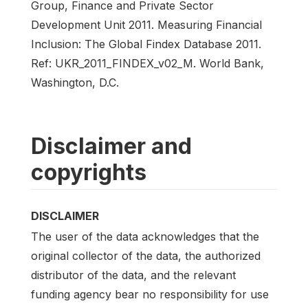
Group, Finance and Private Sector
Development Unit 2011. Measuring Financial
Inclusion: The Global Findex Database 2011.
Ref: UKR_2011_FINDEX_v02_M. World Bank,
Washington, D.C.
Disclaimer and
copyrights
DISCLAIMER
The user of the data acknowledges that the
original collector of the data, the authorized
distributor of the data, and the relevant
funding agency bear no responsibility for use