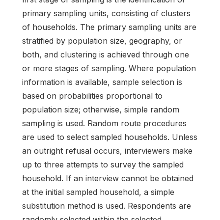
primary sampling units, consisting of clusters
of households. The primary sampling units are
stratified by population size, geography, or
both, and clustering is achieved through one
or more stages of sampling. Where population
information is available, sample selection is
based on probabilities proportional to
population size; otherwise, simple random
sampling is used. Random route procedures
are used to select sampled households. Unless
an outright refusal occurs, interviewers make
up to three attempts to survey the sampled
household. If an interview cannot be obtained
at the initial sampled household, a simple
substitution method is used. Respondents are
randomly selected within the selected