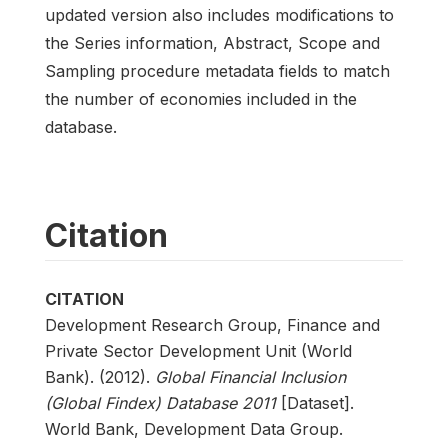
updated version also includes modifications to
the Series information, Abstract, Scope and
Sampling procedure metadata fields to match
the number of economies included in the
database.
Citation
CITATION
Development Research Group, Finance and
Private Sector Development Unit (World
Bank). (2012).
Global Financial Inclusion
(Global Findex) Database 2011
[Dataset].
World Bank, Development Data Group.