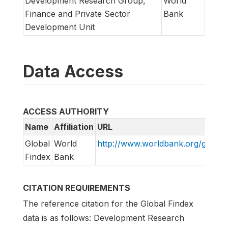
Development Research Group,
World
Finance and Private Sector
Bank
Development Unit
Data Access
ACCESS AUTHORITY
Name
Affiliation
URL
Global
World
http://www.worldbank.org/globalf
Findex
Bank
CITATION REQUIREMENTS
The reference citation for the Global Findex
data is as follows: Development Research