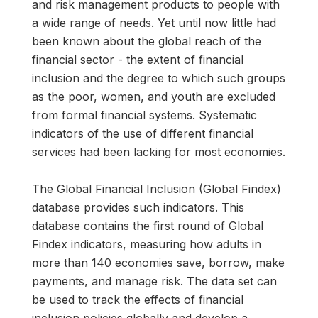
and risk management products to people with
a wide range of needs. Yet until now little had
been known about the global reach of the
financial sector - the extent of financial
inclusion and the degree to which such groups
as the poor, women, and youth are excluded
from formal financial systems. Systematic
indicators of the use of different financial
services had been lacking for most economies.
The Global Financial Inclusion (Global Findex)
database provides such indicators. This
database contains the first round of Global
Findex indicators, measuring how adults in
more than 140 economies save, borrow, make
payments, and manage risk. The data set can
be used to track the effects of financial
inclusion policies globally and develop a