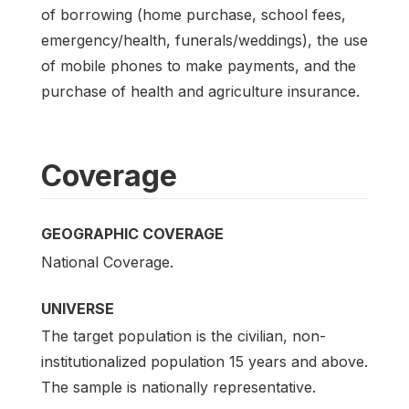
of borrowing (home purchase, school fees,
emergency/health, funerals/weddings), the use
of mobile phones to make payments, and the
purchase of health and agriculture insurance.
Coverage
GEOGRAPHIC COVERAGE
National Coverage.
UNIVERSE
The target population is the civilian, non-
institutionalized population 15 years and above.
The sample is nationally representative.