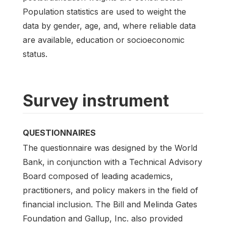
Population statistics are used to weight the
data by gender, age, and, where reliable data
are available, education or socioeconomic
status.
Survey instrument
QUESTIONNAIRES
The questionnaire was designed by the World
Bank, in conjunction with a Technical Advisory
Board composed of leading academics,
practitioners, and policy makers in the field of
financial inclusion. The Bill and Melinda Gates
Foundation and Gallup, Inc. also provided