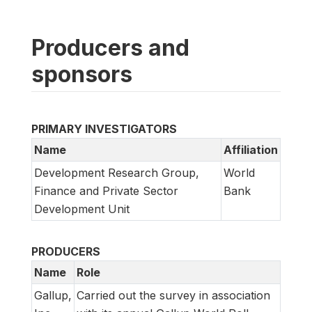
Producers and
sponsors
PRIMARY INVESTIGATORS
Name
Affiliation
Development Research Group,
World
Finance and Private Sector
Bank
Development Unit
PRODUCERS
Name
Role
Gallup,
Carried out the survey in association