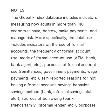
NOTES
The Global Findex database includes indicators
measuring how adults in more than 140
economies save, borrow, make payments, and
manage risk. More specifically, the database
includes indicators on the use of formal
accounts, the frequency of formal account
use, mode of formal account use (ATM, bank,
bank agent, etc.), purposes of formal account
use (remittances, government payments, wage
payments, etc.), self-reported reasons for not
having a formal account, savings behavior,
savings method (bank, informal savings club,
etc)), sources of borrowing (bank,
friends/family, informal lender, etc.), purposes