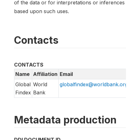
of the data or for interpretations or inferences
based upon such uses.
Contacts
CONTACTS
Name
Affiliation
Email
URL
Global
World
globalfindex@worldbank.org
htt
Findex
Bank
Metadata production
DDI DOCUMENT ID