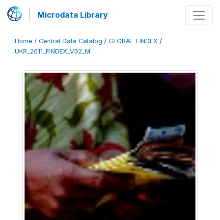
Microdata Library
Home
/
Central Data Catalog
/
GLOBAL-FINDEX
/
UKR_2011_FINDEX_V02_M