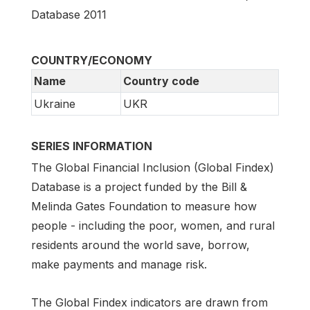
Database 2011
COUNTRY/ECONOMY
Name
Country code
Ukraine
UKR
SERIES INFORMATION
The Global Financial Inclusion (Global Findex)
Database is a project funded by the Bill &
Melinda Gates Foundation to measure how
people - including the poor, women, and rural
residents around the world save, borrow,
make payments and manage risk.
The Global Findex indicators are drawn from