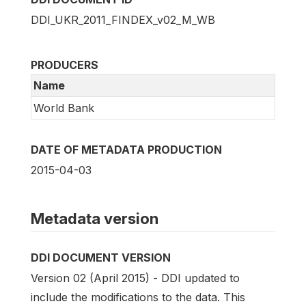
DDI_UKR_2011_FINDEX_v02_M_WB
PRODUCERS
Name
World Bank
DATE OF METADATA PRODUCTION
2015-04-03
Metadata version
DDI DOCUMENT VERSION
Version 02 (April 2015) - DDI updated to
include the modifications to the data. This