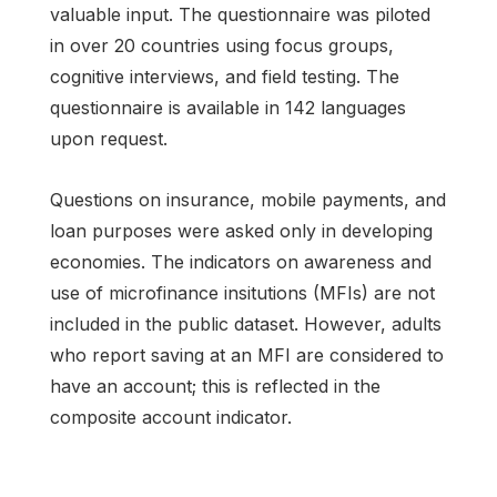
valuable input. The questionnaire was piloted
in over 20 countries using focus groups,
cognitive interviews, and field testing. The
questionnaire is available in 142 languages
upon request.
Questions on insurance, mobile payments, and
loan purposes were asked only in developing
economies. The indicators on awareness and
use of microfinance insitutions (MFIs) are not
included in the public dataset. However, adults
who report saving at an MFI are considered to
have an account; this is reflected in the
composite account indicator.