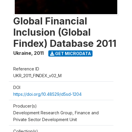
Global Financial
Inclusion (Global
Findex) Database 2011
Ukraine
,
2011
GET MICRODATA
Reference ID
UKR_2011_FINDEX_v02_M
DOI
https://doi.org/10.48529/d5sd-1204
Producer(s)
Development Research Group, Finance and
Private Sector Development Unit
Collection(s)