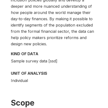
deeper and more nuanced understanding of
how people around the world manage their
day-to-day finances. By making it possible to
identify segments of the population excluded
from the formal financial sector, the data can
help policy makers prioritize reforms and
design new policies.
KIND OF DATA
Sample survey data [ssd]
UNIT OF ANALYSIS
Individual
Scope