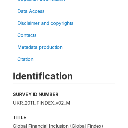
Data Access
Disclaimer and copyrights
Contacts
Metadata production
Citation
Identification
SURVEY ID NUMBER
UKR_2011_FINDEX_v02_M
TITLE
Global Financial Inclusion (Global Findex)