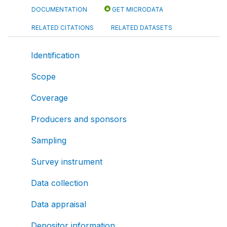
DOCUMENTATION
GET MICRODATA
RELATED CITATIONS
RELATED DATASETS
Identification
Scope
Coverage
Producers and sponsors
Sampling
Survey instrument
Data collection
Data appraisal
Depositor information