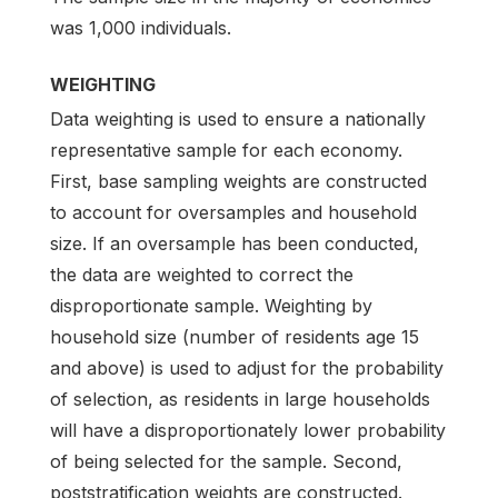
was 1,000 individuals.
WEIGHTING
Data weighting is used to ensure a nationally
representative sample for each economy.
First, base sampling weights are constructed
to account for oversamples and household
size. If an oversample has been conducted,
the data are weighted to correct the
disproportionate sample. Weighting by
household size (number of residents age 15
and above) is used to adjust for the probability
of selection, as residents in large households
will have a disproportionately lower probability
of being selected for the sample. Second,
poststratification weights are constructed.