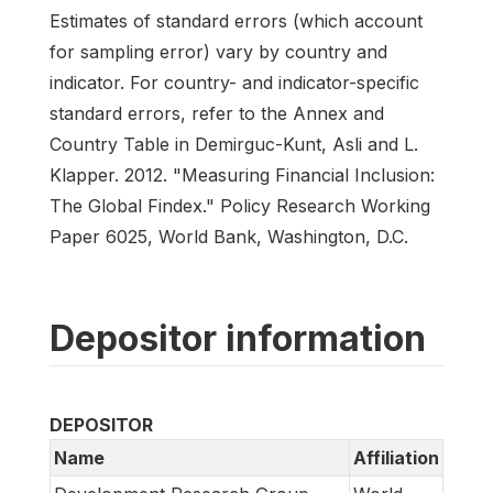
Estimates of standard errors (which account
for sampling error) vary by country and
indicator. For country- and indicator-specific
standard errors, refer to the Annex and
Country Table in Demirguc-Kunt, Asli and L.
Klapper. 2012. "Measuring Financial Inclusion:
The Global Findex." Policy Research Working
Paper 6025, World Bank, Washington, D.C.
Depositor information
DEPOSITOR
Name
Affiliation