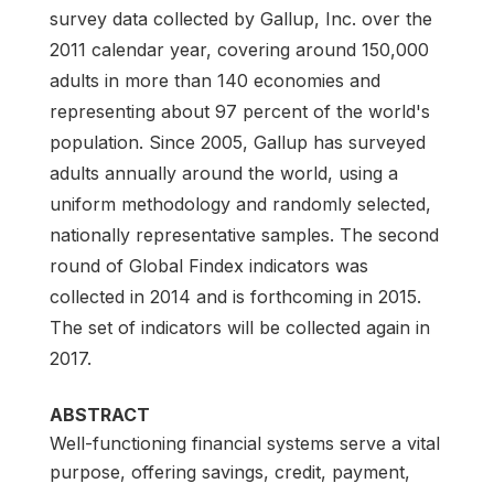
survey data collected by Gallup, Inc. over the
2011 calendar year, covering around 150,000
adults in more than 140 economies and
representing about 97 percent of the world's
population. Since 2005, Gallup has surveyed
adults annually around the world, using a
uniform methodology and randomly selected,
nationally representative samples. The second
round of Global Findex indicators was
collected in 2014 and is forthcoming in 2015.
The set of indicators will be collected again in
2017.
ABSTRACT
Well-functioning financial systems serve a vital
purpose, offering savings, credit, payment,