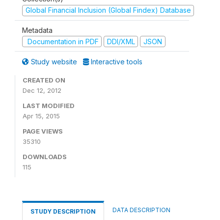
Global Financial Inclusion (Global Findex) Database
Metadata
Documentation in PDF
DDI/XML
JSON
Study website
Interactive tools
CREATED ON
Dec 12, 2012
LAST MODIFIED
Apr 15, 2015
PAGE VIEWS
35310
DOWNLOADS
115
DATA DESCRIPTION
STUDY DESCRIPTION