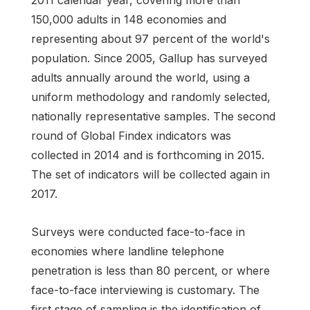
150,000 adults in 148 economies and
representing about 97 percent of the world's
population. Since 2005, Gallup has surveyed
adults annually around the world, using a
uniform methodology and randomly selected,
nationally representative samples. The second
round of Global Findex indicators was
collected in 2014 and is forthcoming in 2015.
The set of indicators will be collected again in
2017.
Surveys were conducted face-to-face in
economies where landline telephone
penetration is less than 80 percent, or where
face-to-face interviewing is customary. The
first stage of sampling is the identification of