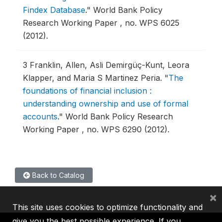
Findex Database
."
World Bank Policy
Research Working Paper , no. WPS 6025
(2012).
3
Franklin, Allen, Asli Demirgüç-Kunt, Leora
Klapper, and Maria S Martinez Peria.
"
The
foundations of financial inclusion :
understanding ownership and use of formal
accounts
."
World Bank Policy Research
Working Paper , no. WPS 6290 (2012).
Back to Catalog
×
This site uses cookies to optimize functionality and
give you the best possible experience. If you