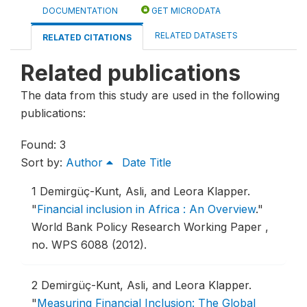
DOCUMENTATION
GET MICRODATA
RELATED DATASETS
RELATED CITATIONS
Related publications
The data from this study are used in the following
publications:
Found: 3
Sort by:
Author
Date
Title
1
Demirgüç-Kunt, Asli, and Leora Klapper.
"
Financial inclusion in Africa : An Overview
."
World Bank Policy Research Working Paper ,
no. WPS 6088 (2012).
2
Demirgüç-Kunt, Asli, and Leora Klapper.
"
Measuring Financial Inclusion: The Global