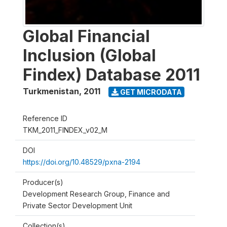
Global Financial
Inclusion (Global
Findex) Database 2011
Turkmenistan
,
2011
GET MICRODATA
Reference ID
TKM_2011_FINDEX_v02_M
DOI
https://doi.org/10.48529/pxna-2194
Producer(s)
Development Research Group, Finance and
Private Sector Development Unit
Collection(s)