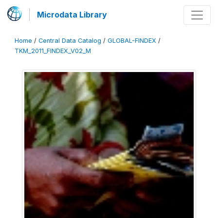
Microdata Library
Home
/
Central Data Catalog
/
GLOBAL-FINDEX
/
TKM_2011_FINDEX_V02_M