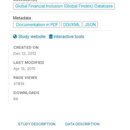
Global Financial Inclusion (Global Findex) Database
Metadata
Documentation in PDF
DDI/XML
JSON
Study website
Interactive tools
CREATED ON
Dec 12, 2012
LAST MODIFIED
Apr 15, 2015
PAGE VIEWS
37814
DOWNLOADS
89
STUDY DESCRIPTION
DATA DESCRIPTION