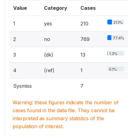
Value
Category
Cases
21.1%
1
yes
210
77.4%
2
no
769
1.3%
3
(dk)
13
0.1%
4
(ref)
1
Sysmiss
7
Warning: these figures indicate the number of
cases found in the data file. They cannot be
interpreted as summary statistics of the
population of interest.