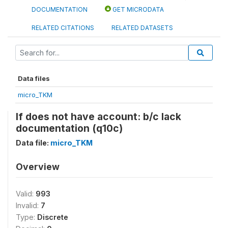
DOCUMENTATION
GET MICRODATA
RELATED CITATIONS
RELATED DATASETS
Data files
micro_TKM
If does not have account: b/c lack
documentation (q10c)
Data file:
micro_TKM
Overview
Valid:
993
Invalid:
7
Type:
Discrete