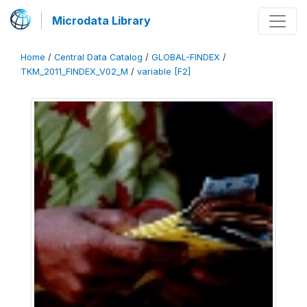
Microdata Library
Home
/
Central Data Catalog
/
GLOBAL-FINDEX
/
TKM_2011_FINDEX_V02_M
/
variable [F2]