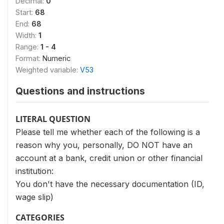
Decimal:
0
Start:
68
End:
68
Width:
1
Range:
1 - 4
Format:
Numeric
Weighted variable:
V53
Questions and instructions
LITERAL QUESTION
Please tell me whether each of the following is a
reason why you, personally, DO NOT have an
account at a bank, credit union or other financial
institution:
You don't have the necessary documentation (ID,
wage slip)
CATEGORIES