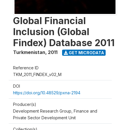
Global Financial
Inclusion (Global
Findex) Database 2011
Turkmenistan
,
2011
GET MICRODATA
Reference ID
TKM_2011_FINDEX_v02_M
DOI
https://doi.org/10.48529/pxna-2194
Producer(s)
Development Research Group, Finance and
Private Sector Development Unit
Collection(s)