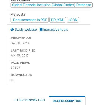
Global Financial Inclusion (Global Findex) Database
Metadata
Documentation in PDF
DDI/XML
JSON
Study website
Interactive tools
CREATED ON
Dec 12, 2012
LAST MODIFIED
Apr 15, 2015
PAGE VIEWS
37807
DOWNLOADS
89
STUDY DESCRIPTION
DATA DESCRIPTION