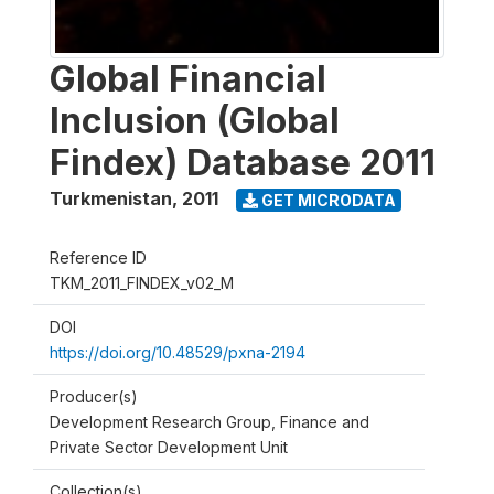
Global Financial
Inclusion (Global
Findex) Database 2011
Turkmenistan
,
2011
GET MICRODATA
Reference ID
TKM_2011_FINDEX_v02_M
DOI
https://doi.org/10.48529/pxna-2194
Producer(s)
Development Research Group, Finance and
Private Sector Development Unit
Collection(s)