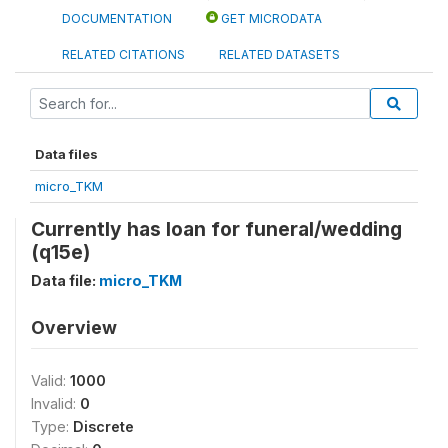
DOCUMENTATION
GET MICRODATA
RELATED CITATIONS
RELATED DATASETS
Data files
micro_TKM
Currently has loan for funeral/wedding
(q15e)
Data file:
micro_TKM
Overview
Valid:
1000
Invalid:
0
Type:
Discrete