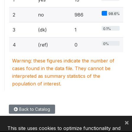
98.6%
2
no
986
0.1%
3
(dk)
1
0%
4
(ref)
0
Warning: these figures indicate the number of
cases found in the data file. They cannot be
interpreted as summary statistics of the
population of interest.
Back to Catalog
×
This site uses cookies to optimize functionality and