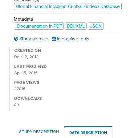
Global Financial Inclusion (Global Findex) Database
Metadata
Documentation in PDF
DDI/XML
JSON
Study website
Interactive tools
CREATED ON
Dec 12, 2012
LAST MODIFIED
Apr 15, 2015
PAGE VIEWS
37815
DOWNLOADS
89
STUDY DESCRIPTION
DATA DESCRIPTION