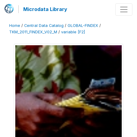
Microdata Library
Home
/
Central Data Catalog
/
GLOBAL-FINDEX
/
TKM_2011_FINDEX_V02_M
/
variable [F2]