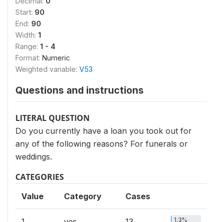
Decimal:
0
Start:
90
End:
90
Width:
1
Range:
1 - 4
Format:
Numeric
Weighted variable:
V53
Questions and instructions
LITERAL QUESTION
Do you currently have a loan you took out for
any of the following reasons? For funerals or
weddings.
CATEGORIES
Value
Category
Cases
1.3%
1
yes
13