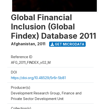
Global Financial
Inclusion (Global
Findex) Database 2011
Afghanistan
,
2011
GET MICRODATA
Reference ID
AFG_2011_FINDEX_v02_M
DOI
https://doi.org/10.48529/5r6r-5b81
Producer(s)
Development Research Group, Finance and
Private Sector Development Unit
Collection(s)