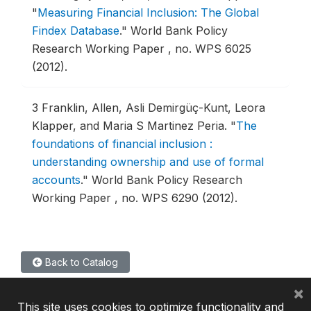
"
Measuring Financial Inclusion: The Global
Findex Database
."
World Bank Policy
Research Working Paper , no. WPS 6025
(2012).
3
Franklin, Allen, Asli Demirgüç-Kunt, Leora
Klapper, and Maria S Martinez Peria.
"
The
foundations of financial inclusion :
understanding ownership and use of formal
accounts
."
World Bank Policy Research
Working Paper , no. WPS 6290 (2012).
Back to Catalog
×
This site uses cookies to optimize functionality and