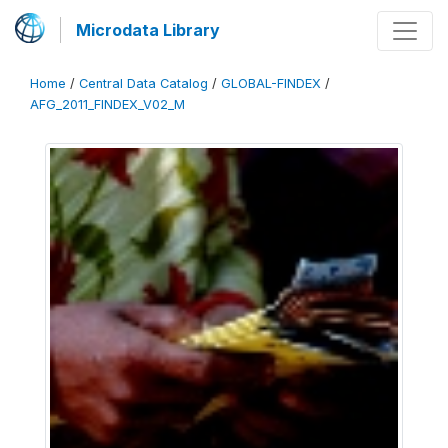
Microdata Library
Home
/
Central Data Catalog
/
GLOBAL-FINDEX
/
AFG_2011_FINDEX_V02_M