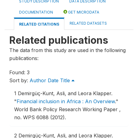
STUDY DESCRIPTION
DATA DESCRIPTION
DOCUMENTATION
GET MICRODATA
RELATED DATASETS
RELATED CITATIONS
Related publications
The data from this study are used in the following
publications:
Found: 3
Sort by:
Author
Date
Title
1
Demirgüç-Kunt, Asli, and Leora Klapper.
"
Financial inclusion in Africa : An Overview
."
World Bank Policy Research Working Paper ,
no. WPS 6088 (2012).
2
Demirgüç-Kunt, Asli, and Leora Klapper.