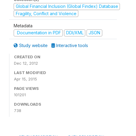
Global Financial Inclusion (Global Findex) Database
Fragility, Conflict and Violence
Metadata
Documentation in PDF
DDI/XML
JSON
Study website
Interactive tools
CREATED ON
Dec 12, 2012
LAST MODIFIED
Apr 15, 2015
PAGE VIEWS
101201
DOWNLOADS
738