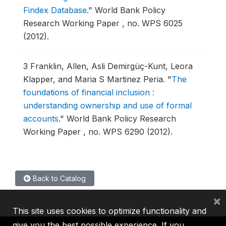
Findex Database
."
World Bank Policy
Research Working Paper , no. WPS 6025
(2012).
3
Franklin, Allen, Asli Demirgüç-Kunt, Leora
Klapper, and Maria S Martinez Peria.
"
The
foundations of financial inclusion :
understanding ownership and use of formal
accounts
."
World Bank Policy Research
Working Paper , no. WPS 6290 (2012).
Back to Catalog
×
This site uses cookies to optimize functionality and
give you the best possible experience. If you