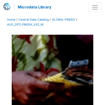
Microdata Library
Home
/
Central Data Catalog
/
GLOBAL-FINDEX
/
AUS_2011_FINDEX_V02_M