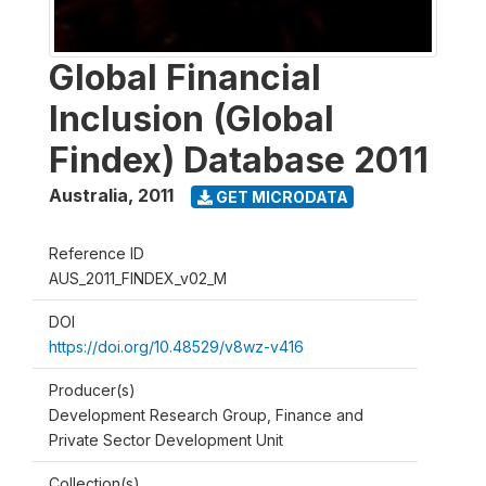
Global Financial
Inclusion (Global
Findex) Database 2011
Australia
,
2011
GET MICRODATA
Reference ID
AUS_2011_FINDEX_v02_M
DOI
https://doi.org/10.48529/v8wz-v416
Producer(s)
Development Research Group, Finance and
Private Sector Development Unit
Collection(s)