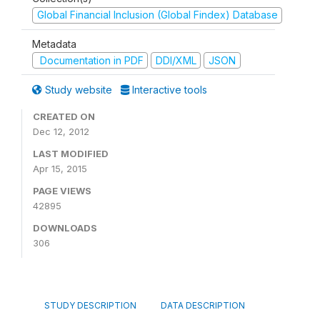
Global Financial Inclusion (Global Findex) Database
Metadata
Documentation in PDF
DDI/XML
JSON
Study website
Interactive tools
CREATED ON
Dec 12, 2012
LAST MODIFIED
Apr 15, 2015
PAGE VIEWS
42895
DOWNLOADS
306
STUDY DESCRIPTION
DATA DESCRIPTION