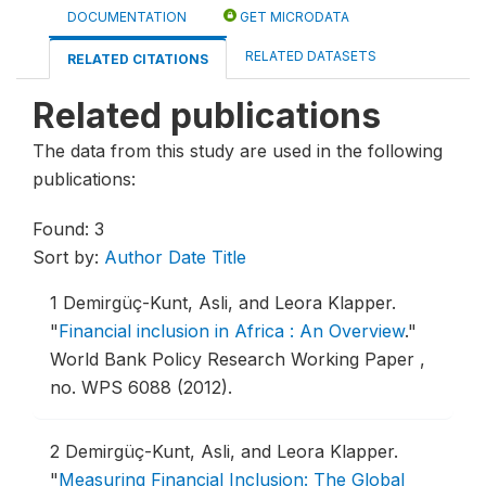
DOCUMENTATION
GET MICRODATA
RELATED DATASETS
RELATED CITATIONS
Related publications
The data from this study are used in the following
publications:
Found: 3
Sort by:
Author
Date
Title
1
Demirgüç-Kunt, Asli, and Leora Klapper.
"
Financial inclusion in Africa : An Overview
."
World Bank Policy Research Working Paper ,
no. WPS 6088 (2012).
2
Demirgüç-Kunt, Asli, and Leora Klapper.
"
Measuring Financial Inclusion: The Global