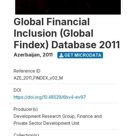
Global Financial
Inclusion (Global
Findex) Database 2011
Azerbaijan
,
2011
GET MICRODATA
Reference ID
AZE_2011_FINDEX_v02_M
DOI
https://doi.org/10.48529/6bv4-ev97
Producer(s)
Development Research Group, Finance and
Private Sector Development Unit
Collection(s)