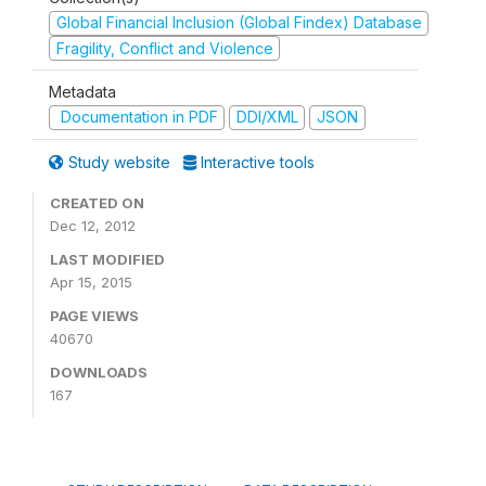
Global Financial Inclusion (Global Findex) Database
Fragility, Conflict and Violence
Metadata
Documentation in PDF
DDI/XML
JSON
Study website
Interactive tools
CREATED ON
Dec 12, 2012
LAST MODIFIED
Apr 15, 2015
PAGE VIEWS
40670
DOWNLOADS
167