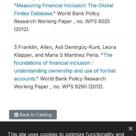
"
Measuring Financial Inclusion: The Global
Findex Database
."
World Bank Policy
Research Working Paper , no. WPS 6025
(2012).
3
Franklin, Allen, Asli Demirgüç-Kunt, Leora
Klapper, and Maria S Martinez Peria.
"
The
foundations of financial inclusion :
understanding ownership and use of formal
accounts
."
World Bank Policy Research
Working Paper , no. WPS 6290 (2012).
Back to Catalog
×
This site uses cookies to optimize functionality and