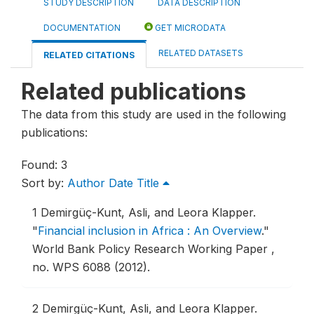
STUDY DESCRIPTION
DATA DESCRIPTION
DOCUMENTATION
GET MICRODATA
RELATED DATASETS
RELATED CITATIONS
Related publications
The data from this study are used in the following
publications:
Found: 3
Sort by:
Author
Date
Title
1
Demirgüç-Kunt, Asli, and Leora Klapper.
"
Financial inclusion in Africa : An Overview
."
World Bank Policy Research Working Paper ,
no. WPS 6088 (2012).
2
Demirgüç-Kunt, Asli, and Leora Klapper.