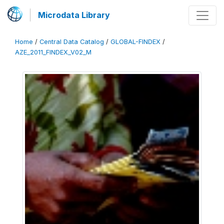
Microdata Library
Home
/
Central Data Catalog
/
GLOBAL-FINDEX
/
AZE_2011_FINDEX_V02_M